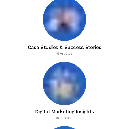
Case Studies & Success Stories
6 Articles
Digital Marketing Insights
101 Articles