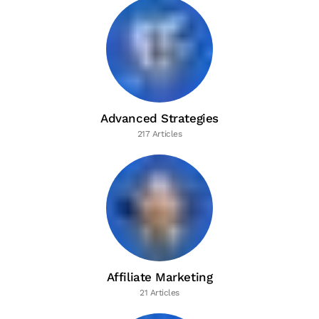
Advanced Strategies
217 Articles
Affiliate Marketing
21 Articles