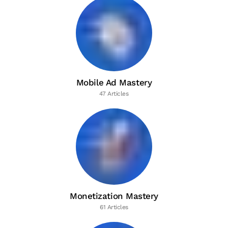
Mobile Ad Mastery
47 Articles
Monetization Mastery
61 Articles