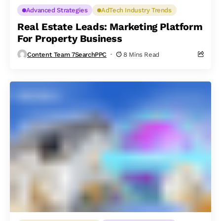
Advanced Strategies
AdTech Industry Trends
Real Estate Leads: Marketing Platform
For Property Business
Content Team 7SearchPPC
8 Mins Read