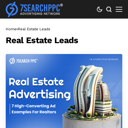
Home
Real Estate Leads
Real Estate Leads