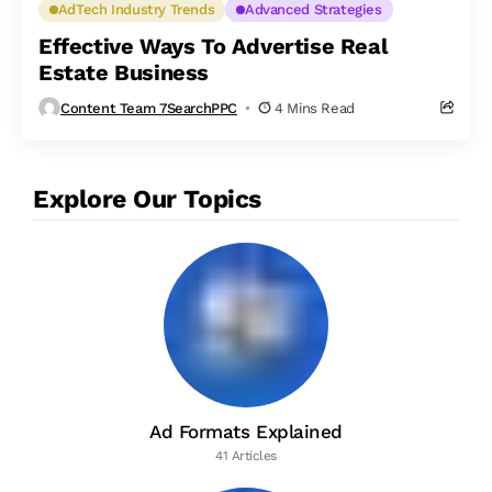
AdTech Industry Trends
Advanced Strategies
Effective Ways To Advertise Real
Estate Business
Content Team 7SearchPPC
4 Mins Read
Explore Our Topics
Ad Formats Explained
41 Articles