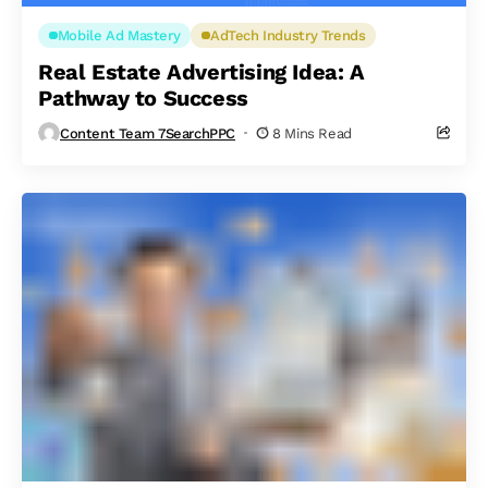
Mobile Ad Mastery
AdTech Industry Trends
Real Estate Advertising Idea: A
Pathway to Success
Content Team 7SearchPPC
8 Mins Read