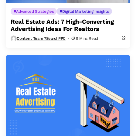
Advanced Strategies
Digital Marketing Insights
Real Estate Ads: 7 High-Converting
Advertising Ideas For Realtors
Content Team 7SearchPPC
9 Mins Read