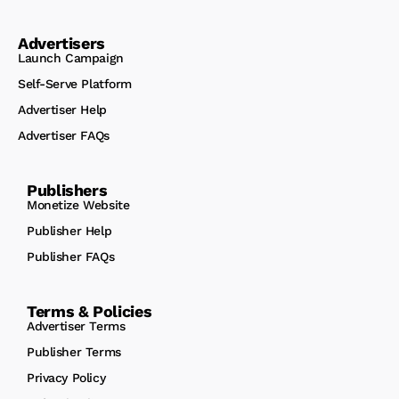
Advertisers
Launch Campaign
Self-Serve Platform
Advertiser Help
Advertiser FAQs
Publishers
Monetize Website
Publisher Help
Publisher FAQs
Terms & Policies
Advertiser Terms
Publisher Terms
Privacy Policy