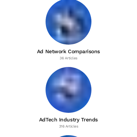
Ad Network Comparisons
36 Articles
AdTech Industry Trends
316 Articles