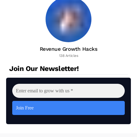
Revenue Growth Hacks
138 Articles
Join Our Newsletter!