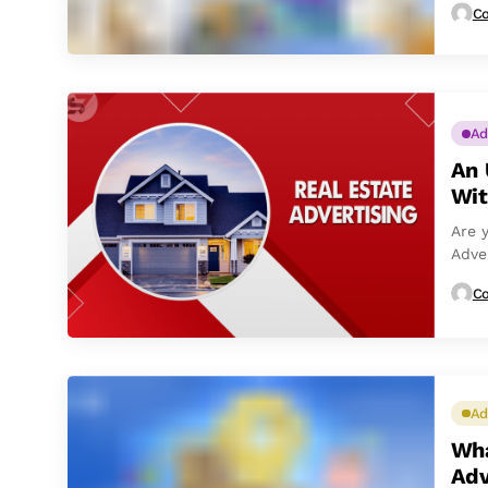
Co
Ad
An 
Wit
Are 
Adve
post,
Co
Ad
Wha
Adv