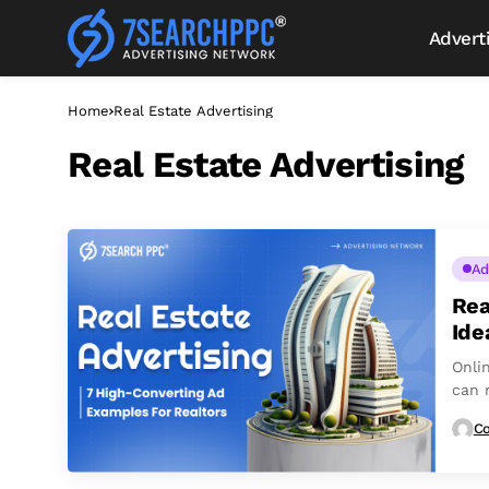
Advert
Home
Real Estate Advertising
Real Estate Advertising
Ad
Rea
Ide
Onli
can m
Co