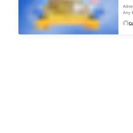
Adve
Any 
highe
Co