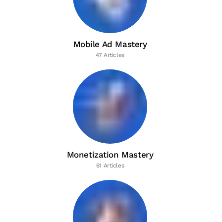
Mobile Ad Mastery
47 Articles
Monetization Mastery
61 Articles