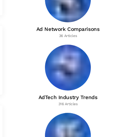
Ad Network Comparisons
36 Articles
AdTech Industry Trends
316 Articles