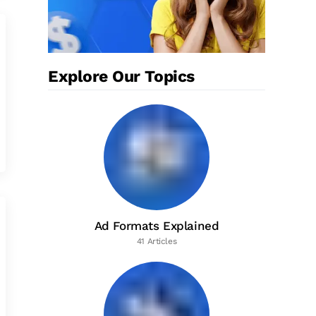
Explore Our Topics
Ad Formats Explained
41 Articles