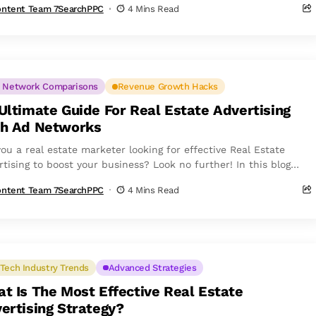
ntent Team 7SearchPPC
4 Mins Read
 Network Comparisons
Revenue Growth Hacks
Ultimate Guide For Real Estate Advertising
h Ad Networks
you a real estate marketer looking for effective Real Estate
rtising to boost your business? Look no further! In this blog
...
ntent Team 7SearchPPC
4 Mins Read
Tech Industry Trends
Advanced Strategies
t Is The Most Effective Real Estate
ertising Strategy?