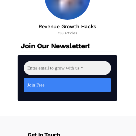
Revenue Growth Hacks
138 Articles
Join Our Newsletter!
Get In Touch