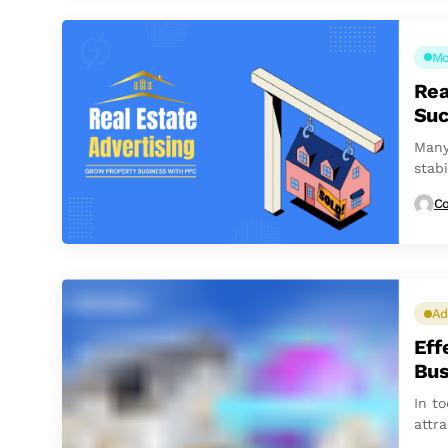
Mo
Rea
Suc
Many
stabi
to...
Co
Ad
Eff
Bus
In to
attra
the m