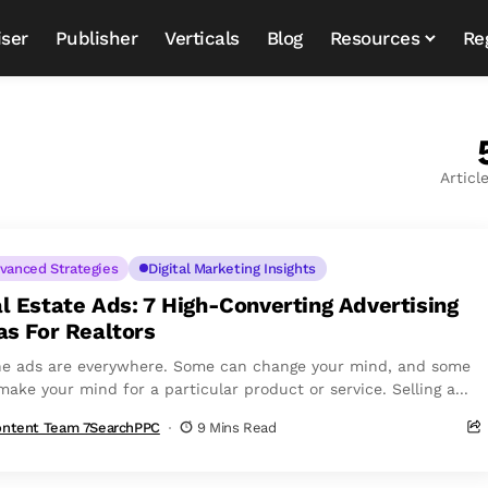
iser
Publisher
Verticals
Blog
Resources
Re
Articl
vanced Strategies
Digital Marketing Insights
l Estate Ads: 7 High-Converting Advertising
as For Realtors
ne ads are everywhere. Some can change your mind, and some
ake your mind for a particular product or service. Selling a...
ntent Team 7SearchPPC
9 Mins Read