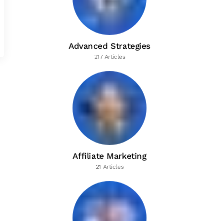
Advanced Strategies
217 Articles
Affiliate Marketing
21 Articles