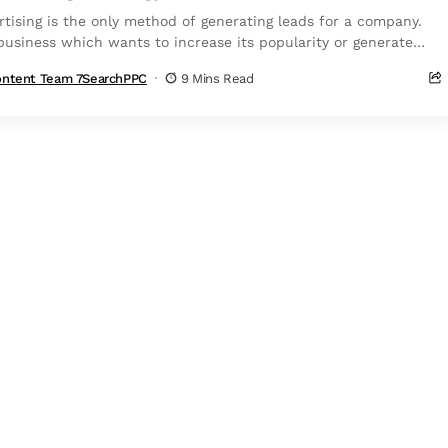
rtising is the only method of generating leads for a company.
business which wants to increase its popularity or generate
r sales...
ntent Team 7SearchPPC
9 Mins Read