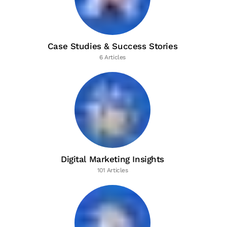
Case Studies & Success Stories
6 Articles
Digital Marketing Insights
101 Articles