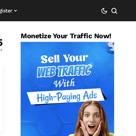
gister
Monetize Your Traffic Now!
5
es