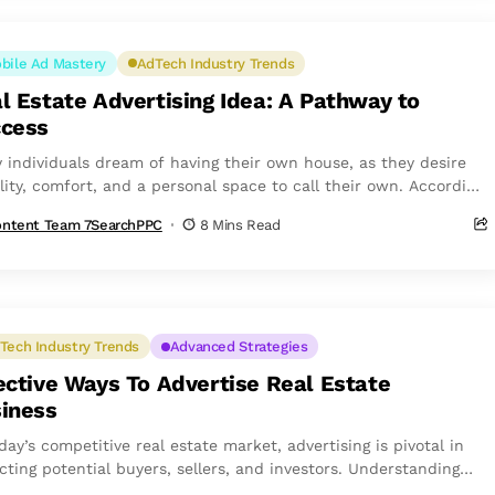
bile Ad Mastery
AdTech Industry Trends
l Estate Advertising Idea: A Pathway to
cess
 individuals dream of having their own house, as they desire
lity, comfort, and a personal space to call their own. According
ntent Team 7SearchPPC
8 Mins Read
Tech Industry Trends
Advanced Strategies
ective Ways To Advertise Real Estate
iness
day’s competitive real estate market, advertising is pivotal in
cting potential buyers, sellers, and investors. Understanding
ost effective ways to advertise...