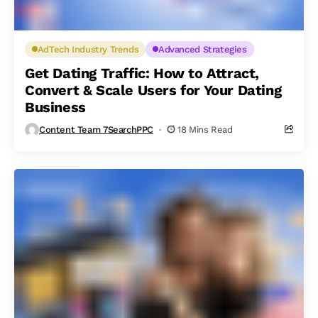
AdTech Industry Trends
Advanced Strategies
Get Dating Traffic: How to Attract,
Convert & Scale Users for Your Dating
Business
Content Team 7SearchPPC
18 Mins Read