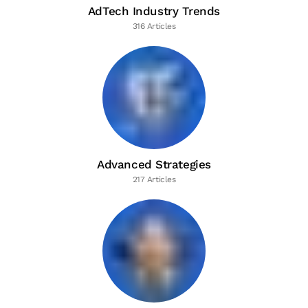
AdTech Industry Trends
316 Articles
Advanced Strategies
217 Articles