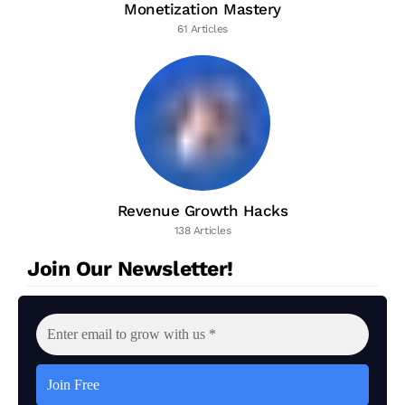
Monetization Mastery
61 Articles
Revenue Growth Hacks
138 Articles
Join Our Newsletter!