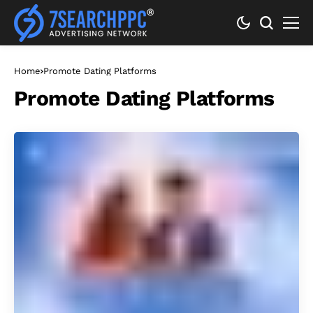
Home
Promote Dating Platforms
Promote Dating Platforms