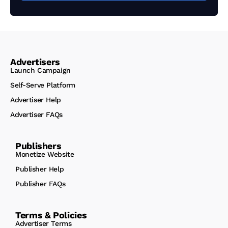
Advertisers
Launch Campaign
Self-Serve Platform
Advertiser Help
Advertiser FAQs
Publishers
Monetize Website
Publisher Help
Publisher FAQs
Terms & Policies
Advertiser Terms