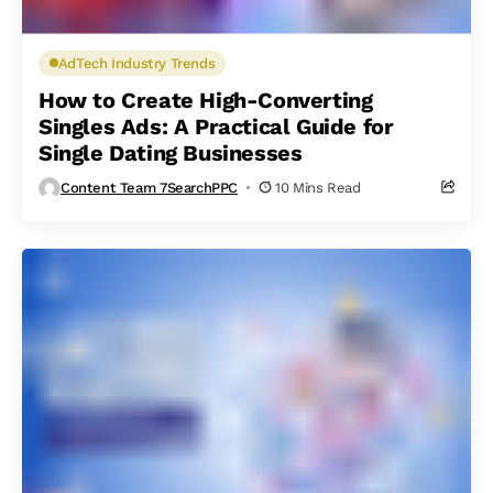
AdTech Industry Trends
How to Create High-Converting
Singles Ads: A Practical Guide for
Single Dating Businesses
Content Team 7SearchPPC
10 Mins Read