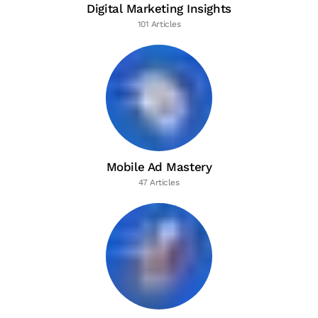
Digital Marketing Insights
101 Articles
Mobile Ad Mastery
47 Articles