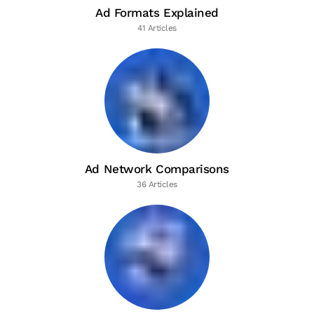
Ad Formats Explained
41 Articles
Ad Network Comparisons
36 Articles