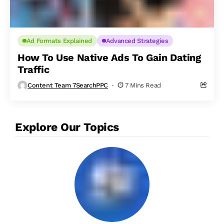
Ad Formats Explained
Advanced Strategies
How To Use Native Ads To Gain Dating
Traffic
Content Team 7SearchPPC
7 Mins Read
Explore Our Topics