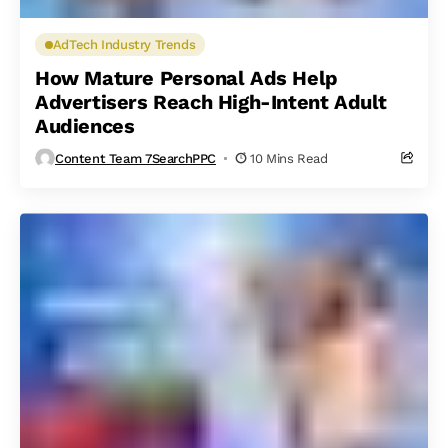
AdTech Industry Trends
How Mature Personal Ads Help
Advertisers Reach High-Intent Adult
Audiences
Content Team 7SearchPPC
10 Mins Read