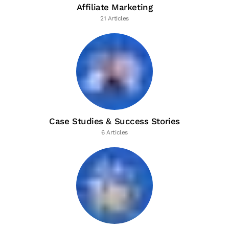
Affiliate Marketing
21 Articles
Case Studies & Success Stories
6 Articles