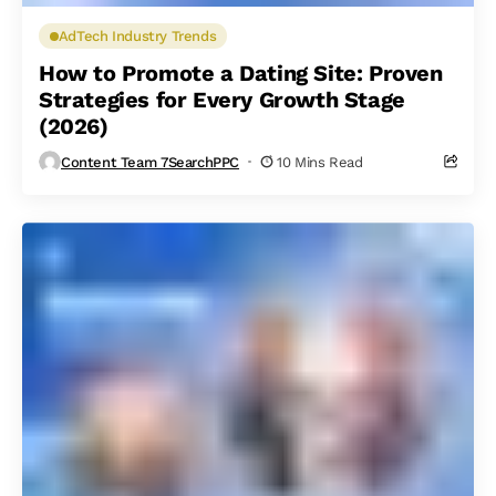
AdTech Industry Trends
How to Promote a Dating Site: Proven
Strategies for Every Growth Stage
(2026)
Content Team 7SearchPPC
10 Mins Read