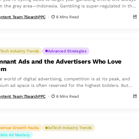
 in the grey area—Indonesia. Gambling is super-regulated in the
ry, yet...
ntent Team 7SearchPPC
6 Mins Read
Tech Industry Trends
Advanced Strategies
nant Ads and the Advertisers Who Love
em
e world of digital advertising, competition is at its peak, and
ium ad space is often reserved for the highest bidders. But...
ntent Team 7SearchPPC
6 Mins Read
venue Growth Hacks
AdTech Industry Trends
bile Ad Mastery