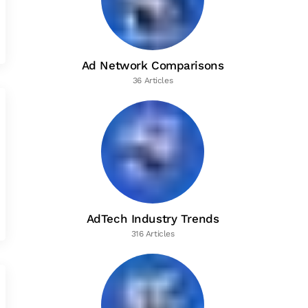
Ad Network Comparisons
36 Articles
AdTech Industry Trends
316 Articles