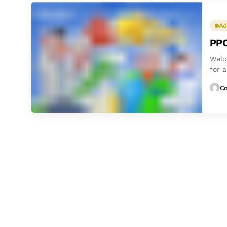
Ad
PPC
Welc
for a
Co