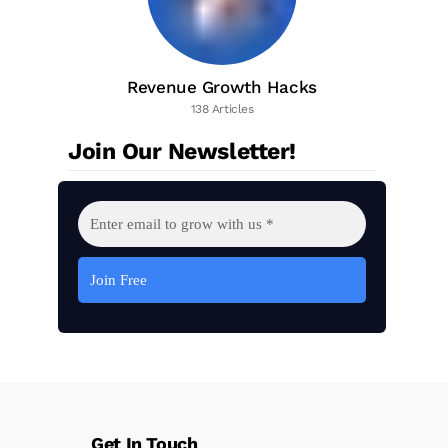
Revenue Growth Hacks
138 Articles
Join Our Newsletter!
Get In Touch