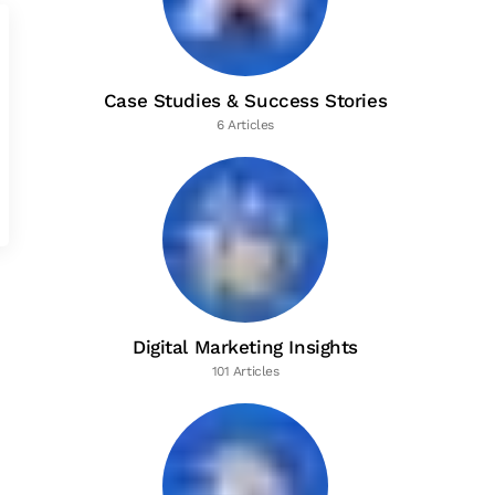
Case Studies & Success Stories
6 Articles
Digital Marketing Insights
101 Articles