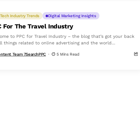
Tech Industry Trends
Digital Marketing Insights
 For The Travel Industry
ome to PPC for Travel Industry – the blog that’s got your back
ll things related to online advertising and the world...
ntent Team 7SearchPPC
5 Mins Read