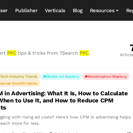
iser
Publisher
Verticals
Blog
Resources
Re
ert
PPC
tips & tricks from 7Search
PPC
.
Articl
Tech Industry Trends
Mobile Ad Mastery
Monetization Mastery
venue Growth Hacks
 in Advertising: What It Is, How to Calculate
 When to Use It, and How to Reduce CPM
ts
ggling with rising ad costs? Here's how CPM in advertising helps
reach more for less.