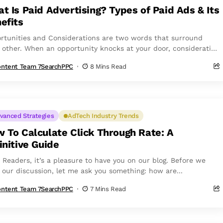
t Is Paid Advertising? Types of Paid Ads & Its
efits
rtunities and Considerations are two words that surround
 other. When an opportunity knocks at your door, consideration
ws closely behind. However, people...
ntent Team 7SearchPPC
8 Mins Read
vanced Strategies
AdTech Industry Trends
 To Calculate Click Through Rate: A
initive Guide
o Readers, it’s a pleasure to have you on our blog. Before we
t our discussion, let me ask you something: how are...
ntent Team 7SearchPPC
7 Mins Read