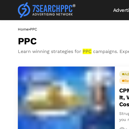
Advert
Home
PPC
PPC
Learn winning strategies for
PPC
campaigns. Exp
Ad
Re
CPM
It,
Cos
Stru
you 