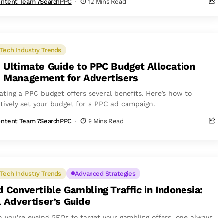
ntent Team 7SearchPPC
12 Mins Read
Tech Industry Trends
 Ultimate Guide to PPC Budget Allocation
 Management for Advertisers
cating a PPC budget offers several benefits. Here’s how to
ctively set your budget for a PPC ad campaign.
ntent Team 7SearchPPC
9 Mins Read
Tech Industry Trends
Advanced Strategies
d Convertible Gambling Traffic in Indonesia:
l Advertiser’s Guide
 you’re eyeing GEOs to target your gambling offers, one always