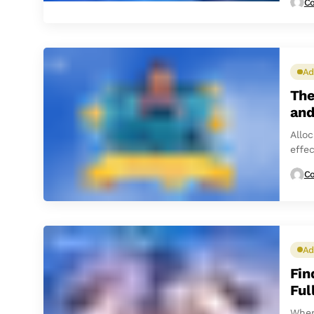
Co
Ad
The
and
Allo
effe
Co
Ad
Fin
Ful
When