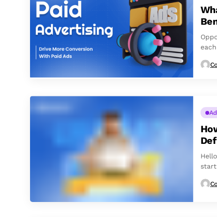
Wha
Ben
Oppo
each
follo
Co
Ad
How
Def
Hell
star
Co