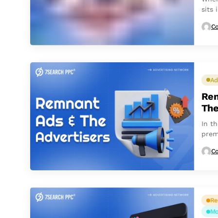
sits
count
Co
Ad
Rem
Th
In th
prem
Co
Re
Mo