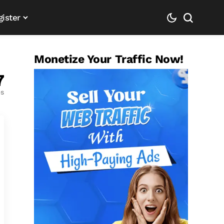
gister
Monetize Your Traffic Now!
7
es