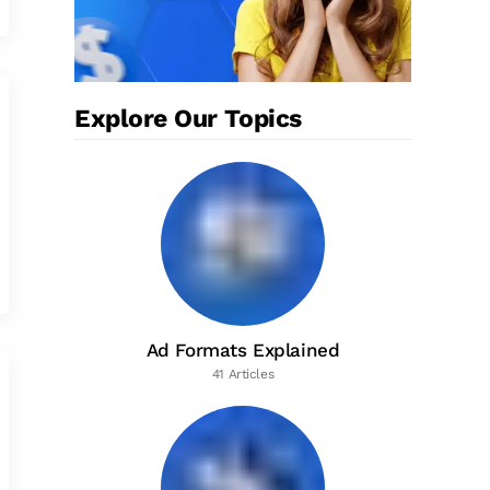
Explore Our Topics
Ad Formats Explained
41 Articles