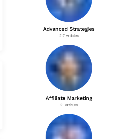
Advanced Strategies
217 Articles
Affiliate Marketing
21 Articles