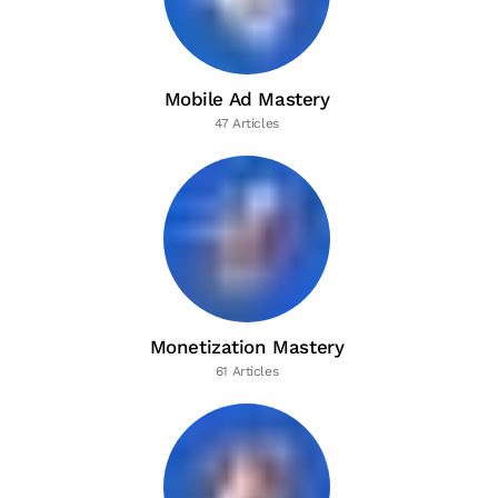
Mobile Ad Mastery
47 Articles
Monetization Mastery
61 Articles