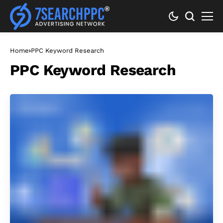
Home
PPC Keyword Research
PPC Keyword Research