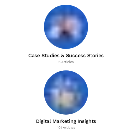
Case Studies & Success Stories
6 Articles
Digital Marketing Insights
101 Articles