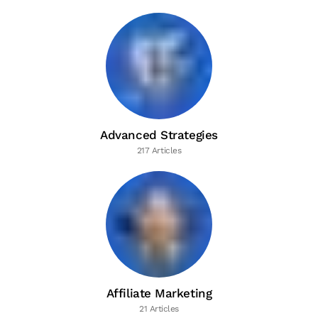
Advanced Strategies
217 Articles
Affiliate Marketing
21 Articles