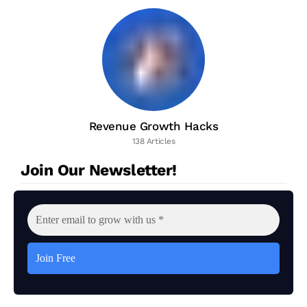
Revenue Growth Hacks
138 Articles
Join Our Newsletter!