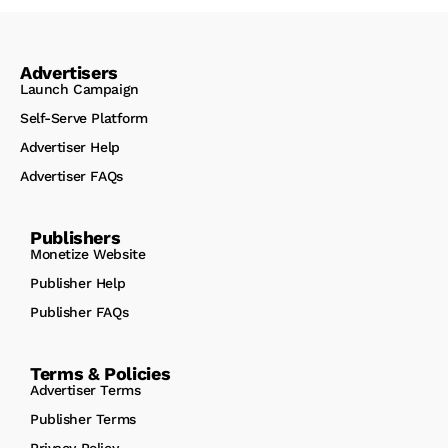
Advertisers
Launch Campaign
Self-Serve Platform
Advertiser Help
Advertiser FAQs
Publishers
Monetize Website
Publisher Help
Publisher FAQs
Terms & Policies
Advertiser Terms
Publisher Terms