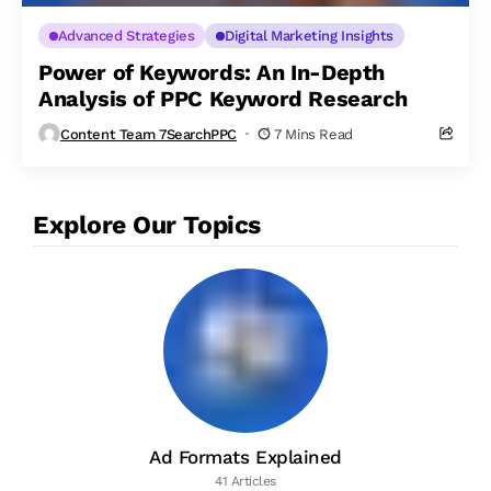
Advanced Strategies
Digital Marketing Insights
Power of Keywords: An In-Depth
Analysis of PPC Keyword Research
Content Team 7SearchPPC
7 Mins Read
Explore Our Topics
Ad Formats Explained
41 Articles