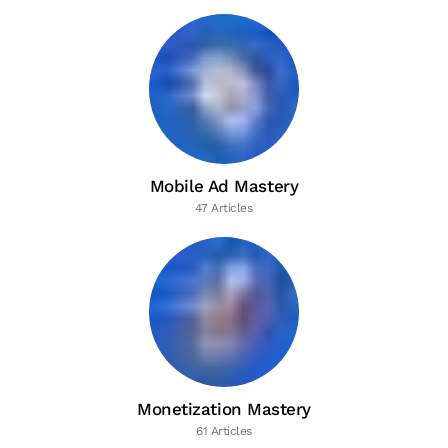
Mobile Ad Mastery
47 Articles
Monetization Mastery
61 Articles