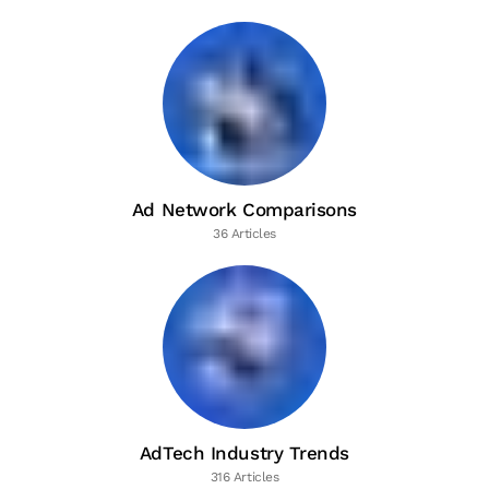
Ad Network Comparisons
36 Articles
AdTech Industry Trends
316 Articles