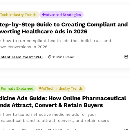
Tech Industry Trends
Advanced Strategies
tep-by-Step Guide to Creating Compliant and
verting Healthcare Ads in 2026
n how to run compliant health ads that build trust and
ove conversions in 2026
ntent Team 7SearchPPC
11 Mins Read
 Formats Explained
AdTech Industry Trends
icine Ads Guide: How Online Pharmaceutical
nds Attract, Convert & Retain Buyers
n how to launch effective medicine ads for your
maceutical brand to attract, convert, and retain users