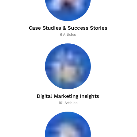
Case Studies & Success Stories
6 Articles
Digital Marketing Insights
101 Articles