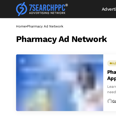
Advert
Home
Pharmacy Ad Network
Pharmacy Ad Network
Ad
Pha
App
Lear
need
comp
Co