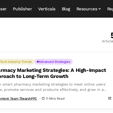
iser
Publisher
Verticals
Blog
Resources
Re
Articl
Tech Industry Trends
Advanced Strategies
rmacy Marketing Strategies: A High-Impact
roach to Long-Term Growth
n smart pharmacy marketing strategies to meet online users'
s, promote services and products effectively, and grow in a
etitive market.
ntent Team 7SearchPPC
11 Mins Read