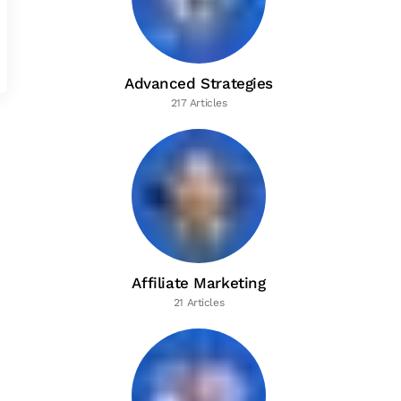
Advanced Strategies
217 Articles
Affiliate Marketing
21 Articles