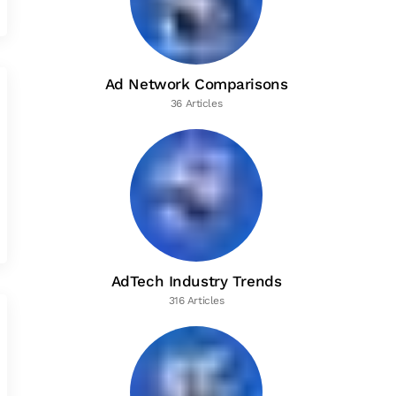
Ad Network Comparisons
36 Articles
AdTech Industry Trends
316 Articles