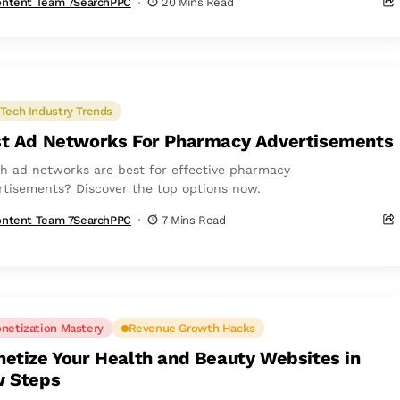
ntent Team 7SearchPPC
20 Mins Read
Tech Industry Trends
t Ad Networks For Pharmacy Advertisements
h ad networks are best for effective pharmacy
rtisements? Discover the top options now.
ntent Team 7SearchPPC
7 Mins Read
netization Mastery
Revenue Growth Hacks
etize Your Health and Beauty Websites in
 Steps