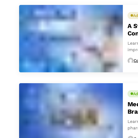
Ad
A S
Con
Lear
impr
Co
Ad
Med
Bra
Lear
phar