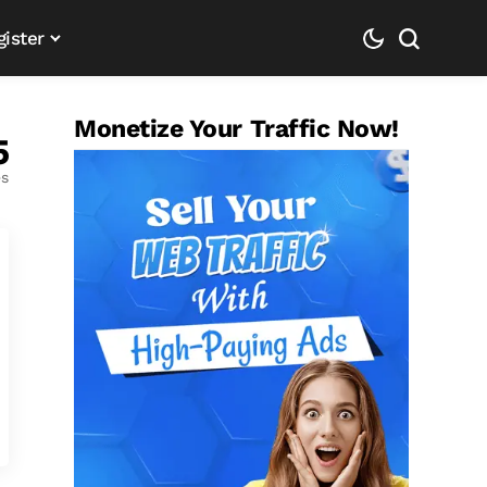
gister
Monetize Your Traffic Now!
5
es