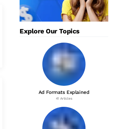
Explore Our Topics
Ad Formats Explained
41 Articles