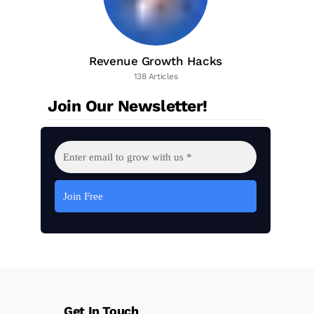
Revenue Growth Hacks
138 Articles
Join Our Newsletter!
Get In Touch