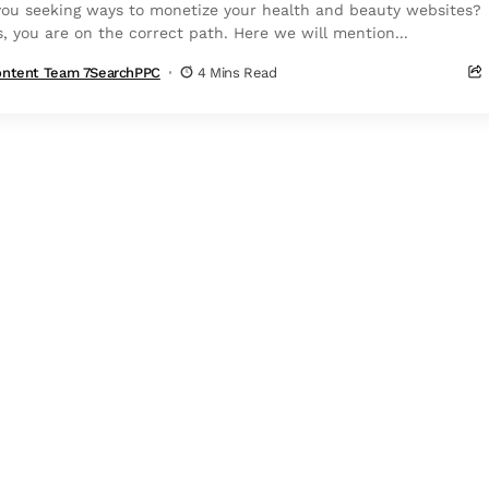
you seeking ways to monetize your health and beauty websites?
s, you are on the correct path. Here we will mention...
ntent Team 7SearchPPC
4 Mins Read