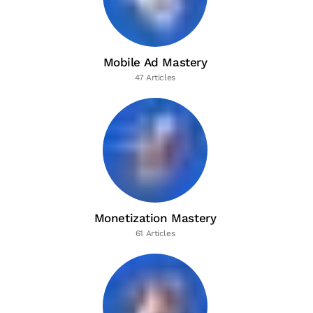
Mobile Ad Mastery
47 Articles
Monetization Mastery
61 Articles