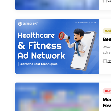
Co
Ad
Bes
Whic
adve
Co
Mo
Mon
Few