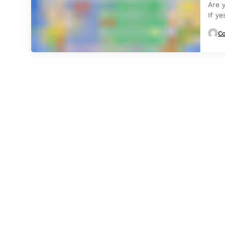
Are 
If ye
Co