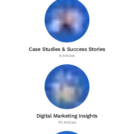
Case Studies & Success Stories
6 Articles
Digital Marketing Insights
101 Articles