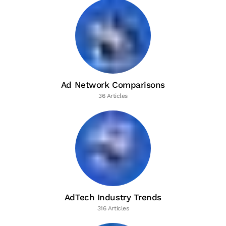
Ad Network Comparisons
36 Articles
AdTech Industry Trends
316 Articles