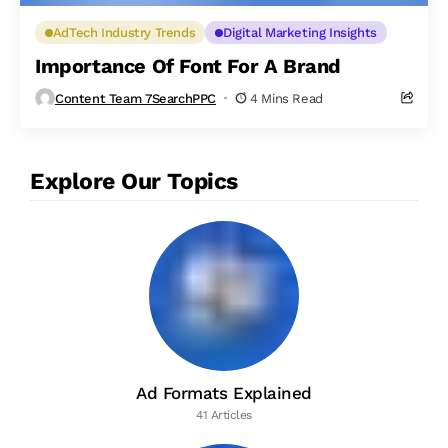
AdTech Industry Trends
Digital Marketing Insights
Importance Of Font For A Brand
Content Team 7SearchPPC
4 Mins Read
Explore Our Topics
Ad Formats Explained
41 Articles