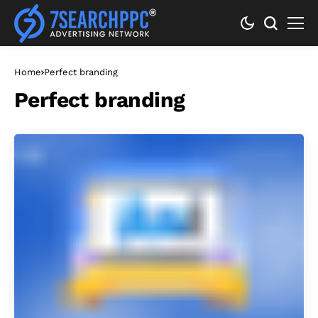
Home
Perfect branding
Perfect branding