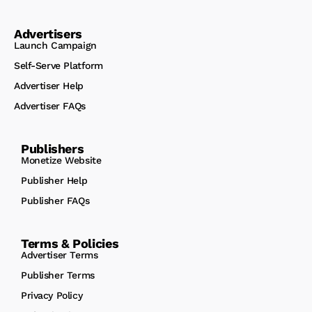
Advertisers
Launch Campaign
Self-Serve Platform
Advertiser Help
Advertiser FAQs
Publishers
Monetize Website
Publisher Help
Publisher FAQs
Terms & Policies
Advertiser Terms
Publisher Terms
Privacy Policy