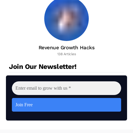
Revenue Growth Hacks
138 Articles
Join Our Newsletter!