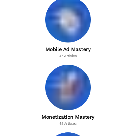
Mobile Ad Mastery
47 Articles
Monetization Mastery
61 Articles