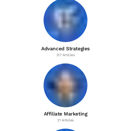
Advanced Strategies
217 Articles
Affiliate Marketing
21 Articles