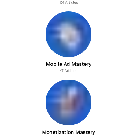
101 Articles
Mobile Ad Mastery
47 Articles
Monetization Mastery