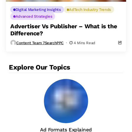
Digital Marketing Insights
AdTech Industry Trends
Advanced Strategies
Advertiser Vs Publisher – What is the
Difference?
Content Team 7SearchPPC
4 Mins Read
Explore Our Topics
Ad Formats Explained