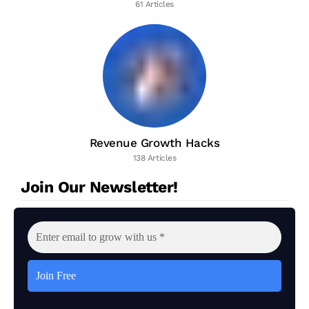
61 Articles
Revenue Growth Hacks
138 Articles
Join Our Newsletter!