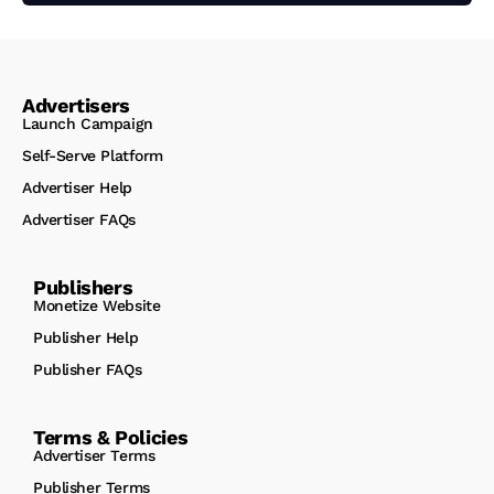
Advertisers
Launch Campaign
Self-Serve Platform
Advertiser Help
Advertiser FAQs
Publishers
Monetize Website
Publisher Help
Publisher FAQs
Terms & Policies
Advertiser Terms
Publisher Terms