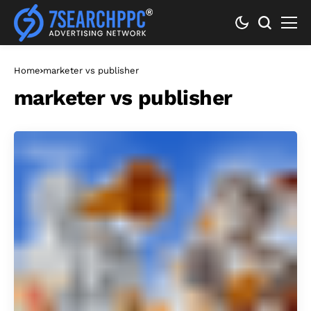
Home
marketer vs publisher
marketer vs publisher