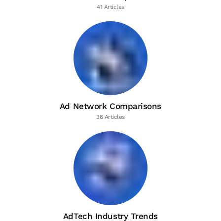
41 Articles
Ad Network Comparisons
36 Articles
AdTech Industry Trends