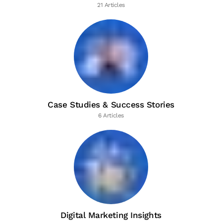
21 Articles
Case Studies & Success Stories
6 Articles
Digital Marketing Insights