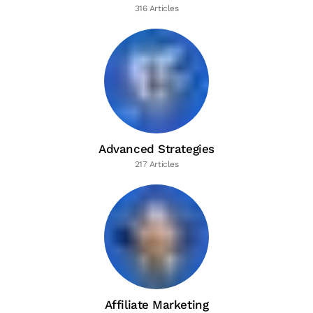
316 Articles
Advanced Strategies
217 Articles
Affiliate Marketing