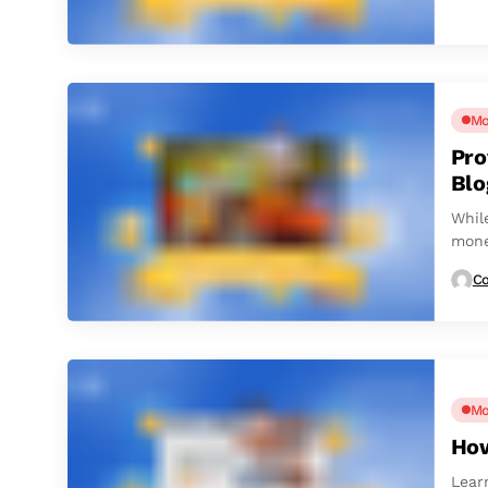
Mo
Pro
Blo
Whil
mone
matte
Co
Mo
How
Lear