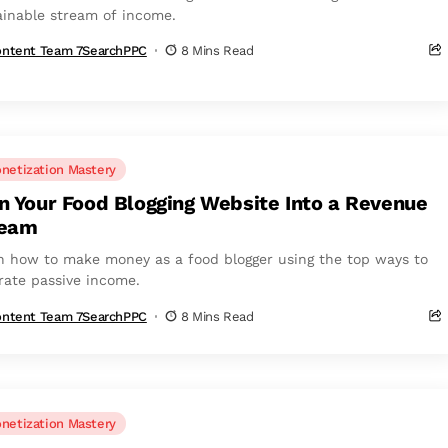
ainable stream of income.
ntent Team 7SearchPPC
8 Mins Read
netization Mastery
n Your Food Blogging Website Into a Revenue
ream
n how to make money as a food blogger using the top ways to
rate passive income.
ntent Team 7SearchPPC
8 Mins Read
netization Mastery