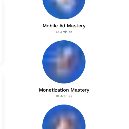
Mobile Ad Mastery
47 Articles
Monetization Mastery
61 Articles