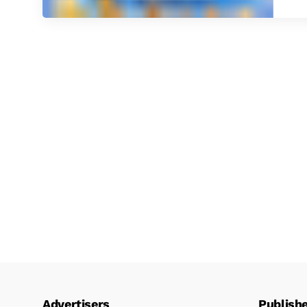
Advertisers
Publish