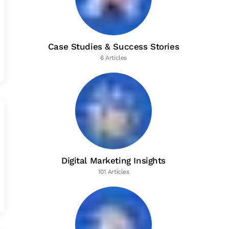
Case Studies & Success Stories
6 Articles
Digital Marketing Insights
101 Articles