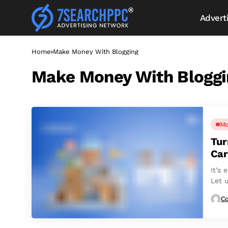
Advert
Home
Make Money With Blogging
Make Money With Bloggi
Mo
Tur
Car
It’s 
Let u
Co