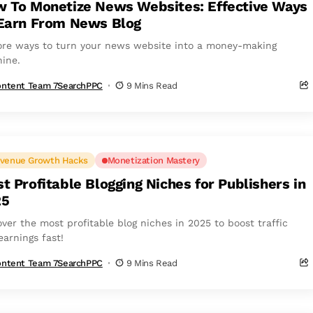
 To Monetize News Websites: Effective Ways
Earn From News Blog
ore ways to turn your news website into a money-making
ine.
ntent Team 7SearchPPC
9 Mins Read
venue Growth Hacks
Monetization Mastery
t Profitable Blogging Niches for Publishers in
25
over the most profitable blog niches in 2025 to boost traffic
earnings fast!
ntent Team 7SearchPPC
9 Mins Read