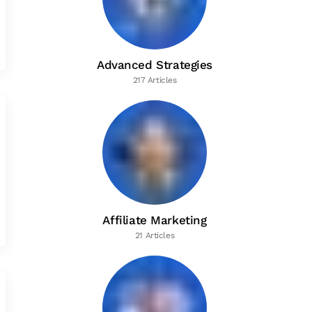
Advanced Strategies
217 Articles
Affiliate Marketing
21 Articles