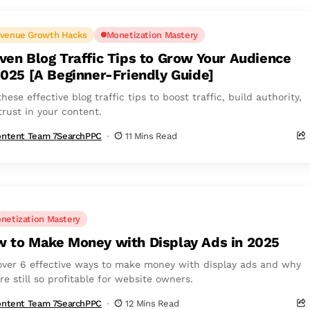
venue Growth Hacks
Monetization Mastery
ven Blog Traffic Tips to Grow Your Audience
2025 [A Beginner-Friendly Guide]
hese effective blog traffic tips to boost traffic, build authority,
trust in your content.
ntent Team 7SearchPPC
11 Mins Read
netization Mastery
 to Make Money with Display Ads in 2025
over 6 effective ways to make money with display ads and why
re still so profitable for website owners.
ntent Team 7SearchPPC
12 Mins Read