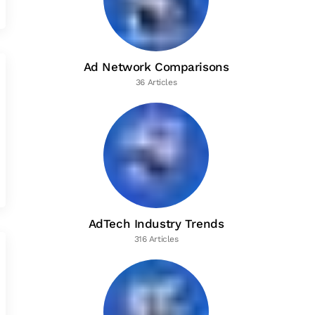
Ad Network Comparisons
36 Articles
AdTech Industry Trends
316 Articles