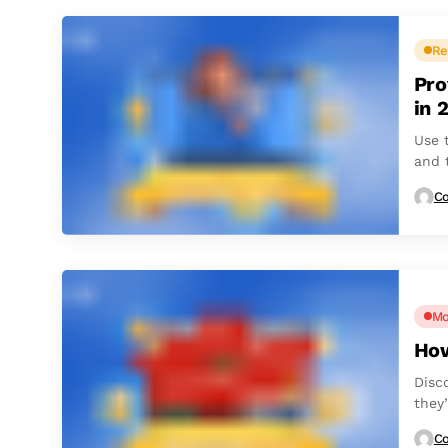
Re
Pro
in 
Use t
and 
Co
Mo
How
Disc
they’
Co