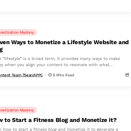
netization Mastery
ven Ways to Monetize a Lifestyle Website and
g
e “lifestyle” is a broad term, it provides many ways to make
y when you align your content to resonate with what
rs...
ntent Team 7SearchPPC
6 Mins Read
netization Mastery
 to Start a Fitness Blog and Monetize it?
n how to start a fitness blog and monetize it to generate a