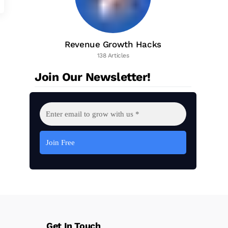
Revenue Growth Hacks
138 Articles
Join Our Newsletter!
Get In Touch