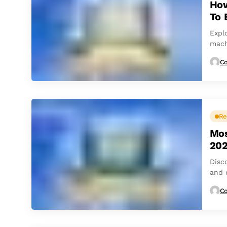
How
To 
Expl
mach
Co
Re
Mos
20
Disc
and 
Co