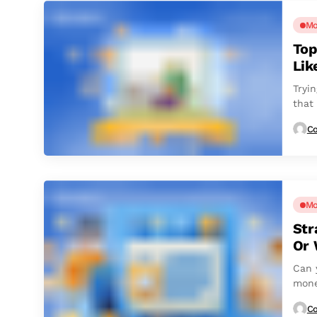
Mo
Top
Lik
Tryin
that
Co
Mo
Str
Or 
Can 
mone
Co