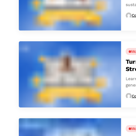
sust
Co
Mo
Tur
St
Lear
gene
Co
Mo