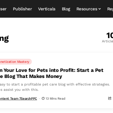
iser
Publisher
Verticals
Blog
Resources
Re
1
ng
Articl
netization Mastery
n Your Love for Pets into Profit: Start a Pet
e Blog That Makes Money
easy to start a profitable pet care blog with effective strategies.
s assist you with this.
ntent Team 7SearchPPC
13 Mins Read