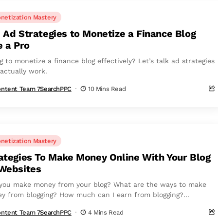
netization Mastery
 Ad Strategies to Monetize a Finance Blog
e a Pro
g to monetize a finance blog effectively? Let’s talk ad strategies
 actually work.
ntent Team 7SearchPPC
10 Mins Read
netization Mastery
ategies To Make Money Online With Your Blog
Websites
you make money from your blog? What are the ways to make
y from blogging? How much can I earn from blogging?...
ntent Team 7SearchPPC
4 Mins Read