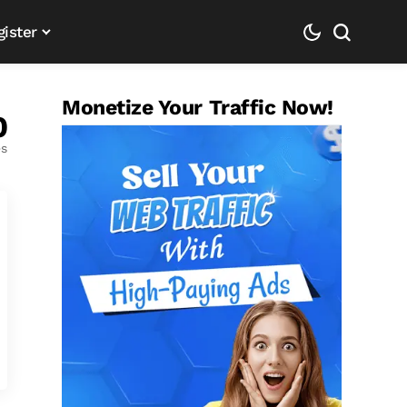
gister
Monetize Your Traffic Now!
0
es