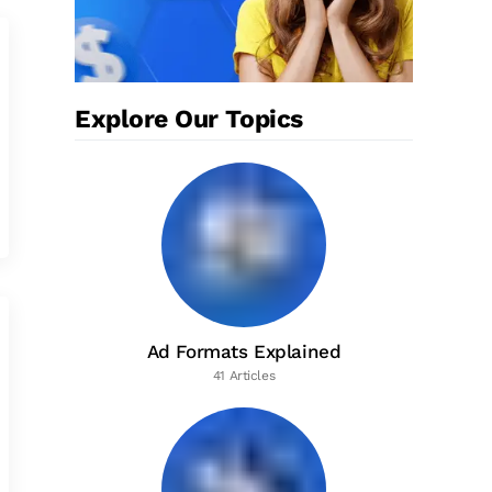
Explore Our Topics
Ad Formats Explained
41 Articles