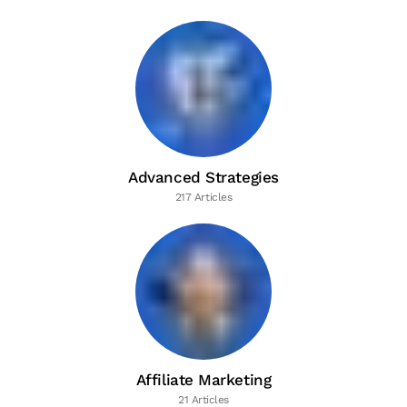
Advanced Strategies
217 Articles
Affiliate Marketing
21 Articles