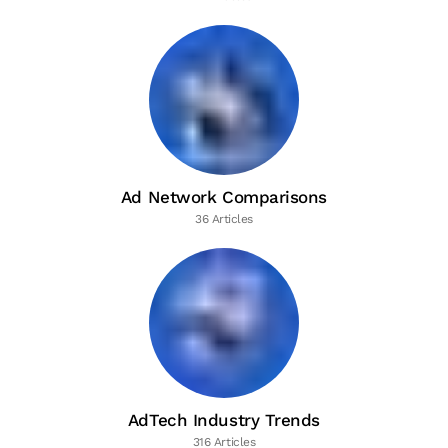
Ad Network Comparisons
36 Articles
AdTech Industry Trends
316 Articles