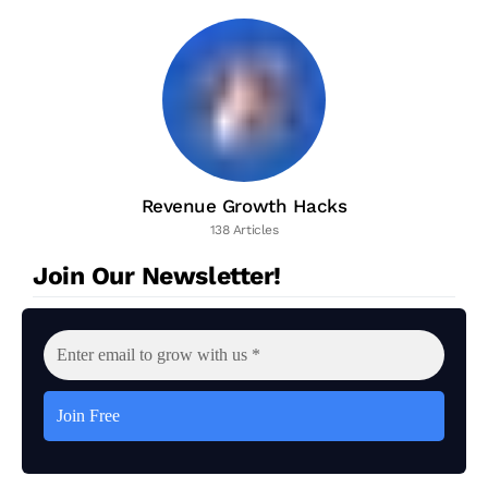
Revenue Growth Hacks
138 Articles
Join Our Newsletter!