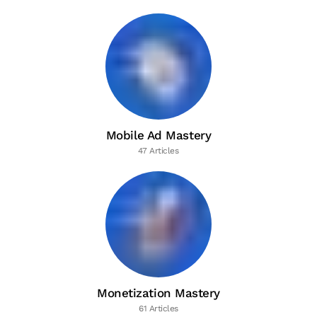
Mobile Ad Mastery
47 Articles
Monetization Mastery
61 Articles