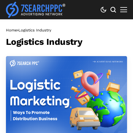
Home
Logistics Industry
Logistics Industry