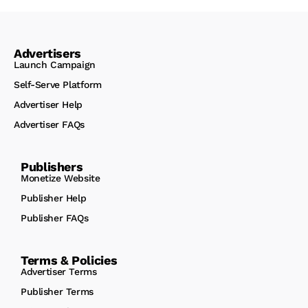
Advertisers
Launch Campaign
Self-Serve Platform
Advertiser Help
Advertiser FAQs
Publishers
Monetize Website
Publisher Help
Publisher FAQs
Terms & Policies
Advertiser Terms
Publisher Terms