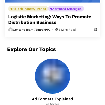
AdTech Industry Trends
Advanced Strategies
Logistic Marketing: Ways To Promote
Distribution Business
Content Team 7SearchPPC
8 Mins Read
Explore Our Topics
Ad Formats Explained
41 Articles