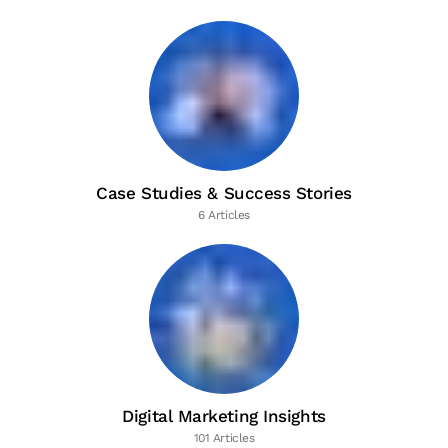
Case Studies & Success Stories
6 Articles
Digital Marketing Insights
101 Articles