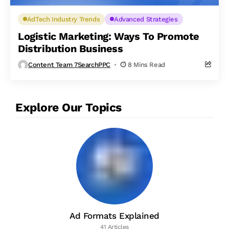
AdTech Industry Trends
Advanced Strategies
Logistic Marketing: Ways To Promote
Distribution Business
Content Team 7SearchPPC
8 Mins Read
Explore Our Topics
Ad Formats Explained
41 Articles