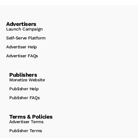
Advertisers
Launch Campaign
Self-Serve Platform
Advertiser Help
Advertiser FAQs
Publishers
Monetize Website
Publisher Help
Publisher FAQs
Terms & Policies
Advertiser Terms
Publisher Terms