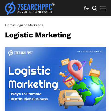
Home
Logistic Marketing
Logistic Marketing