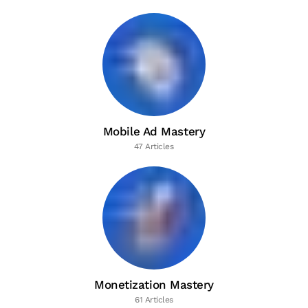
Mobile Ad Mastery
47 Articles
Monetization Mastery
61 Articles