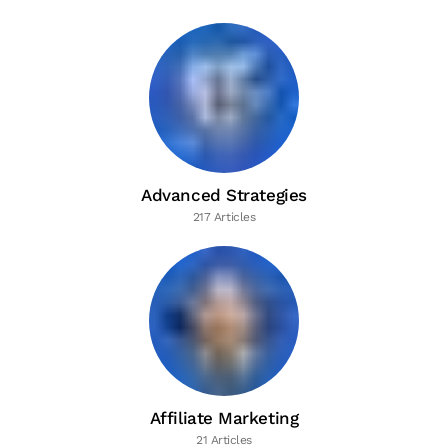
Advanced Strategies
217 Articles
Affiliate Marketing
21 Articles