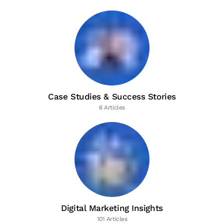
Case Studies & Success Stories
6 Articles
Digital Marketing Insights
101 Articles