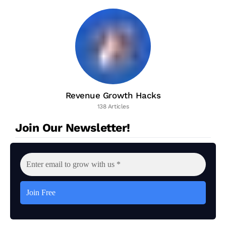
Revenue Growth Hacks
138 Articles
Join Our Newsletter!