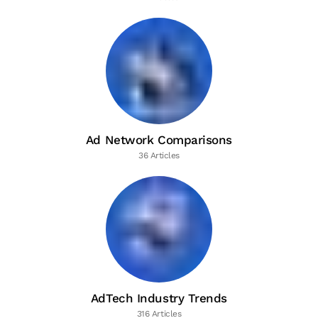
Ad Network Comparisons
36 Articles
AdTech Industry Trends
316 Articles