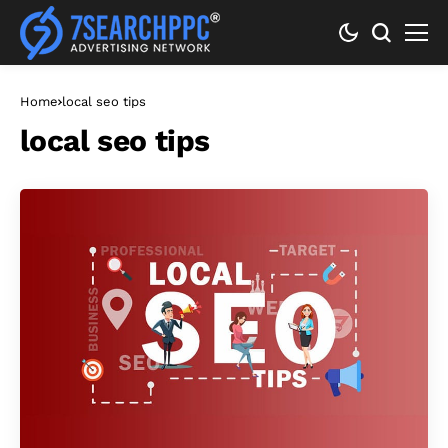
Home
local seo tips
local seo tips