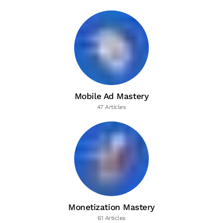
Mobile Ad Mastery
47 Articles
Monetization Mastery
61 Articles