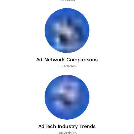
Ad Network Comparisons
36 Articles
AdTech Industry Trends
316 Articles