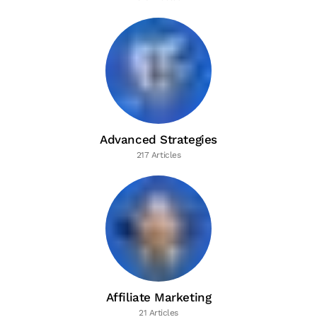
Advanced Strategies
217 Articles
Affiliate Marketing
21 Articles