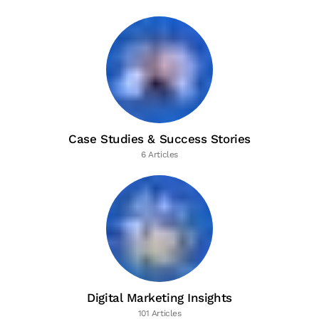
Case Studies & Success Stories
6 Articles
Digital Marketing Insights
101 Articles