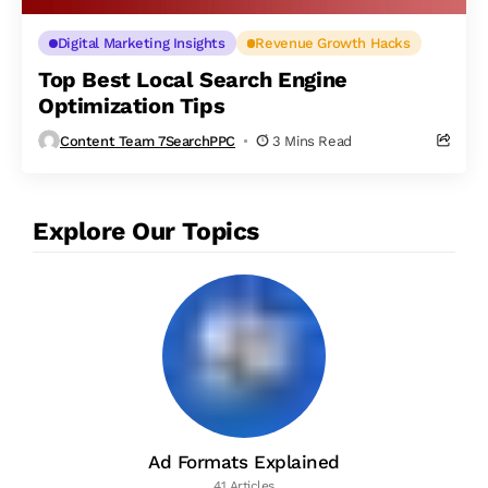
Digital Marketing Insights
Revenue Growth Hacks
Top Best Local Search Engine
Optimization Tips
Content Team 7SearchPPC
3 Mins Read
Explore Our Topics
Ad Formats Explained
41 Articles