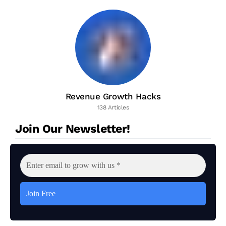
Revenue Growth Hacks
138 Articles
Join Our Newsletter!