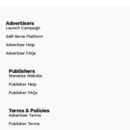
Advertisers
Launch Campaign
Self-Serve Platform
Advertiser Help
Advertiser FAQs
Publishers
Monetize Website
Publisher Help
Publisher FAQs
Terms & Policies
Advertiser Terms
Publisher Terms