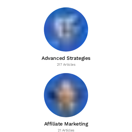
Advanced Strategies
217 Articles
Affiliate Marketing
21 Articles