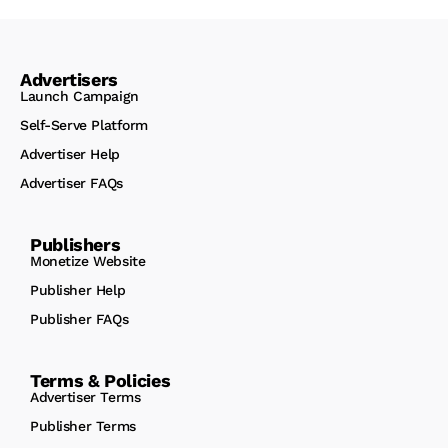
Advertisers
Launch Campaign
Self-Serve Platform
Advertiser Help
Advertiser FAQs
Publishers
Monetize Website
Publisher Help
Publisher FAQs
Terms & Policies
Advertiser Terms
Publisher Terms