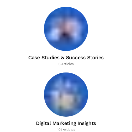
Case Studies & Success Stories
6 Articles
Digital Marketing Insights
101 Articles