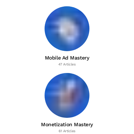
Mobile Ad Mastery
47 Articles
Monetization Mastery
61 Articles