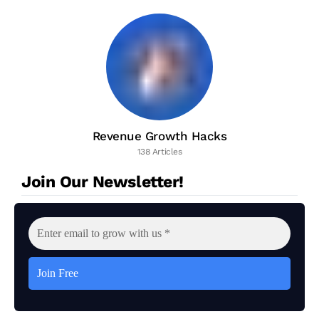
Revenue Growth Hacks
138 Articles
Join Our Newsletter!