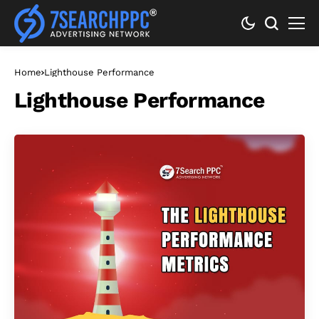
Home
Lighthouse Performance
Lighthouse Performance