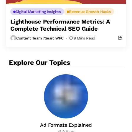
Digital Marketing Insights
Revenue Growth Hacks
Lighthouse Performance Metrics: A
Complete Technical SEO Guide
Content Team 7SearchPPC
9 Mins Read
Explore Our Topics
Ad Formats Explained
41 Articles