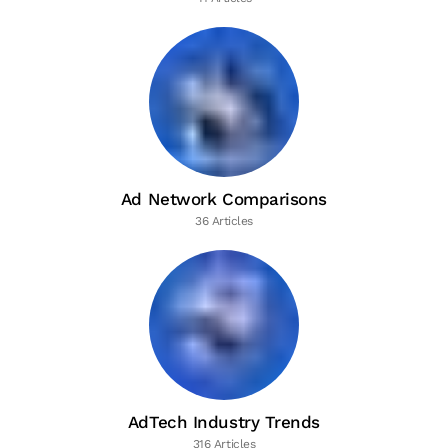
Ad Network Comparisons
36 Articles
AdTech Industry Trends
316 Articles