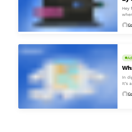
Hey 
wher
Co
Ad
Wha
In d
It’s
with
Co