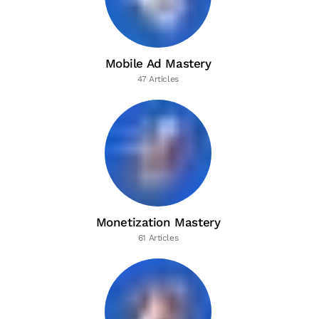
Mobile Ad Mastery
47 Articles
Monetization Mastery
61 Articles