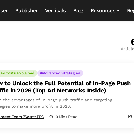
iser
Publisher
Verticals
Blog
Resources
Re
Articl
 Formats Explained
Advanced Strategies
 to Unlock the Full Potential of In-Page Push
ffic in 2026 (Top Ad Networks Inside)
n the advantages of in-page push traffic and targeting
tegies to make more profit in 2026.
ntent Team 7SearchPPC
10 Mins Read