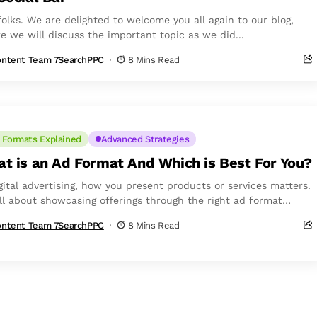
folks. We are delighted to welcome you all again to our blog,
e we will discuss the important topic as we did...
ntent Team 7SearchPPC
8 Mins Read
 Formats Explained
Advanced Strategies
t is an Ad Format And Which is Best For You?
igital advertising, how you present products or services matters.
 all about showcasing offerings through the right ad format
out making the...
ntent Team 7SearchPPC
8 Mins Read