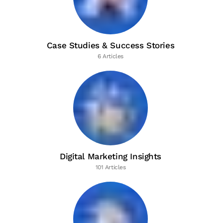
Case Studies & Success Stories
6 Articles
Digital Marketing Insights
101 Articles