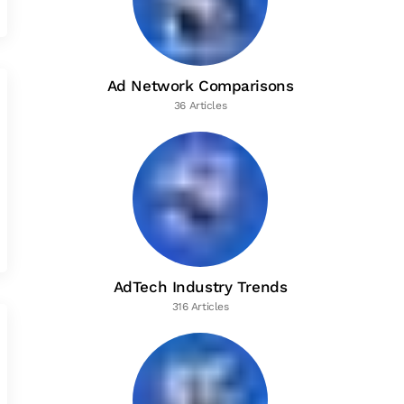
Ad Network Comparisons
36 Articles
AdTech Industry Trends
316 Articles