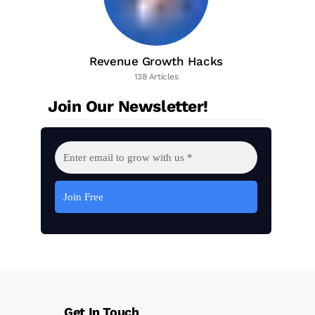
Revenue Growth Hacks
138 Articles
Join Our Newsletter!
Get In Touch