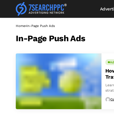
Advert
Home
In-Page Push Ads
In-Page Push Ads
Ad
How
Tra
Lear
stra
Co