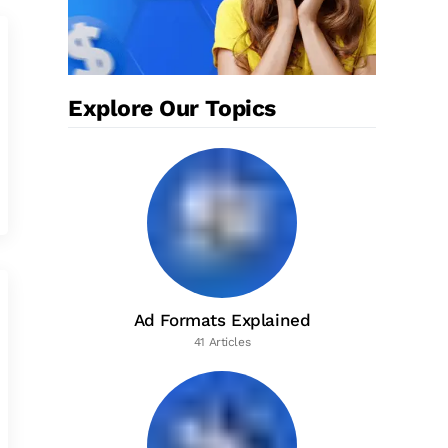
Explore Our Topics
Ad Formats Explained
41 Articles