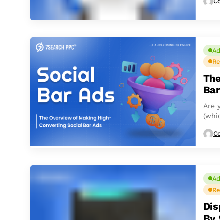
Co
Ad
Re
The
Bar
Are y
(whic
Co
Ad
Re
Dis
By 