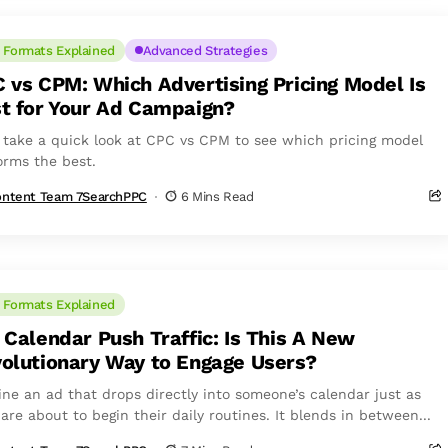
 Formats Explained
Advanced Strategies
 vs CPM: Which Advertising Pricing Model Is
t for Your Ad Campaign?
s take a quick look at CPC vs CPM to see which pricing model
orms the best.
ntent Team 7SearchPPC
6 Mins Read
 Formats Explained
 Calendar Push Traffic: Is This A New
olutionary Way to Engage Users?
ine an ad that drops directly into someone’s calendar just as
are about to begin their daily routines. It blends in between...