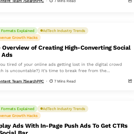
ntent Team 7SearchPPC
7 Mins Read
 Formats Explained
AdTech Industry Trends
venue Growth Hacks
 Overview of Creating High-Converting Social
 Ads
ou tired of your online ads getting lost in the digital crowd
h is uncountable?) It’s time to break free from the...
ntent Team 7SearchPPC
7 Mins Read
 Formats Explained
AdTech Industry Trends
venue Growth Hacks
play Ads With In-Page Push Ads To Get CTRs
Social Bar