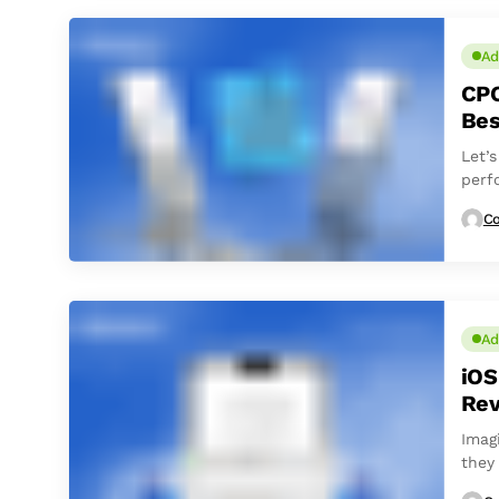
Ad
CPC
Bes
Let’
perf
Co
Ad
iOS
Rev
Imag
they 