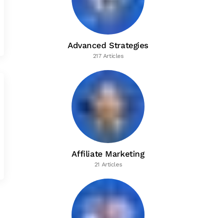
Advanced Strategies
217 Articles
Affiliate Marketing
21 Articles