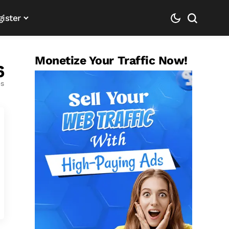
gister
Monetize Your Traffic Now!
6
es