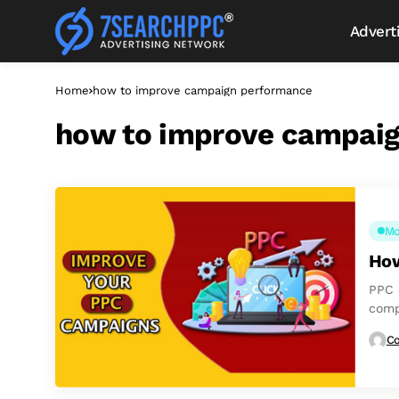
Advert
Home
how to improve campaign performance
how to improve campai
Mo
How
PPC 
comp
stand
Co