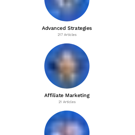
Advanced Strategies
217 Articles
Affiliate Marketing
21 Articles