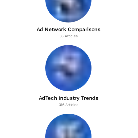
Ad Network Comparisons
36 Articles
AdTech Industry Trends
316 Articles