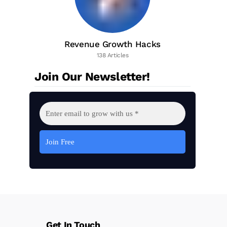
Revenue Growth Hacks
138 Articles
Join Our Newsletter!
Get In Touch