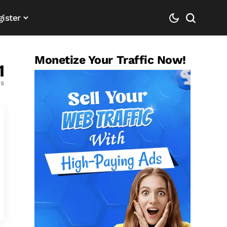
gister
Monetize Your Traffic Now!
1
es