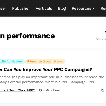
iser
Publisher
Verticals
Blog
Resources
Re
gn performance
Articl
bile Ad Mastery
Revenue Growth Hacks
 Can You Improve Your PPC Campaigns?
campaigns play an important role in businesses to increase the
any’s overall performance. What is a PPC Campaign? PPC
s for Pay Per...
ntent Team 7SearchPPC
4 Mins Read