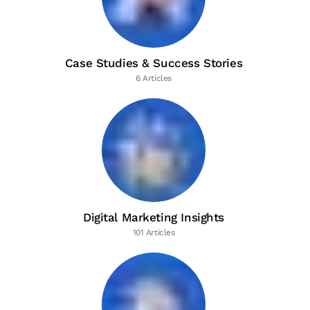
Case Studies & Success Stories
6 Articles
Digital Marketing Insights
101 Articles