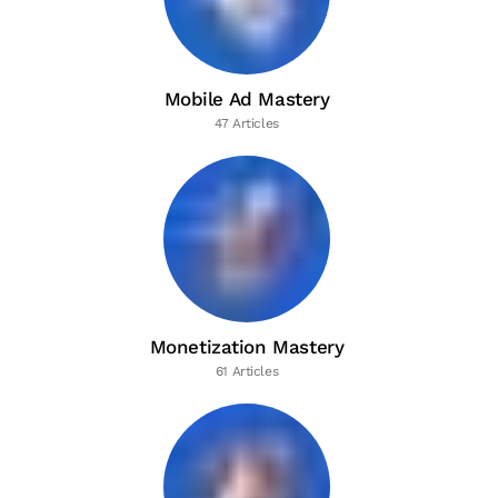
Mobile Ad Mastery
47 Articles
Monetization Mastery
61 Articles