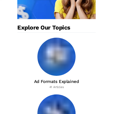
Explore Our Topics
Ad Formats Explained
41 Articles