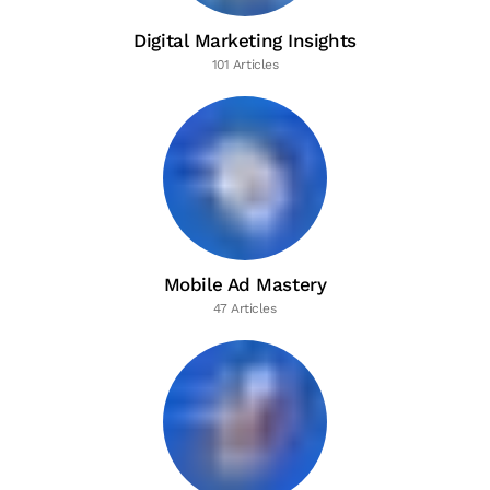
Digital Marketing Insights
101 Articles
Mobile Ad Mastery
47 Articles