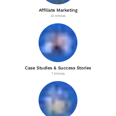
Affiliate Marketing
22 Articles
Case Studies & Success Stories
7 Articles