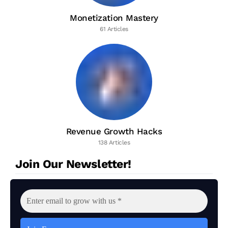
Monetization Mastery
61 Articles
Revenue Growth Hacks
138 Articles
Join Our Newsletter!