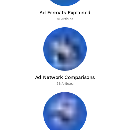
Ad Formats Explained
41 Articles
Ad Network Comparisons
36 Articles