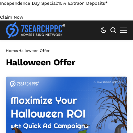
Independence Day Special:
15% Extra
on Deposits*
Claim Now
Home
Halloween Offer
Halloween Offer