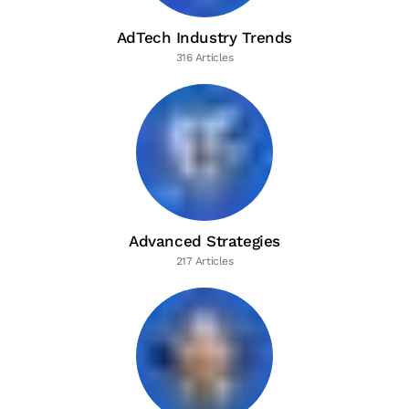
AdTech Industry Trends
316 Articles
Advanced Strategies
217 Articles