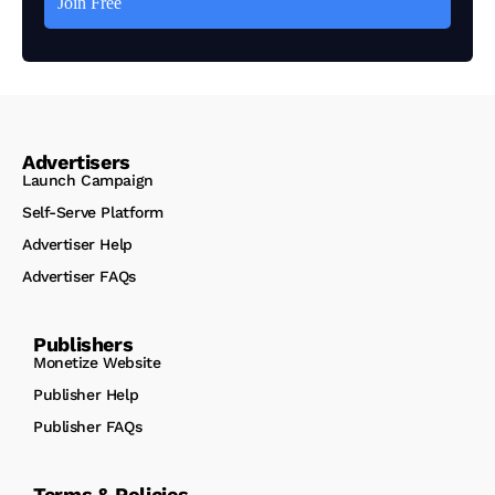
Advertisers
Launch Campaign
Self-Serve Platform
Advertiser Help
Advertiser FAQs
Publishers
Monetize Website
Publisher Help
Publisher FAQs
Terms & Policies