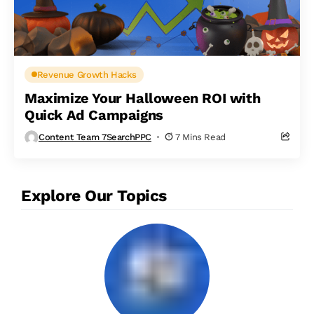
Revenue Growth Hacks
Maximize Your Halloween ROI with
Quick Ad Campaigns
Content Team 7SearchPPC
7 Mins Read
Explore Our Topics