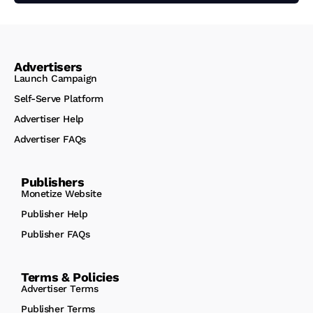
Advertisers
Launch Campaign
Self-Serve Platform
Advertiser Help
Advertiser FAQs
Publishers
Monetize Website
Publisher Help
Publisher FAQs
Terms & Policies
Advertiser Terms
Publisher Terms