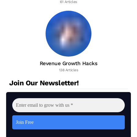
61 Articles
Revenue Growth Hacks
138 Articles
Join Our Newsletter!