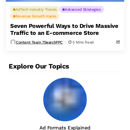
AdTech Industry Trends
Advanced Strategies
Revenue Growth Hacks
Seven Powerful Ways to Drive Massive
Traffic to an E-commerce Store
Content Team 7SearchPPC
5 Mins Read
Explore Our Topics
Ad Formats Explained