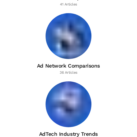
41 Articles
Ad Network Comparisons
36 Articles
AdTech Industry Trends