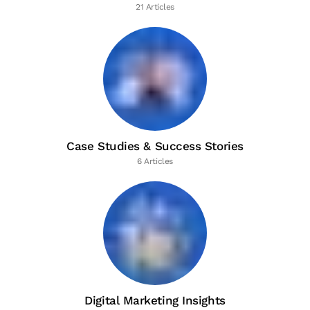
21 Articles
Case Studies & Success Stories
6 Articles
Digital Marketing Insights