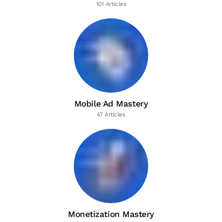
101 Articles
Mobile Ad Mastery
47 Articles
Monetization Mastery