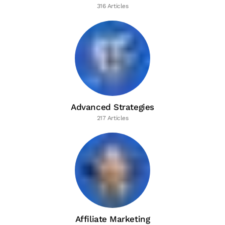
316 Articles
Advanced Strategies
217 Articles
Affiliate Marketing