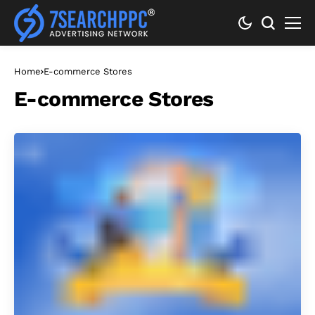
Home
E-commerce Stores
E-commerce Stores