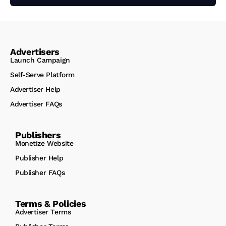
Advertisers
Launch Campaign
Self-Serve Platform
Advertiser Help
Advertiser FAQs
Publishers
Monetize Website
Publisher Help
Publisher FAQs
Terms & Policies
Advertiser Terms