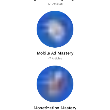
101 Articles
Mobile Ad Mastery
47 Articles
Monetization Mastery