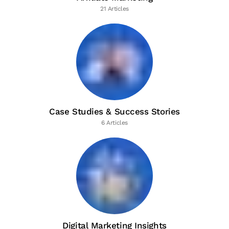
21 Articles
Case Studies & Success Stories
6 Articles
Digital Marketing Insights