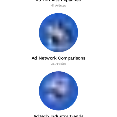
41 Articles
Ad Network Comparisons
36 Articles
AdTech Industry Trends