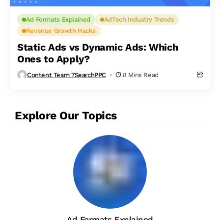
Ad Formats Explained
AdTech Industry Trends
Revenue Growth Hacks
Static Ads vs Dynamic Ads: Which
Ones to Apply?
Content Team 7SearchPPC
8 Mins Read
Explore Our Topics
Ad Formats Explained