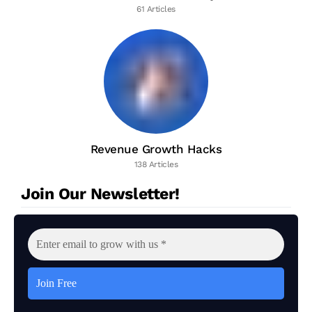
61 Articles
Revenue Growth Hacks
138 Articles
Join Our Newsletter!