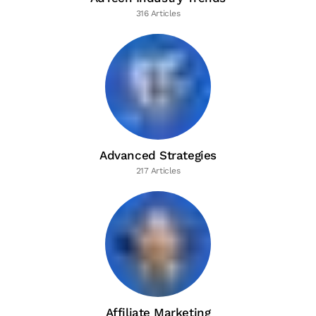
316 Articles
Advanced Strategies
217 Articles
Affiliate Marketing