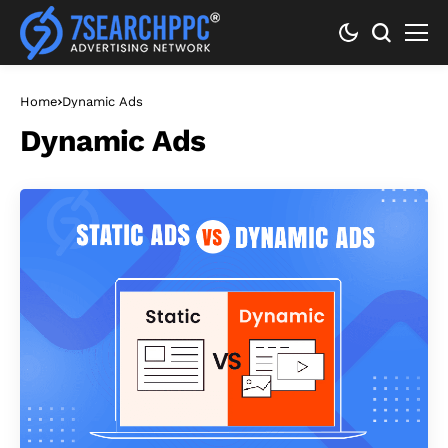
Home
Dynamic Ads
Dynamic Ads