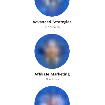
Advanced Strategies
217 Articles
Affiliate Marketing
21 Articles