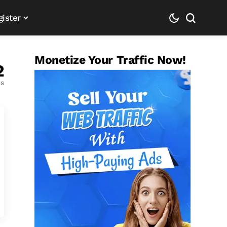
gister
Monetize Your Traffic Now!
2
es