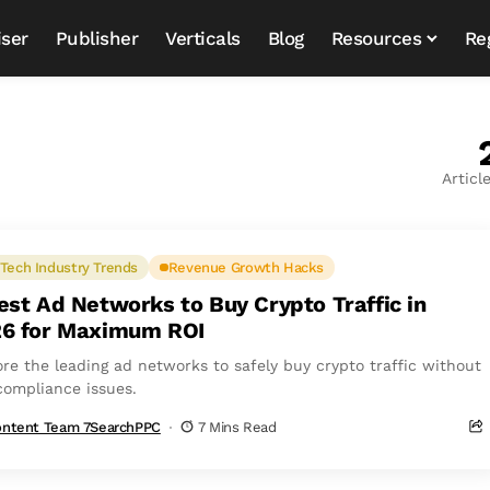
iser
Publisher
Verticals
Blog
Resources
Re
Articl
Tech Industry Trends
Revenue Growth Hacks
est Ad Networks to Buy Crypto Traffic in
6 for Maximum ROI
ore the leading ad networks to safely buy crypto traffic without
compliance issues.
ntent Team 7SearchPPC
7 Mins Read