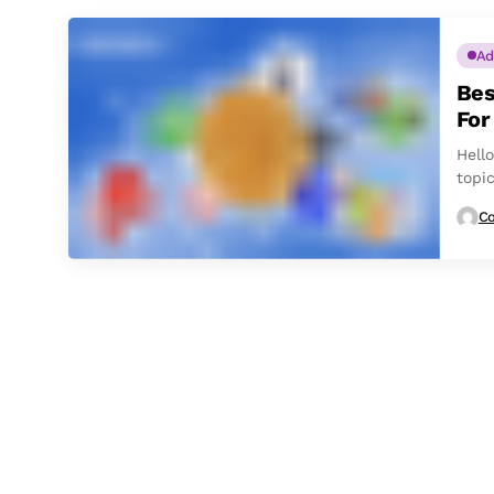
Ad
Bes
For
Hello
topi
crypt
Co