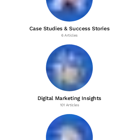
Case Studies & Success Stories
6 Articles
Digital Marketing Insights
101 Articles