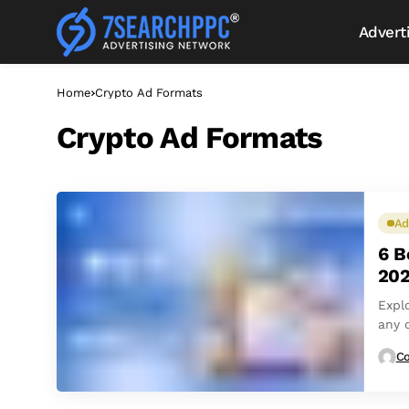
Advert
Home
Crypto Ad Formats
Crypto Ad Formats
Ad
6 B
202
Expl
any 
Co