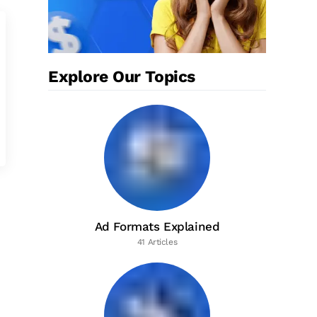
Explore Our Topics
Ad Formats Explained
41 Articles