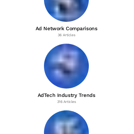
Ad Network Comparisons
36 Articles
AdTech Industry Trends
316 Articles