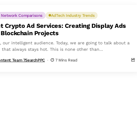
 Network Comparisons
AdTech Industry Trends
t Crypto Ad Services: Creating Display Ads
 Blockchain Projects
, our intelligent audience. Today, we are going to talk about a
c that always stays hot. This is none other than
ocurrency....
ntent Team 7SearchPPC
7 Mins Read