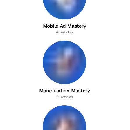
Mobile Ad Mastery
47 Articles
Monetization Mastery
61 Articles