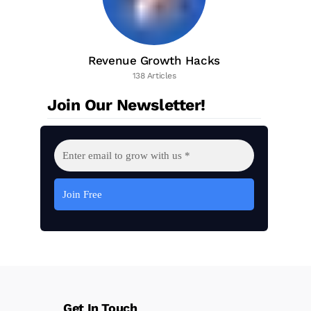
Revenue Growth Hacks
138 Articles
Join Our Newsletter!
Get In Touch