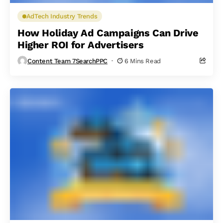
AdTech Industry Trends
How Holiday Ad Campaigns Can Drive
Higher ROI for Advertisers
Content Team 7SearchPPC
6 Mins Read