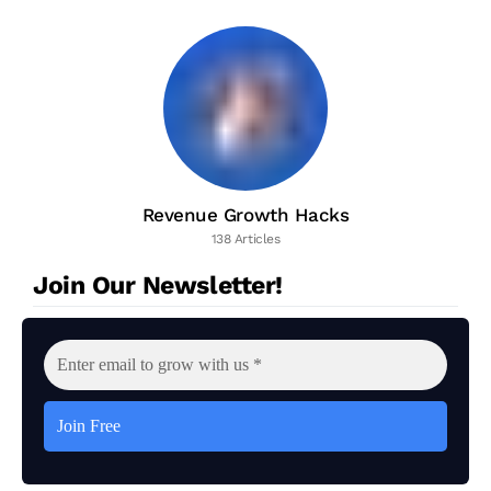
Revenue Growth Hacks
138 Articles
Join Our Newsletter!