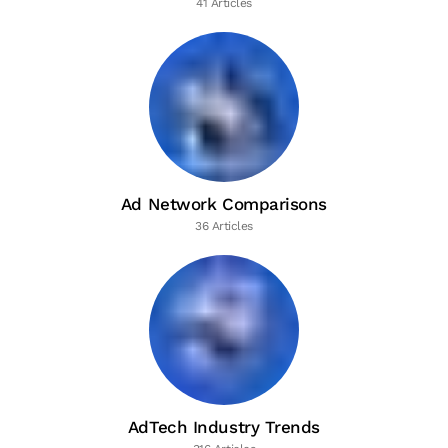
41 Articles
Ad Network Comparisons
36 Articles
AdTech Industry Trends