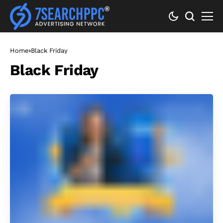
Home
Black Friday
Black Friday