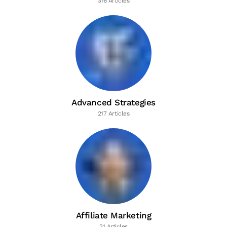
316 Articles
Advanced Strategies
217 Articles
Affiliate Marketing
21 Articles