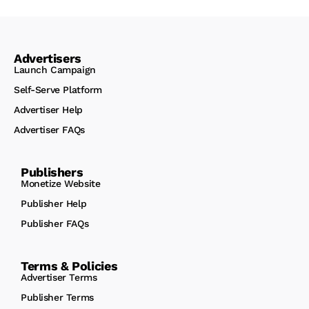
Advertisers
Launch Campaign
Self-Serve Platform
Advertiser Help
Advertiser FAQs
Publishers
Monetize Website
Publisher Help
Publisher FAQs
Terms & Policies
Advertiser Terms
Publisher Terms