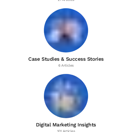
Case Studies & Success Stories
6 Articles
Digital Marketing Insights
101 Articles