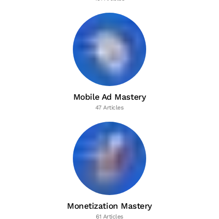
Mobile Ad Mastery
47 Articles
Monetization Mastery
61 Articles