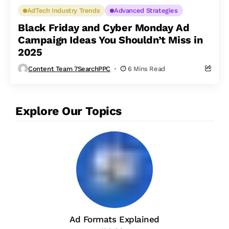
AdTech Industry Trends
Advanced Strategies
Black Friday and Cyber Monday Ad
Campaign Ideas You Shouldn’t Miss in
2025
Content Team 7SearchPPC
6 Mins Read
Explore Our Topics
Ad Formats Explained