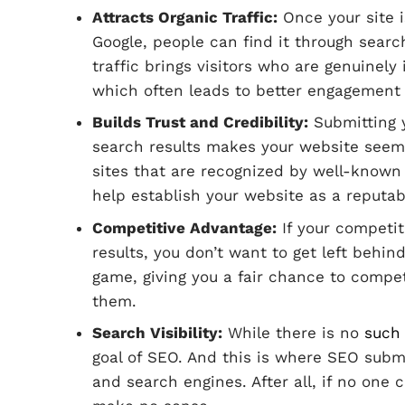
Attracts Organic Traffic:
Once your site 
Google, people can find it through searc
traffic brings visitors who are genuinely
which often leads to better engagement
Builds Trust and Credibility:
Submitting 
search results makes your website seem 
sites that are recognized by well-known 
help establish your website as a reputab
Competitive Advantage:
If your competit
results, you don’t want to get left behin
game, giving you a fair chance to compe
them.
Search Visibility:
While there is no
such 
goal of SEO. And this is where SEO submi
and search engines. After all, if no one 