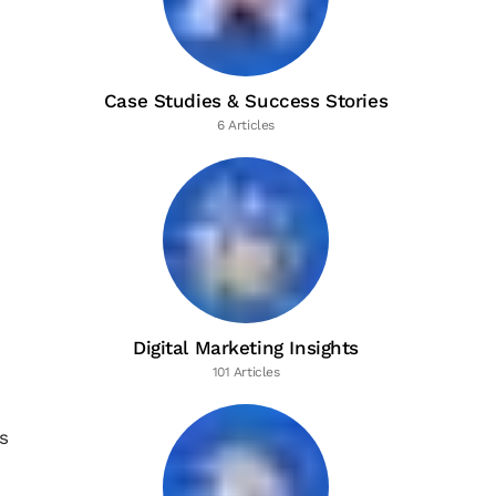
Case Studies & Success Stories
6 Articles
Digital Marketing Insights
101 Articles
s