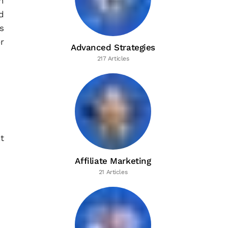
n
d
s
r
Advanced Strategies
217 Articles
t
Affiliate Marketing
21 Articles