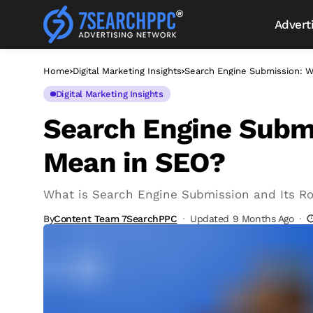
Advert
Home
Digital Marketing Insights
Search Engine Submission: W
Digital Marketing Insights
Search Engine Submi
Mean in SEO?
What is Search Engine Submission and Its Ro
By
Content Team 7SearchPPC
Updated 9 Months Ago