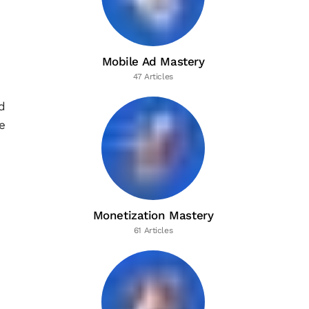
Mobile Ad Mastery
47 Articles
d
e
Monetization Mastery
61 Articles