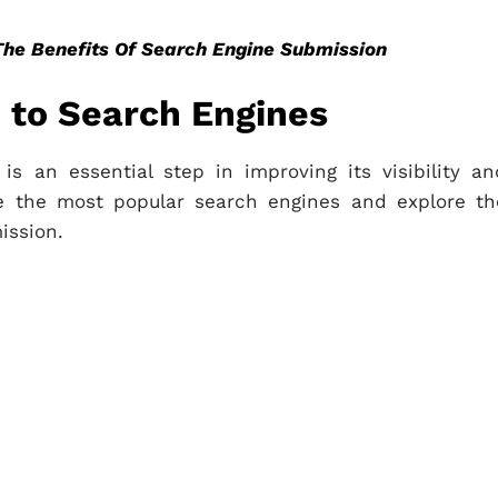
The Benefits Of Search Engine Submission
 to Search Engines
s an essential step in improving its visibility an
ake the most popular search engines and explore th
ission.