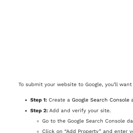
To submit your website to Google, you’ll wan
Step 1:
Create a
Google Search Console 
Step 2:
Add and verify your site.
Go to the Google Search Console d
Click on “Add Property” and enter yo