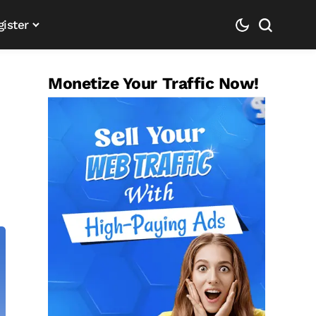
gister
Monetize Your Traffic Now!