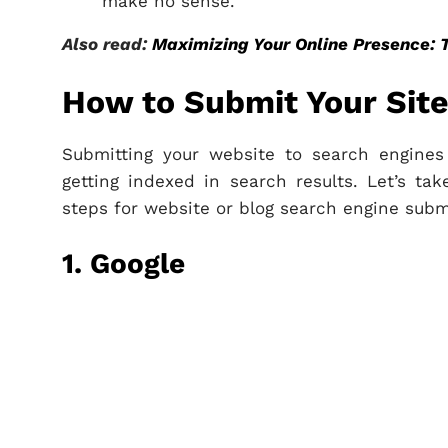
make no sense.
Also read:
Maximizing Your Online Presence: 
How to Submit Your Site
Submitting your website to search engines i
getting indexed in search results. Let’s t
steps for website or blog search engine subm
1. Google