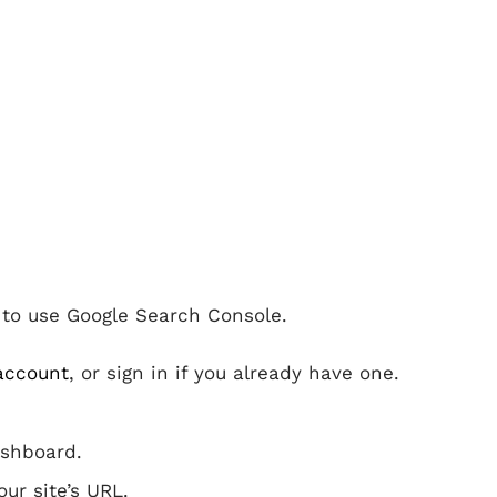
t to use Google Search Console.
account
, or sign in if you already have one.
ashboard.
ur site’s URL.