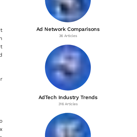
Ad Network Comparisons
t
36 Articles
n
t
d
r
AdTech Industry Trends
316 Articles
o
x