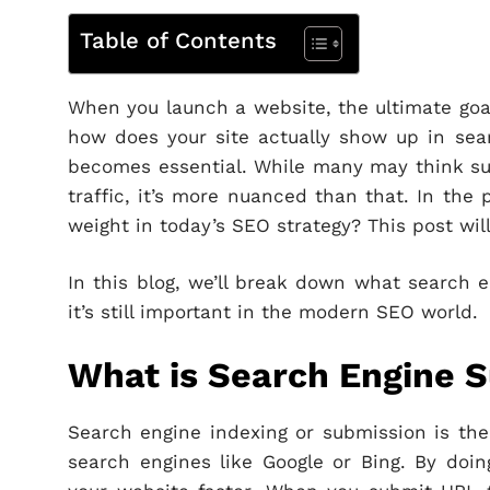
Table of Contents
When you launch a website, the ultimate goal 
how does your site actually show up in sea
becomes essential. While many may think subm
traffic, it’s more nuanced than that. In the 
weight in today’s SEO strategy? This post wil
In this blog, we’ll break down what search
it’s still important in the modern SEO world.
What is Search Engine 
Search engine indexing or submission is the 
search engines like Google or Bing. By doin