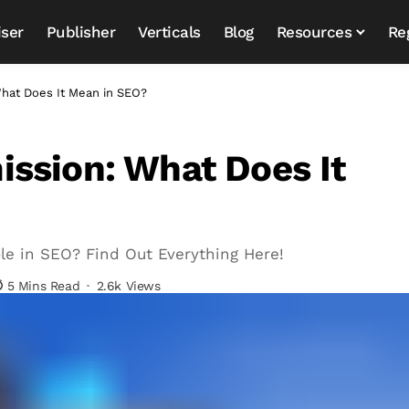
iser
Publisher
Verticals
Blog
Resources
Re
hat Does It Mean in SEO?
ssion: What Does It
le in SEO? Find Out Everything Here!
5 Mins Read
2.6k Views