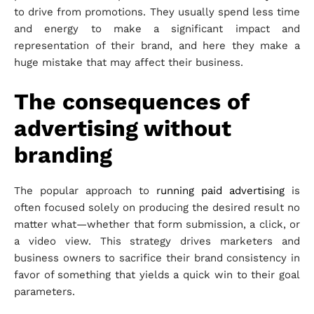
to drive from promotions. They usually spend less time
and energy to make a significant impact and
representation of their brand, and here they make a
huge mistake that may affect their business.
The consequences of
advertising without
branding
The popular approach to
running paid
advertising
is
often focused solely on producing the desired result no
matter what—whether that form submission, a click, or
a video view. This strategy drives marketers and
business owners to sacrifice their brand consistency in
favor of something that yields a quick win to their goal
parameters.