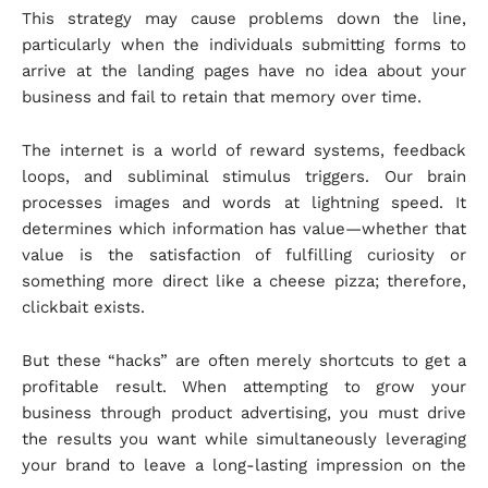
This strategy may cause problems down the line,
particularly when the individuals submitting forms to
arrive at the landing pages have no idea about your
business and fail to retain that memory over time.
The internet is a world of reward systems, feedback
loops, and subliminal stimulus triggers. Our brain
processes images and words at lightning speed. It
determines which information has value—whether that
value is the satisfaction of fulfilling curiosity or
something more direct like a cheese pizza; therefore,
clickbait exists.
But these “hacks” are often merely shortcuts to get a
profitable result. When attempting to grow your
business through product advertising, you must drive
the results you want while simultaneously leveraging
your brand to leave a long-lasting impression on the