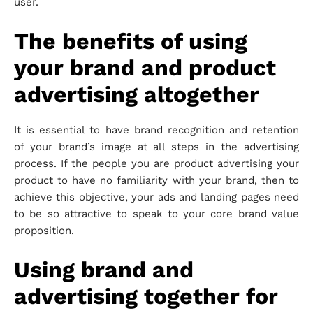
user.
The benefits of using
your brand and product
advertising altogether
It is essential to have brand recognition and retention
of your brand’s image at all steps in the advertising
process. If the people you are product advertising your
product to have no familiarity with your brand, then to
achieve this objective, your ads and landing pages need
to be so attractive to speak to your core brand value
proposition.
Using brand and
advertising together for