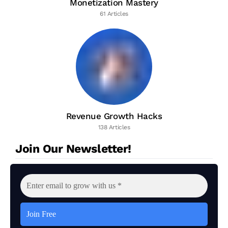
Monetization Mastery
61 Articles
Revenue Growth Hacks
138 Articles
Join Our Newsletter!