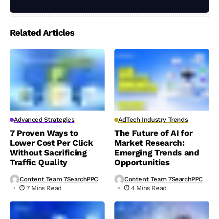
Related Articles
Advanced Strategies
AdTech Industry Trends
7 Proven Ways to
The Future of AI for
Lower Cost Per Click
Market Research:
Without Sacrificing
Emerging Trends and
Traffic Quality
Opportunities
Content Team 7SearchPPC
Content Team 7SearchPPC
7 Mins Read
4 Mins Read