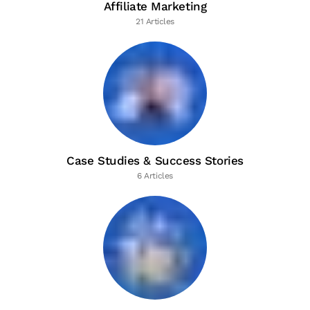
Affiliate Marketing
21 Articles
Case Studies & Success Stories
6 Articles