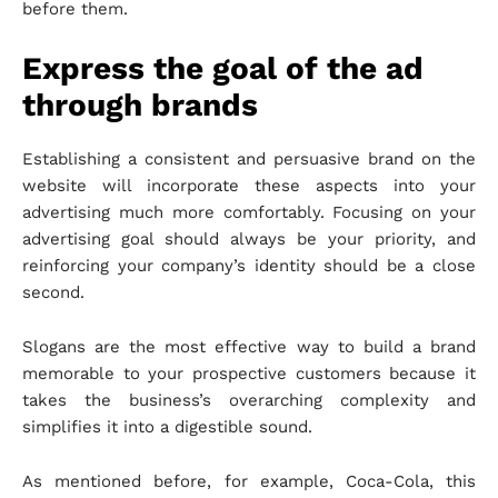
before them.
Express the goal of the ad
through brands
Establishing a consistent and persuasive brand on the
website will incorporate these aspects into your
advertising much more comfortably. Focusing on your
advertising goal should always be your priority, and
reinforcing your company’s identity should be a close
second.
Slogans are the most effective way to build a brand
memorable to your prospective customers because it
takes the business’s overarching complexity and
simplifies it into a digestible sound.
As mentioned before, for example, Coca-Cola, this