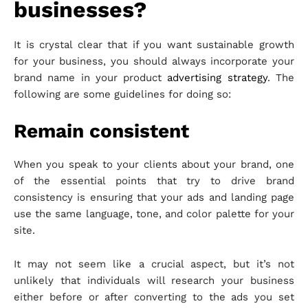
businesses?
It is crystal clear that if you want sustainable growth
for your business, you should always incorporate your
brand name in your product
advertising strategy
. The
following are some guidelines for doing so:
Remain consistent
When you speak to your clients about your brand, one
of the essential points that try to drive brand
consistency is ensuring that your ads and landing page
use the same language, tone, and color palette for your
site.
It may not seem like a crucial aspect, but it’s not
unlikely that individuals will research your business
either before or after converting to the ads you set