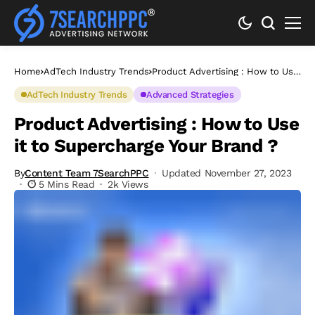
Home
AdTech Industry Trends
Product Advertising : How to Use
it to Supercharge Your Brand ?
AdTech Industry Trends
Advanced Strategies
Product Advertising : How to Use
it to Supercharge Your Brand ?
By
Content Team 7SearchPPC
Updated November 27, 2023
5 Mins Read
2k Views