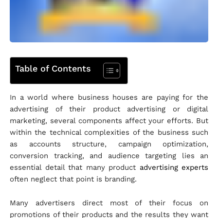
Table of Contents
In a world where business houses are paying for the
advertising of their product advertising or digital
marketing, several components affect your efforts. But
within the technical complexities of the business such
as accounts structure, campaign optimization,
conversion tracking, and audience targeting lies an
essential detail that many product
advertising experts
often neglect that point is branding.
Many advertisers direct most of their focus on
promotions of their products and the results they want