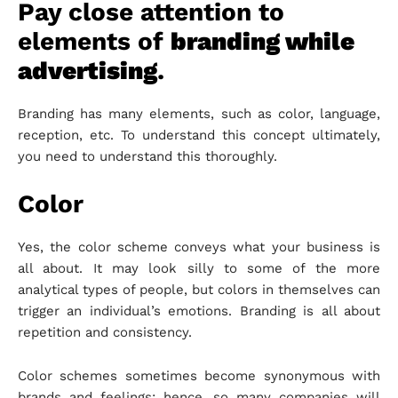
Pay close attention to
elements of
branding while
advertising
.
Branding has many elements, such as color, language,
reception, etc. To understand this concept ultimately,
you need to understand this thoroughly.
Color
Yes, the color scheme conveys what your business is
all about. It may look silly to some of the more
analytical types of people, but colors in themselves can
trigger an individual’s emotions. Branding is all about
repetition and consistency.
Color schemes sometimes become synonymous with
brands and feelings; hence, so many companies will