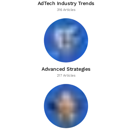
AdTech Industry Trends
316 Articles
Advanced Strategies
217 Articles