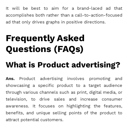
It will be best to aim for a brand-laced ad that
accomplishes both rather than a call-to-action-focused
ad that only drives graphs in positive directions.
Frequently Asked
Questions (FAQs)
What is Product advertising?
Ans.
Product advertising involves promoting and
showcasing a specific product to a target audience
through various channels such as print, digital media, or
television, to drive sales and increase consumer
awareness. It focuses on highlighting the features,
benefits, and unique selling points of the product to
attract potential customers.