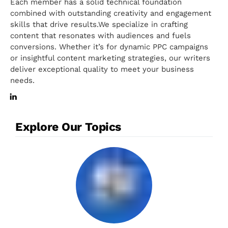
Each member has a solid technical foundation
combined with outstanding creativity and engagement
skills that drive results.We specialize in crafting
content that resonates with audiences and fuels
conversions. Whether it’s for dynamic PPC campaigns
or insightful content marketing strategies, our writers
deliver exceptional quality to meet your business
needs.
Explore Our Topics