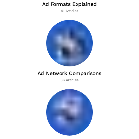
Ad Formats Explained
41 Articles
Ad Network Comparisons
36 Articles