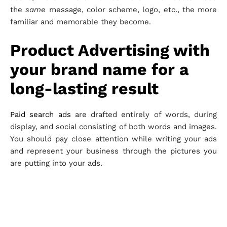
the
same
message, color scheme, logo, etc., the more
familiar and memorable they become.
Product Advertising with
your brand name for a
long-lasting result
Paid search ads
are drafted entirely of words, during
display, and social consisting of both words and images.
You should pay close attention while writing your ads
and represent your business through the pictures you
are putting into your ads.