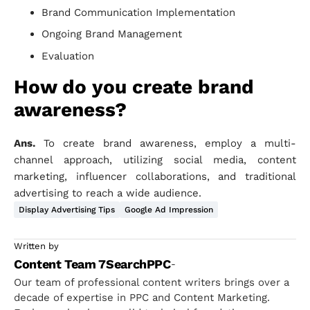
Brand Communication Implementation
Ongoing Brand Management
Evaluation
How do you create brand
awareness?
Ans.
To create brand awareness, employ a multi-
channel approach, utilizing social media, content
marketing, influencer collaborations, and traditional
advertising to reach a wide audience.
Display Advertising Tips
Google Ad Impression
Written by
Content Team 7SearchPPC
-
Our team of professional content writers brings over a
decade of expertise in PPC and Content Marketing.