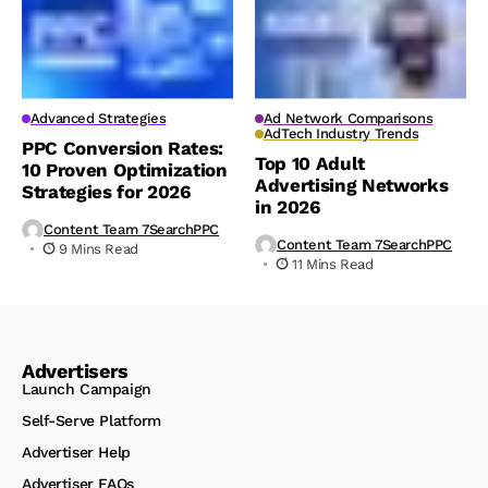
Advanced Strategies
Ad Network Comparisons
AdTech Industry Trends
PPC Conversion Rates:
Top 10 Adult
10 Proven Optimization
Advertising Networks
Strategies for 2026
in 2026
Content Team 7SearchPPC
Content Team 7SearchPPC
9 Mins Read
11 Mins Read
Advertisers
Launch Campaign
Self-Serve Platform
Advertiser Help
Advertiser FAQs