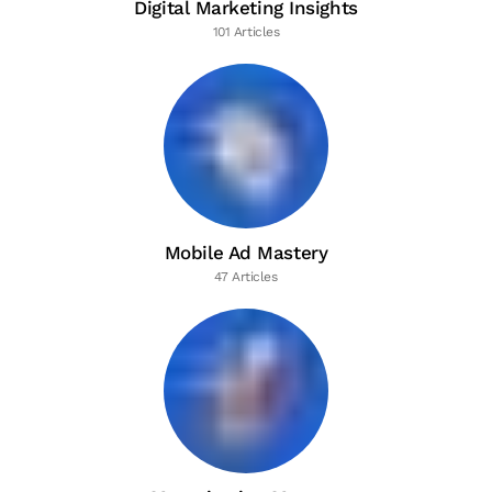
Digital Marketing Insights
101 Articles
Mobile Ad Mastery
47 Articles