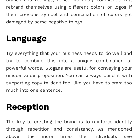
rebrand themselves using different colors or logos if
their previous symbol and combination of colors got
damaged by some negative things.
Language
Try everything that your business needs to do well and
try to combine this into a unique combination of
powerful words. Slogans are useful for conveying your
unique value proposition. You can always build it with
supporting copy to don’t feel like you have to cram too
much into one sentence.
Reception
The key to creating the brand is to reinforce identity
through repetition and consistency. As mentioned
above, the more times the individuals see