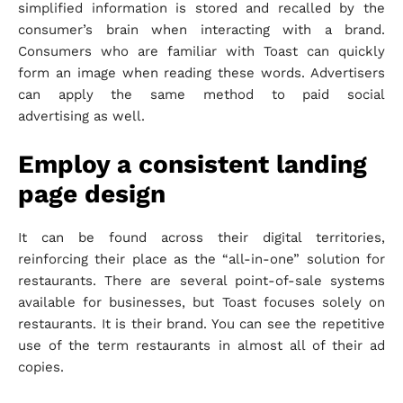
simplified information is stored and recalled by the
consumer’s brain when interacting with a brand.
Consumers who are familiar with Toast can quickly
form an image when reading these words. Advertisers
can apply the same method to paid social
advertising as well.
Employ a consistent landing
page design
It can be found across their digital territories,
reinforcing their place as the “all-in-one” solution for
restaurants. There are several point-of-sale systems
available for businesses, but Toast focuses solely on
restaurants. It is their brand. You can see the repetitive
use of the term restaurants in almost all of their ad
copies.