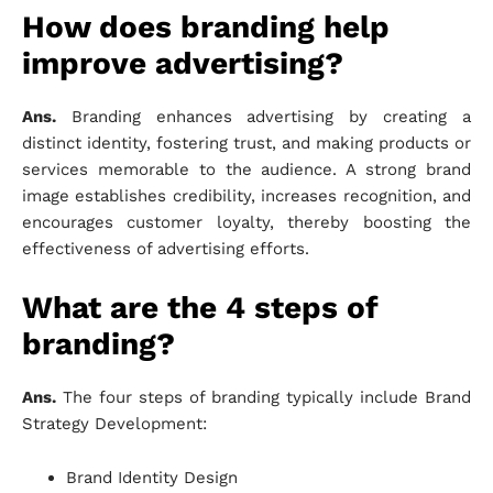
How does branding help
improve advertising?
Ans.
Branding enhances advertising by creating a
distinct identity, fostering trust, and making products or
services memorable to the audience. A strong brand
image establishes credibility, increases recognition, and
encourages customer loyalty, thereby boosting the
effectiveness of advertising efforts.
What are the 4 steps of
branding?
Ans.
The four steps of branding typically include Brand
Strategy Development:
Brand Identity Design