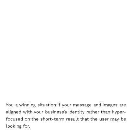
You a winning situation if your message and images are
aligned with your business’s identity rather than hyper-
focused on the short-term result that the user may be
looking for.