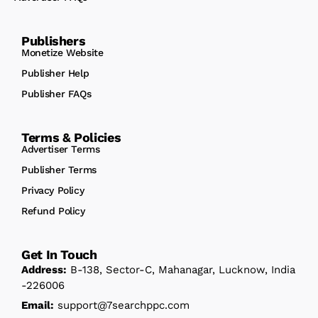
Publishers
Monetize Website
Publisher Help
Publisher FAQs
Terms & Policies
Advertiser Terms
Publisher Terms
Privacy Policy
Refund Policy
Get In Touch
Address:
B-138, Sector-C, Mahanagar, Lucknow, India
-226006
Email:
support@7searchppc.com