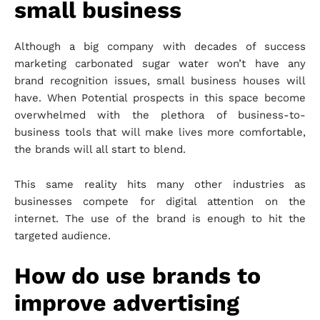
small business
Although a big company with decades of success
marketing carbonated sugar water won’t have any
brand recognition issues, small business houses will
have. When Potential prospects in this space become
overwhelmed with the plethora of business-to-
business tools that will make lives more comfortable,
the brands will all start to blend.
This same reality hits many other industries as
businesses compete for digital attention on the
internet. The use of the brand is enough to hit the
targeted audience.
How do use brands to
improve advertising