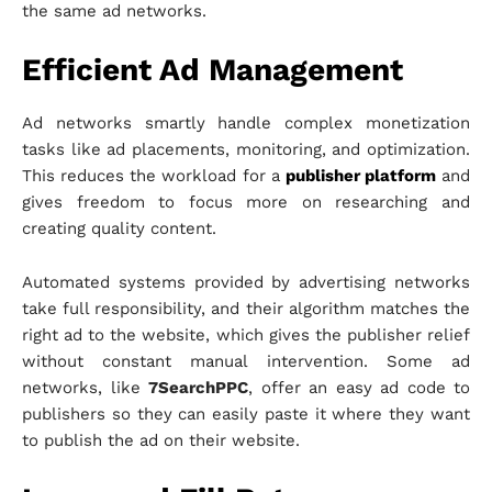
the same ad networks.
Efficient Ad Management
Ad networks smartly handle complex monetization
tasks like ad placements, monitoring, and optimization.
This reduces the workload for a
publisher platform
and
gives freedom to focus more on researching and
creating quality content.
Automated systems provided by advertising networks
take full responsibility, and their algorithm matches the
right ad to the website, which gives the publisher relief
without constant manual intervention. Some ad
networks, like
7SearchPPC
, offer an easy ad code to
publishers so they can easily paste it where they want
to publish the ad on their website.