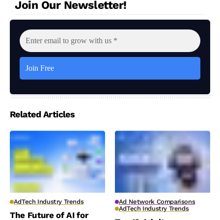
Join Our Newsletter!
Related Articles
AdTech Industry Trends
Ad Network Comparisons
AdTech Industry Trends
The Future of AI for