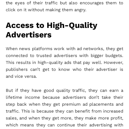
the eyes of their traffic but also encourages them to
click on it without making them angry.
Access to High-Quality
Advertisers
When news platforms work with ad networks, they get
connected to trusted advertisers with bigger budgets.
This results in high-quality ads that pay well. However,
publishers can’t get to know who their advertiser is
and vice versa.
But if they have good quality traffic, they can earn a
lifetime income because advertisers don’t take their
step back when they get premium ad placements and
traffic. This is because they can benefit from increased
sales, and when they get more, they make more profit,
which means they can continue their advertising with