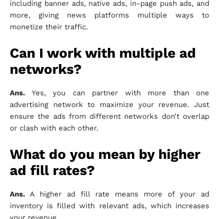
including banner ads, native ads, in-page push ads, and
more, giving news platforms multiple ways to
monetize their traffic.
Can I work with multiple ad
networks?
Ans.
Yes, you can partner with more than one
advertising network to maximize your revenue. Just
ensure the ads from different networks don’t overlap
or clash with each other.
What do you mean by higher
ad fill rates?
Ans.
A higher ad fill rate means more of your ad
inventory is filled with relevant ads, which increases
your revenue.