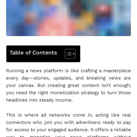
Table of Contents
Running a news platform is like crafting a masterpiece
every day—stories, updates, and breaking news are
your canvas. But creating great content isn’t enough;
you need the right monetization strategy to turn those
headlines into steady income.
This is where ad networks come in, acting like real
connectors who join you with advertisers ready to pay
for access to your engaged audience. It offers a reliable