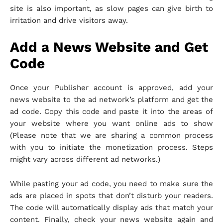
site is also important, as slow pages can give birth to
irritation and drive visitors away.
Add a News Website and Get
Code
Once your Publisher account is approved, add your
news website to the ad network’s platform and get the
ad code. Copy this code and paste it into the areas of
your website where you want online ads to show
(Please note that we are sharing a common process
with you to initiate the monetization process. Steps
might vary across different ad networks.)
While pasting your ad code, you need to make sure the
ads are placed in spots that don’t disturb your readers.
The code will automatically display ads that match your
content. Finally, check your news website again and