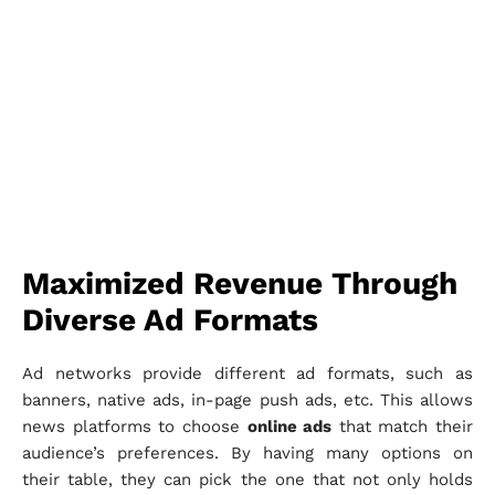
Maximized Revenue Through
Diverse Ad Formats
Ad networks provide different ad formats, such as
banners, native ads, in-page push ads, etc. This allows
news platforms to choose
online ads
that match their
audience’s preferences. By having many options on
their table, they can pick the one that not only holds