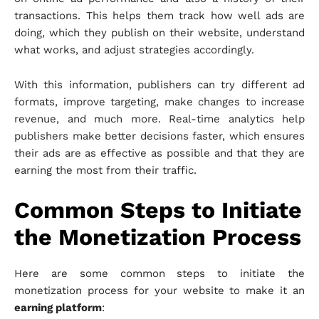
transactions. This helps them track how well ads are
doing, which they publish on their website, understand
what works, and adjust strategies accordingly.
With this information, publishers can try different ad
formats, improve targeting, make changes to increase
revenue, and much more. Real-time analytics help
publishers make better decisions faster, which ensures
their ads are as effective as possible and that they are
earning the most from their traffic.
Common Steps to Initiate
the Monetization Process
Here are some common steps to initiate the
monetization process for your website to make it an
earning platform
: