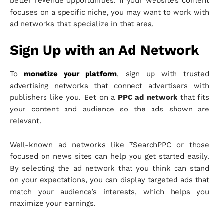
better revenue opportunities. If your website’s content
focuses on a specific niche, you may want to work with
ad networks that specialize in that area.
Sign Up with an Ad Network
To
monetize your platform
, sign up with trusted
advertising networks that connect advertisers with
publishers like you. Bet on a
PPC ad network
that fits
your content and audience so the ads shown are
relevant.
Well-known ad networks like 7SearchPPC or those
focused on news sites can help you get started easily.
By selecting the ad network that you think can stand
on your expectations, you can display targeted ads that
match your audience’s interests, which helps you
maximize your earnings.