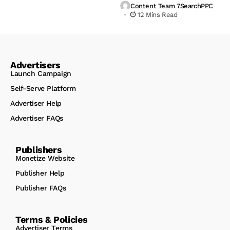
Content Team 7SearchPPC
12 Mins Read
Advertisers
Launch Campaign
Self-Serve Platform
Advertiser Help
Advertiser FAQs
Publishers
Monetize Website
Publisher Help
Publisher FAQs
Terms & Policies
Advertiser Terms