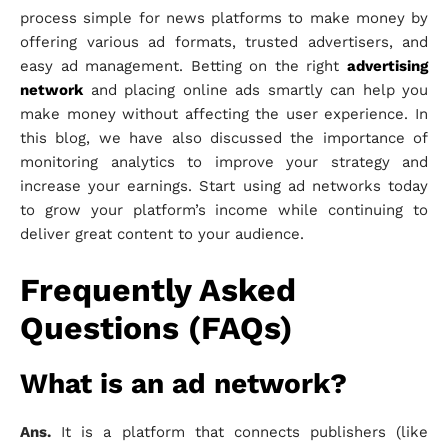
process simple for news platforms to make money by
offering various ad formats, trusted advertisers, and
easy ad management. Betting on the right
advertising
network
and placing online ads smartly can help you
make money without affecting the user experience. In
this blog, we have also discussed the importance of
monitoring analytics to improve your strategy and
increase your earnings. Start using ad networks today
to grow your platform’s income while continuing to
deliver great content to your audience.
Frequently Asked
Questions (FAQs)
What is an ad network?
Ans.
It is a platform that connects publishers (like