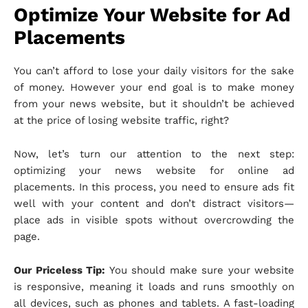
Optimize Your Website for Ad
Placements
You can’t afford to lose your daily visitors for the sake
of money. However your end goal is to make money
from your news website, but it shouldn’t be achieved
at the price of losing website traffic, right?
Now, let’s turn our attention to the next step:
optimizing your news website for online ad
placements. In this process, you need to ensure ads fit
well with your content and don’t distract visitors—
place ads in visible spots without overcrowding the
page.
Our Priceless Tip:
You should make sure your website
is responsive, meaning it loads and runs smoothly on
all devices, such as phones and tablets. A fast-loading