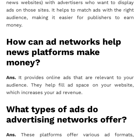
news websites) with advertisers who want to display
ads on those sites. It helps to match ads with the right
audience, making it easier for publishers to earn
money.
How can ad networks help
news platforms make
money?
Ans.
It provides online ads that are relevant to your
audience. They help fill ad space on your website,
which increases your ad revenue.
What types of ads do
advertising networks offer?
Ans.
These platforms offer various ad formats,