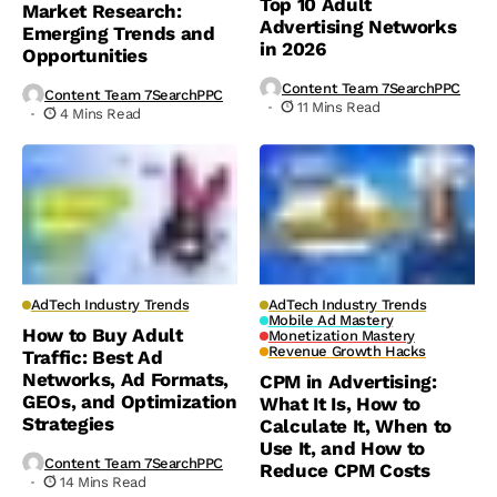
Top 10 Adult
Market Research:
Advertising Networks
Emerging Trends and
in 2026
Opportunities
Content Team 7SearchPPC
Content Team 7SearchPPC
11 Mins Read
4 Mins Read
AdTech Industry Trends
AdTech Industry Trends
Mobile Ad Mastery
How to Buy Adult
Monetization Mastery
Revenue Growth Hacks
Traffic: Best Ad
Networks, Ad Formats,
CPM in Advertising:
GEOs, and Optimization
What It Is, How to
Strategies
Calculate It, When to
Use It, and How to
Content Team 7SearchPPC
Reduce CPM Costs
14 Mins Read