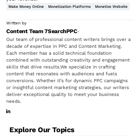
Make Money Online
Monetization Platforms
Monetize Website
Written by
Content Team 7SearchPPC
-
Our team of professional content writers brings over a
decade of expertise in PPC and Content Marketing.
Each member has a solid technical foundation
combined with outstanding creativity and engagement
skills that drive results.We specialize in crafting
content that resonates with audiences and fuels
conversions. Whether it’s for dynamic PPC campaigns
or insightful content marketing strategies, our writers
deliver exceptional quality to meet your business
needs.
Explore Our Topics