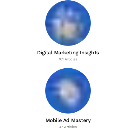
Digital Marketing Insights
101 Articles
Mobile Ad Mastery
47 Articles