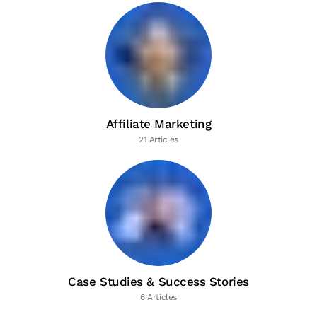
Affiliate Marketing
21 Articles
Case Studies & Success Stories
6 Articles