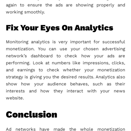
again to ensure the ads are showing properly and
working smoothly.
Fix Your Eyes On Analytics
Monitoring analytics is very important for successful
monetization. You can use your chosen advertising
network’s dashboard to check how your ads are
performing. Look at numbers like impressions, clicks,
and earnings to check whether your monetization
strategy is giving you the desired results. Analytics also
show how your audience behaves, such as their
interests and how they interact with your news
website.
Conclusion
Ad networks have made the whole monetization