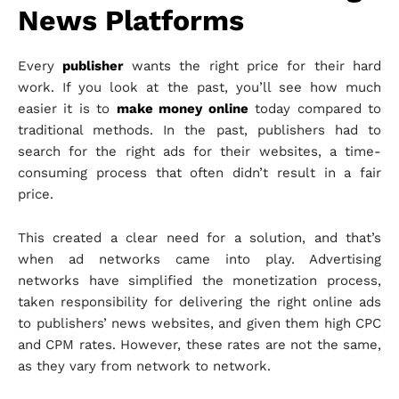
News Platforms
Every
publisher
wants the right price for their hard
work. If you look at the past, you’ll see how much
easier it is to
make mone
y
online
today compared to
traditional methods.
In the past, publishers had to
search for the right ads for their websites, a time-
consuming process that often didn’t result in a fair
price.
This created a clear need for a solution, and that’s
when ad networks came into play.
Advertising
networks have simplified the monetization process,
taken responsibility for delivering the right online ads
to publishers’ news websites, and given them high CPC
and CPM rates. However, these rates are not the same,
as they vary from network to network.