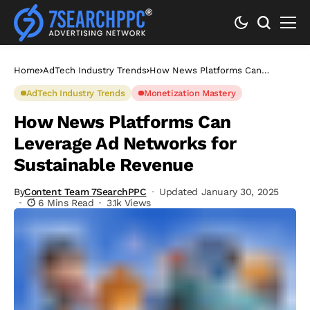
Home
AdTech Industry Trends
How News Platforms Can
Leverage Ad Networks for
Sustainable Revenue
AdTech Industry Trends
Monetization Mastery
How News Platforms Can
Leverage Ad Networks for
Sustainable Revenue
By
Content Team 7SearchPPC
Updated January 30, 2025
6 Mins Read
3.1k Views