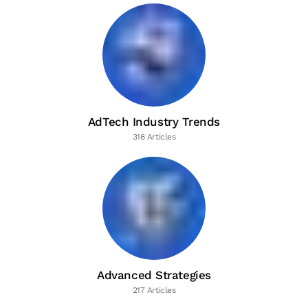
AdTech Industry Trends
316 Articles
Advanced Strategies
217 Articles