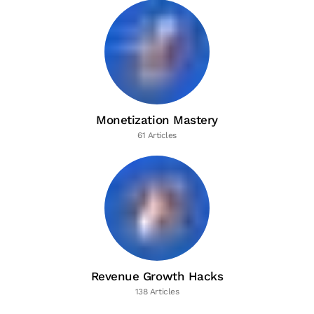
Monetization Mastery
61 Articles
Revenue Growth Hacks
138 Articles