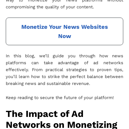
way to monetize your news platforms without
compromising the quality of your content.
Monetize Your News Websites
Now
In this blog, we’ll guide you through how news
platforms can take advantage of ad networks
effectively. From practical strategies to proven tips,
you’ll learn how to strike the perfect balance between
breaking news and sustainable revenue.
Keep reading to secure the future of your platform!
The Impact of Ad
Networks on Monetizing