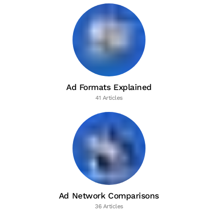
Ad Formats Explained
41 Articles
Ad Network Comparisons
36 Articles