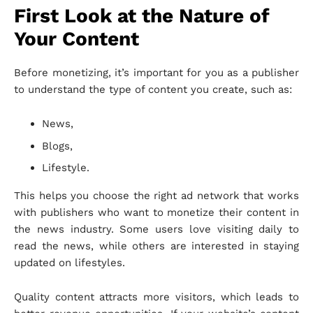
First Look at the Nature of
Your Content
Before monetizing, it’s important for you as a publisher
to understand the type of content you create, such as:
News,
Blogs,
Lifestyle.
This helps you choose the right ad network that works
with publishers who want to monetize their content in
the news industry. Some users love visiting daily to
read the news, while others are interested in staying
updated on lifestyles.
Quality content attracts more visitors, which leads to