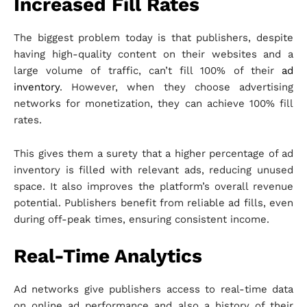
Increased Fill Rates
The biggest problem today is that publishers, despite
having high-quality content on their websites and a
large volume of traffic, can’t fill 100% of their
ad
inventory
. However, when they choose advertising
networks for monetization, they can achieve 100% fill
rates.
This gives them a surety that a higher percentage of ad
inventory is filled with relevant ads, reducing unused
space. It also improves the platform’s overall revenue
potential. Publishers benefit from reliable ad fills, even
during off-peak times, ensuring consistent income.
Real-Time Analytics
Ad networks give publishers access to real-time data
on online ad performance and also a history of their