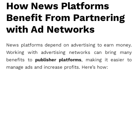
How News Platforms
Benefit From Partnering
with Ad Networks
News platforms depend on advertising to earn money.
Working with advertising networks can bring many
benefits to
publisher platforms
, making it easier to
manage ads and increase profits. Here’s how: