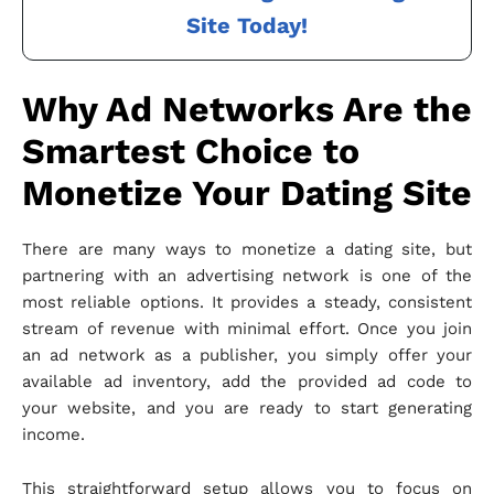
Site Today!
Why Ad Networks Are the
Smartest Choice to
Monetize Your Dating Site
There are many ways to monetize a dating site, but
partnering with an advertising network is one of the
most reliable options. It provides a steady, consistent
stream of revenue with minimal effort. Once you join
an ad network as a publisher, you simply offer your
available ad inventory, add the provided ad code to
your website, and you are ready to start generating
income.
This straightforward setup allows you to focus on