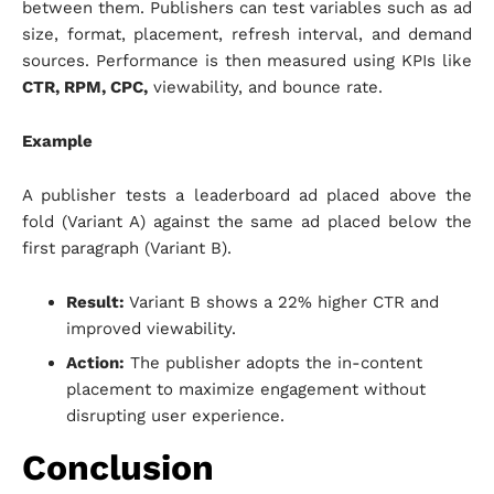
between them. Publishers can test variables such as ad
size, format, placement, refresh interval, and demand
sources. Performance is then measured using KPIs like
CTR, RPM, CPC,
viewability, and bounce rate.
Example
A publisher tests a leaderboard ad placed above the
fold (Variant A) against the same ad placed below the
first paragraph (Variant B).
Result:
Variant B shows a 22% higher CTR and
improved viewability.
Action:
The publisher adopts the in-content
placement to maximize engagement without
disrupting user experience.
Conclusion