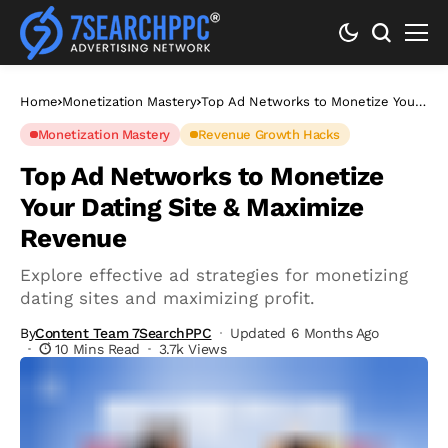
Home
Monetization Mastery
Top Ad Networks to Monetize Your
Dating Site & Maximize Revenue
Monetization Mastery
Revenue Growth Hacks
Top Ad Networks to Monetize
Your Dating Site & Maximize
Revenue
Explore effective ad strategies for monetizing
dating sites and maximizing profit.
By
Content Team 7SearchPPC
Updated 6 Months Ago
10 Mins Read
3.7k Views