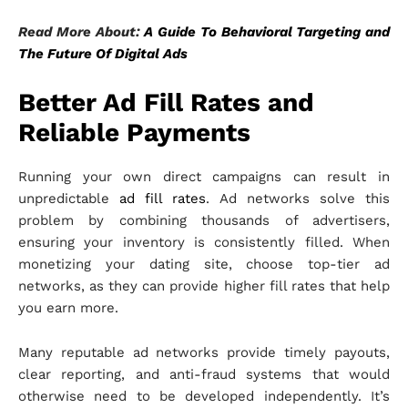
Read More About:
A Guide To Behavioral Targeting and
The Future Of Digital Ads
Better Ad Fill Rates and
Reliable Payments
Running your own direct campaigns can result in
unpredictable
ad fill rates
. Ad networks solve this
problem by combining thousands of advertisers,
ensuring your inventory is consistently filled. When
monetizing your dating site, choose top-tier ad
networks, as they can provide higher fill rates that help
you earn more.
Many reputable ad networks provide timely payouts,
clear reporting, and anti-fraud systems that would
otherwise need to be developed independently. It’s