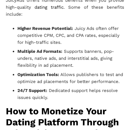
JuicyAds offers numerous benefits when you provide
high-quality
dating traffic
. Some of these benefits
include:
Higher Revenue Potential:
Juicy Ads often offer
competitive CPM, CPC, and CPA rates, especially
for high-traffic sites.
Multiple Ad Formats:
Supports banners, pop-
unders, native ads, and interstitial ads, giving
flexibility in ad placement.
Optimization Tools:
Allows publishers to test and
optimize ad placements for better performance.
24/7 Support:
Dedicated support helps resolve
issues quickly.
How to Monetize Your
Dating Platform Through