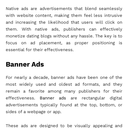
Native ads are advertisements that blend seamlessly
with website content, making them feel less intrusive
and increasing the likelihood that users will click on
them. With native ads, publishers can effectively
monetize dating blogs without any hassle. The key is to
focus on ad placement, as proper positioning is
essential for their effectiveness.
Banner Ads
For nearly a decade, banner ads have been one of the
most widely used and oldest ad formats, and they
remain a favorite among many publishers for their
effectiveness.
Banner ads
are rectangular digital
advertisements typically found at the top, bottom, or
sides of a webpage or app.
These ads are designed to be visually appealing and