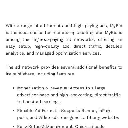
With a range of ad formats and high-paying ads, MyBid
is the ideal choice for monetizing a dating site. MyBid is
among the
highest-paying ad networks
, offering an
easy setup, high-quality ads, direct traffic, detailed
analytics, and managed optimization services.
The ad network provides several additional benefits to
its publishers, including features.
Monetization & Revenue: Access to a large
advertiser base and high-converting, direct traffic
to boost ad earnings.
Flexible Ad Formats: Supports Banner, InPage
push, and Video ads, designed to fit any website.
Easy Setup & Management: Quick ad code