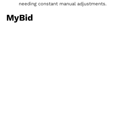
needing constant manual adjustments.
MyBid