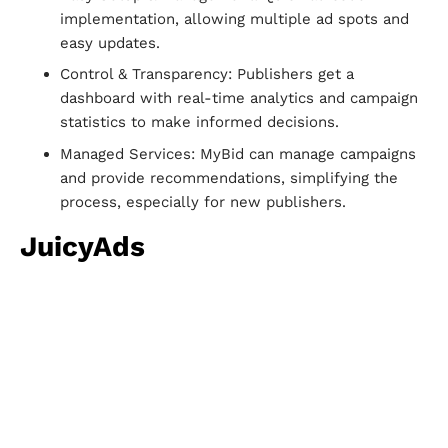
implementation, allowing multiple ad spots and
easy updates.
Control & Transparency: Publishers get a
dashboard with real-time analytics and campaign
statistics to make informed decisions.
Managed Services: MyBid can manage campaigns
and provide recommendations, simplifying the
process, especially for new publishers.
JuicyAds