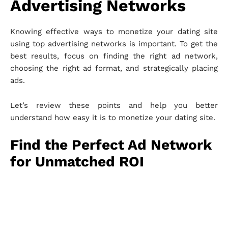
Advertising Networks
Knowing effective ways to monetize your dating site
using top advertising networks is important. To get the
best results, focus on finding the right ad network,
choosing the right ad format, and strategically placing
ads.
Let’s review these points and help you better
understand how easy it is to monetize your dating site.
Find the Perfect Ad Network
for Unmatched ROI