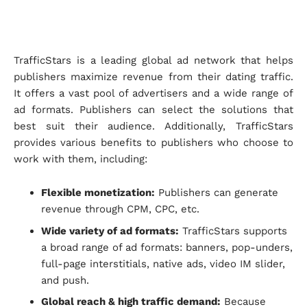
TrafficStars is a leading global ad network that helps
publishers maximize revenue from their dating traffic.
It offers a vast pool of advertisers and a wide range of
ad formats. Publishers can select the solutions that
best suit their audience. Additionally, TrafficStars
provides various benefits to publishers who choose to
work with them, including:
Flexible monetization:
Publishers can generate
revenue through CPM, CPC, etc.
Wide variety of ad formats:
TrafficStars supports
a broad range of ad formats: banners, pop-unders,
full-page interstitials, native ads, video IM slider,
and push.
Global reach & high traffic demand:
Because