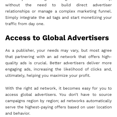
without the need to build direct advertiser
relationships or manage a complex marketing funnel.
Simply integrate the ad tags and start monetizing your
traffic from day one.
Access to Global Advertisers
As a publisher, your needs may vary, but most agree
that partnering with an ad network that offers high-
quality ads is crucial. Better advertisers deliver more
engaging ads, increasing the likelihood of clicks and,
ultimately, helping you maximize your profit.
With the right ad network, it becomes easy for you to
access global advertisers. You don’t have to source
campaigns region by region; ad networks automatically
serve the highest-paying offers based on user location
and behavior.