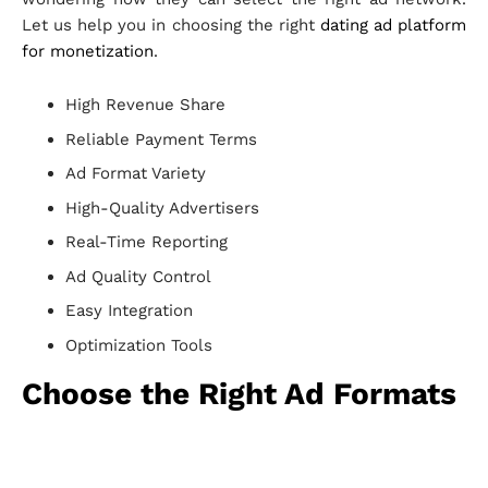
Let us help you in choosing the right
dating ad platform
for monetization
.
High Revenue Share
Reliable Payment Terms
Ad Format Variety
High-Quality Advertisers
Real-Time Reporting
Ad Quality Control
Easy Integration
Optimization Tools
Choose the Right Ad Formats