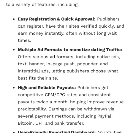
to a variety of features, including:
Easy Registration & Quick Approval:
Publishers
can register, have their sites verified quickly, and
earn money instantly, often without long wait
times.
Multiple Ad Formats to monetize dating Traffic:
Offers various
ad formats
, including native ads,
text, banner, in-page push, popunder, and
interstitial ads, letting publishers choose what
best fits their site.
High and Reliable Payouts:
Publishers get
competitive
CPM/CPC
rates and consistent
payouts twice a month, helping improve revenue
predictability. Earnings can be withdrawn via
several payment methods, including PayPal,
Bitcoin, UPI, and bank transfer.
User-Friendly Reporting Dashboard:
An intuitive