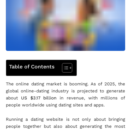
Table of Contents
The online dating market is booming. As of 2025, the
global online-dating industry is projected to generate
about
US $3.17 billion
in revenue, with millions of
people worldwide using dating sites and apps.
Running a dating website is not only about bringing
people together but also about generating the most