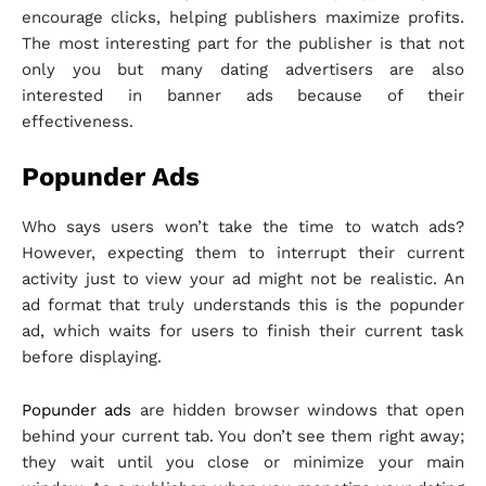
encourage clicks, helping publishers maximize profits.
The most interesting part for the publisher is that not
only you but many dating advertisers are also
interested in banner ads because of their
effectiveness.
Popunder Ads
Who says users won’t take the time to watch ads?
However, expecting them to interrupt their current
activity just to view your ad might not be realistic. An
ad format that truly understands this is the popunder
ad, which waits for users to finish their current task
before displaying.
Popunder ads
are hidden browser windows that open
behind your current tab. You don’t see them right away;
they wait until you close or minimize your main