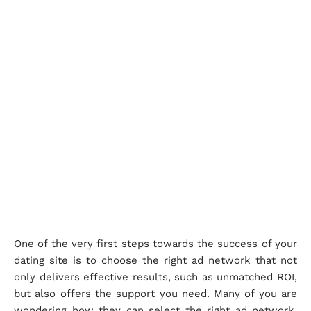
One of the very first steps towards the success of your
dating site is to choose the right ad network that not
only delivers effective results, such as unmatched ROI,
but also offers the support you need. Many of you are
wondering how they can select the right ad network.