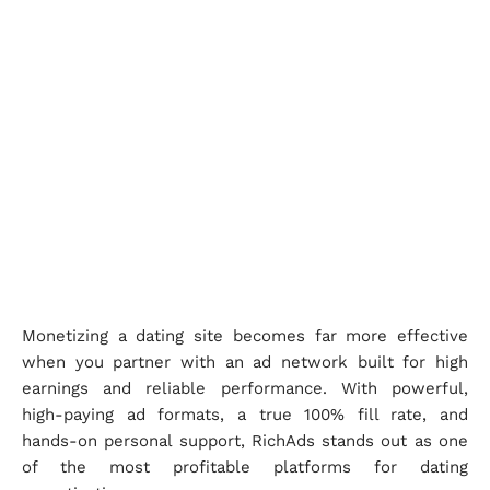
Monetizing a dating site becomes far more effective
when you partner with an ad network built for high
earnings and reliable performance. With powerful,
high-paying ad formats, a true 100% fill rate, and
hands-on personal support, RichAds stands out as one
of the most profitable platforms for dating