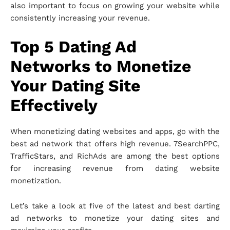
also important to focus on growing your website while
consistently increasing your revenue.
Top 5 Dating Ad
Networks to Monetize
Your Dating Site
Effectively
When monetizing dating websites and apps, go with the
best ad network that offers high revenue. 7SearchPPC,
TrafficStars, and RichAds are among the best options
for increasing revenue from dating website
monetization.
Let’s take a look at five of the latest and best darting
ad networks to monetize your dating sites and