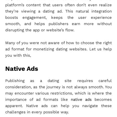
platform’s content that users often don’t even realize
they’re viewing a dating ad. This natural integration
boosts engagement, keeps the user experience
smooth, and helps publishers earn more without
disrupting the app or website’s flow.
Many of you were not aware of how to choose the right
ad format for monetizing dating websites. Let us help
you with this,
Native Ads
Publishing as a dating site requires careful
consideration, as the journey is not always smooth. You
may encounter various restrictions, which is where the
importance of ad formats like
native ads
becomes
apparent. Native ads can help you navigate these
challenges in every possible way.