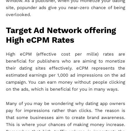
window. As a publisher, when you monetize your dating
site, popunder ads give you near–zero chance of being
overlooked.
Target Ad Network offering
High eCPM Rates
High eCPM (effective cost per mille) rates are
beneficial for publishers who are aiming to monetize
their dating sites effectively. eCPM represents the
estimated earnings per 1,000 ad impressions on the ad
campaign. You can earn money without people clicking
on the ads, which is beneficial for you in many ways.
Many of you may be wondering why dating app owners
pay for impressions rather than clicks. The reason is
that some businesses aim to create brand awareness.
This is where your chances of making money increase.