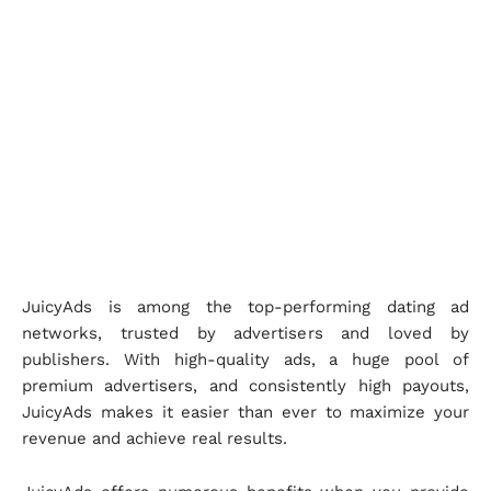
JuicyAds is among the top-performing dating ad
networks, trusted by advertisers and loved by
publishers. With high-quality ads, a huge pool of
premium advertisers, and consistently high payouts,
JuicyAds makes it easier than ever to maximize your
revenue and achieve real results.