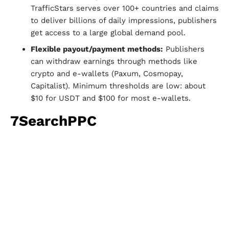
TrafficStars serves over 100+ countries and claims
to deliver billions of daily impressions, publishers
get access to a large global demand pool.
Flexible payout/payment methods:
Publishers
can withdraw earnings through methods like
crypto and e-wallets (Paxum, Cosmopay,
Capitalist). Minimum thresholds are low: about
$10 for USDT and $100 for most e-wallets.
7SearchPPC