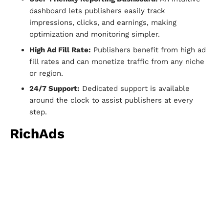
dashboard lets publishers easily track
impressions, clicks, and earnings, making
optimization and monitoring simpler.
High Ad Fill Rate:
Publishers benefit from high ad
fill rates and can monetize traffic from any niche
or region.
24/7 Support:
Dedicated support is available
around the clock to assist publishers at every
step.
RichAds