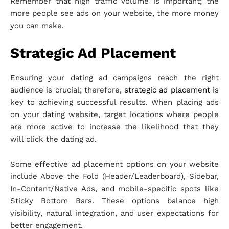
Remember that high traffic volume is important; the
more people see ads on your website, the more money
you can make.
Strategic Ad Placement
Ensuring your dating ad campaigns reach the right
audience is crucial; therefore,
strategic ad placement
is
key to achieving successful results. When placing ads
on your dating website, target locations where people
are more active to increase the likelihood that they
will click the dating ad.
Some effective ad placement options on your website
include Above the Fold (Header/Leaderboard), Sidebar,
In-Content/Native Ads, and mobile-specific spots like
Sticky Bottom Bars. These options balance high
visibility, natural integration, and user expectations for
better engagement.