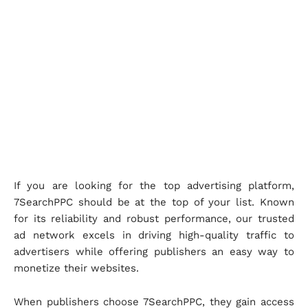
If you are looking for the top advertising platform,
7SearchPPC should be at the top of your list. Known
for its reliability and robust performance, our trusted
ad network excels in driving high-quality traffic to
advertisers while offering publishers an easy way to
monetize their websites.
When publishers choose 7SearchPPC, they gain access