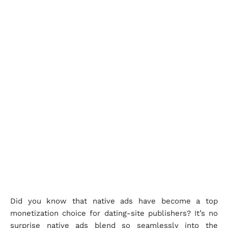
Did you know that native ads have become a top
monetization choice for dating-site publishers? It’s no
surprise native ads blend so seamlessly into the