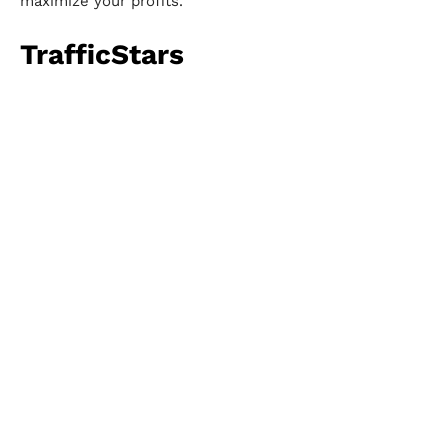
maximize your profits.
TrafficStars