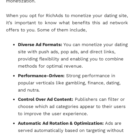
monetization.
When you opt for RichAds to monetize your dating site,
it’s important to know what benefits this ad network
offers to you. Some of them include,
Diverse Ad Formats:
You can monetize your dating
site with push ads, pop ads, and direct links,
providing flexibility and enabling you to combine
methods for optimal revenue.
Performance-Driven:
Strong performance in
popular verticals like gambling, finance, dating,
and nutra.
Control Over Ad Content:
Publishers can filter or
choose which ad categories appear to their users
to improve the user experience.
Automatic Ad Rotation & Optimization:
Ads are
served automatically based on targeting without