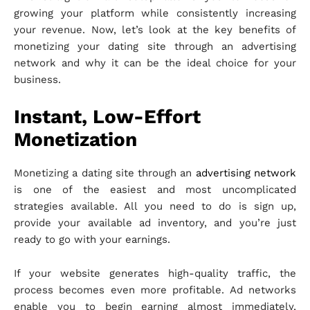
growing your platform while consistently increasing
your revenue. Now, let’s look at the key benefits of
monetizing your dating site through an advertising
network and why it can be the ideal choice for your
business.
Instant, Low-Effort
Monetization
Monetizing a dating site through an
advertising network
is one of the easiest and most uncomplicated
strategies available. All you need to do is sign up,
provide your available ad inventory, and you’re just
ready to go with your earnings.
If your website generates high-quality traffic, the
process becomes even more profitable. Ad networks
enable you to begin earning almost immediately,