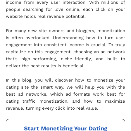
income from every user interaction. With millions of
people searching for love online, each click on your
website holds real revenue potential.
For many new site owners and bloggers, monetization
is often overlooked. Understanding how to turn user
engagement into consistent income is crucial. To truly
capitalize on this engagement, choosing an ad network
that’s high-performing, niche-friendly, and built to
deliver the best results is beneficial.
In this blog, you will discover how to monetize your
dating site the smart way. We will help you with the
best ad networks, which ad formats work best for
dating traffic monetization, and how to maximize
revenue, turning every click into real value.
Start Monetizing Your Dating