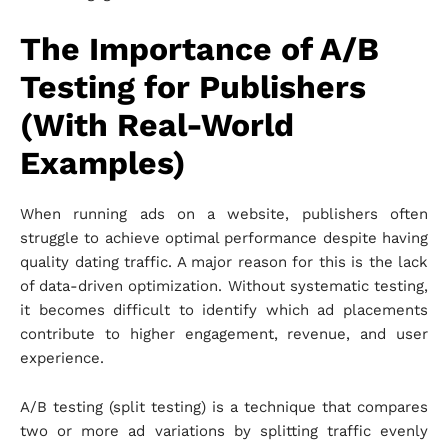
The Importance of A/B
Testing for Publishers
(With Real-World
Examples)
When running ads on a website, publishers often
struggle to achieve optimal performance despite having
quality dating traffic. A major reason for this is the lack
of data-driven optimization. Without systematic testing,
it becomes difficult to identify which ad placements
contribute to higher engagement, revenue, and user
experience.
A/B testing (split testing) is a technique that compares
two or more ad variations by splitting traffic evenly