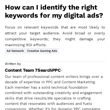
How can I identify the right
keywords for my digital ads?
Focus on relevant keywords that are most likely to
attract your target audience. Avoid broad or overly
competitive keywords; they might damage your
maximizing ROI efforts.
Ad Network
Creative Gaming Ads
Written by
Content Team 7SearchPPC
-
Our team of professional content writers brings over a
decade of expertise in PPC and Content Marketing.
Each member has a solid technical foundation
combined with outstanding creativity and engagement
skills that drive results.We specialize in crafting
content that resonates with audiences and fuels
conversions. Whether it’s for dynamic PPC campaigns