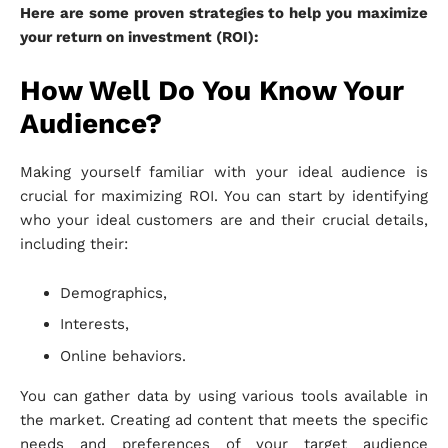
Here are some proven strategies to help you maximize
your return on investment (ROI):
How Well Do You Know Your
Audience?
Making yourself familiar with your ideal audience is
crucial for maximizing ROI. You can start by identifying
who your ideal customers are and their crucial details,
including their:
Demographics,
Interests,
Online behaviors.
You can gather data by using various tools available in
the market. Creating ad content that meets the specific
needs and preferences of your target audience