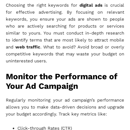
Choosing the right keywords for
digital ads
is crucial
for effective advertising. By focusing on relevant
keywords, you ensure your ads are shown to people
who are actively searching for products or services
similar to yours. You must conduct in-depth research
to identify terms that are most likely to attract mobile
and
web traffic
. What to avoid? Avoid broad or overly
competitive keywords that may waste your budget on
uninterested users.
Monitor the Performance of
Your Ad Campaign
Regularly monitoring your ad campaign’s performance
allows you to make data-driven decisions and upgrade
your budget accordingly. Track key metrics like:
Click-through Rates (CTR)