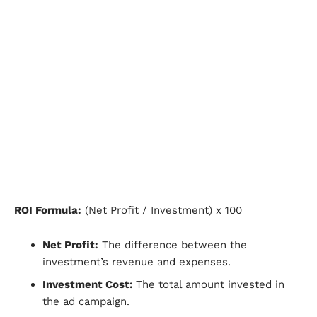
ROI Formula:
(Net Profit / Investment) x 100
Net Profit:
The difference between the
investment’s revenue and expenses.
Investment Cost:
The total amount invested in
the ad campaign.