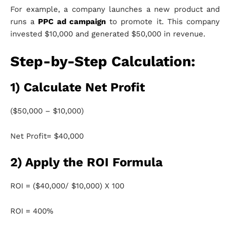
For example, a company launches a new product and
runs a
PPC ad campaign
to promote it. This company
invested $10,000 and generated $50,000 in revenue.
Step-by-Step Calculation:
1) Calculate Net Profit
($50,000 – $10,000)
Net Profit= $40,000
2) Apply the ROI Formula
ROI = ($40,000/ $10,000) X 100
ROI = 400%