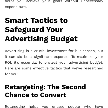
helps you achieve your goals without unnecessary
expenditure.
Smart Tactics to
Safeguard Your
Advertising Budget
Advertising is a crucial investment for businesses, but
it can slo be a significant expense. To maximize your
ROI, it’s essential to protect your advertising budget.
Here are some effective tactics that we’ve researched
for you:
Retargeting: The Second
Chance to Convert
Retargeting helps you engage people who have