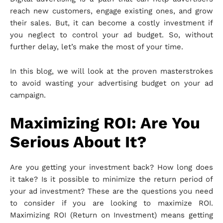
reach new customers, engage existing ones, and grow
their sales. But, it can become a costly investment if
you neglect to control your ad budget. So, without
further delay, let’s make the most of your time.
In this blog, we will look at the proven masterstrokes
to avoid wasting your advertising budget on your ad
campaign.
Maximizing ROI: Are You
Serious About It?
Are you getting your investment back? How long does
it take? Is it possible to minimize the return period of
your ad investment? These are the questions you need
to consider if you are looking to maximize ROI.
Maximizing ROI (Return on Investment) means getting