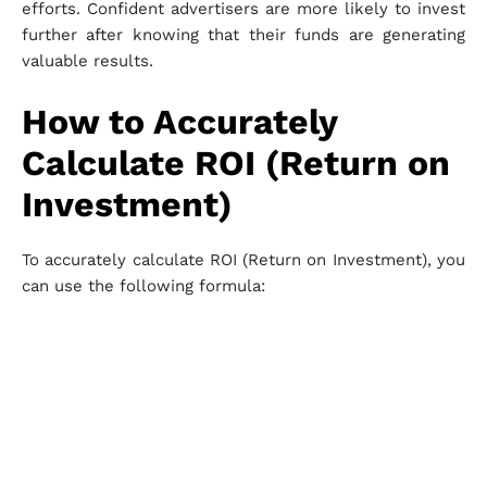
efforts. Confident advertisers are more likely to invest
further after knowing that their funds are generating
valuable results.
How to Accurately
Calculate ROI (Return on
Investment)
To accurately calculate ROI (Return on Investment), you
can use the following formula: