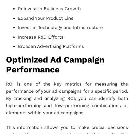
Reinvest in Business Growth
Expand Your Product Line
Invest in Technology and Infrastructure
Increase R&D Efforts
Broaden Advertising Platforms
Optimized Ad Campaign
Performance
ROI is one of the key metrics for measuring the
performance of your ad campaigns for a specific period.
By tracking and analyzing ROI, you can identify both
high-performing and low-performing combinations of
elements within your ad campaigns.
This information allows you to make crucial decisions