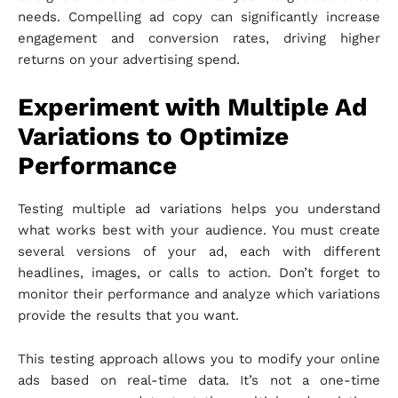
needs. Compelling ad copy can significantly increase
engagement and conversion rates, driving higher
returns on your advertising spend.
Experiment with Multiple Ad
Variations to Optimize
Performance
Testing multiple ad variations helps you understand
what works best with your audience. You must create
several versions of your ad, each with different
headlines, images, or calls to action. Don’t forget to
monitor their performance and analyze which variations
provide the results that you want.
This testing approach allows you to modify your online
ads based on real-time data. It’s not a one-time