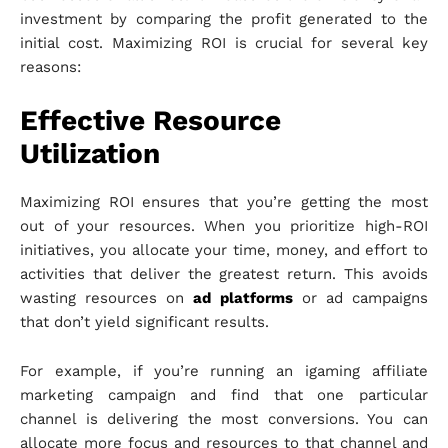
investment by comparing the profit generated to the
initial cost. Maximizing ROI is crucial for several key
reasons:
Effective Resource
Utilization
Maximizing ROI ensures that you’re getting the most
out of your resources. When you prioritize high-ROI
initiatives, you allocate your time, money, and effort to
activities that deliver the greatest return. This avoids
wasting resources on
ad platforms
or ad campaigns
that don’t yield significant results.
For example, if you’re running an igaming affiliate
marketing campaign and find that one particular
channel is delivering the most conversions. You can
allocate more focus and resources to that channel and