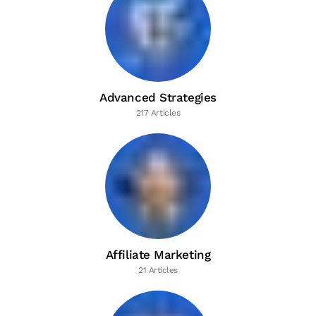
Advanced Strategies
217 Articles
Affiliate Marketing
21 Articles