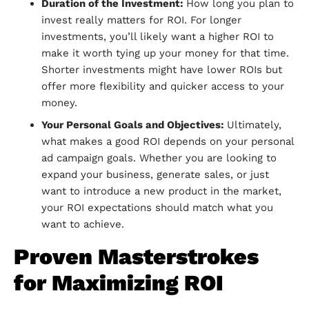
Duration of the Investment:
How long you plan to
invest really matters for ROI. For longer
investments, you’ll likely want a higher ROI to
make it worth tying up your money for that time.
Shorter investments might have lower ROIs but
offer more flexibility and quicker access to your
money.
Your Personal Goals and Objectives:
Ultimately,
what makes a good ROI depends on your personal
ad campaign goals. Whether you are looking to
expand your business, generate sales, or just
want to introduce a new product in the market,
your ROI expectations should match what you
want to achieve.
Proven Masterstrokes
for Maximizing ROI