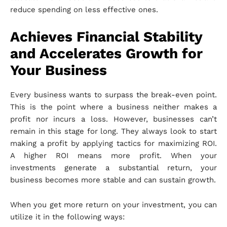
reduce spending on less effective ones.
Achieves Financial Stability
and Accelerates Growth for
Your Business
Every business wants to surpass the break-even point.
This is the point where a business neither makes a
profit nor incurs a loss. However, businesses can’t
remain in this stage for long. They always look to start
making a profit by applying tactics for maximizing ROI.
A higher ROI means more profit. When your
investments generate a substantial return, your
business becomes more stable and can sustain growth.
When you get more return on your investment, you can
utilize it in the following ways: