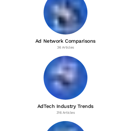
Ad Network Comparisons
36 Articles
AdTech Industry Trends
316 Articles