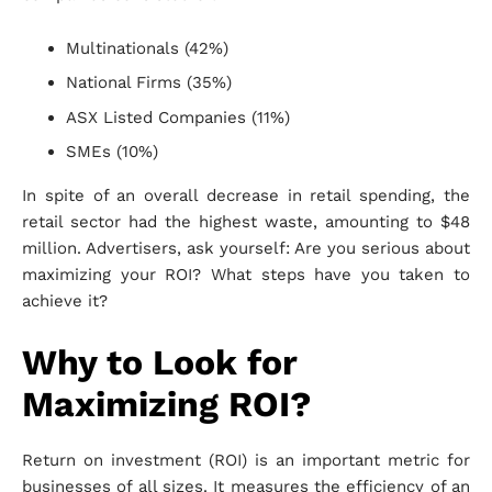
Multinationals (42%)
National Firms (35%)
ASX Listed Companies (11%)
SMEs (10%)
In spite of an overall decrease in retail spending, the
retail sector had the highest waste, amounting to $48
million. Advertisers, ask yourself: Are you serious about
maximizing your ROI? What steps have you taken to
achieve it?
Why to Look for
Maximizing ROI?
Return on investment (ROI) is an important metric for
businesses of all sizes. It measures the efficiency of an