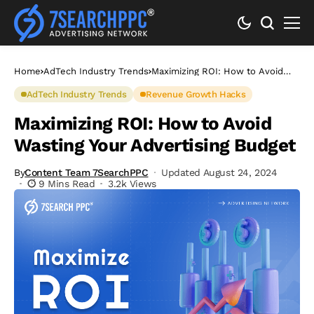
Home
AdTech Industry Trends
Maximizing ROI: How to Avoid
Wasting Your Advertising Budget
AdTech Industry Trends
Revenue Growth Hacks
Maximizing ROI: How to Avoid
Wasting Your Advertising Budget
By
Content Team 7SearchPPC
Updated August 24, 2024
9 Mins Read
3.2k Views