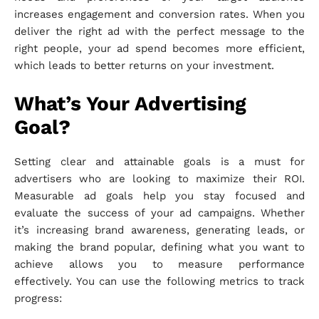
increases engagement and conversion rates. When you
deliver the right ad with the perfect message to the
right people, your ad spend becomes more efficient,
which leads to better returns on your investment.
What’s Your Advertising
Goal?
Setting clear and attainable goals is a must for
advertisers who are looking to maximize their ROI.
Measurable ad goals help you stay focused and
evaluate the success of your ad campaigns. Whether
it’s increasing brand awareness, generating leads, or
making the brand popular, defining what you want to
achieve allows you to measure performance
effectively. You can use the following metrics to track
progress: