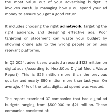
the most value out of your advertising budget. It
involves carefully managing how y ou spend your ad
money to ensure you get a good return.
It includes choosing the right
ad network
, targeting the
right audience, and designing effective ads. Poor
targeting or placement can waste your budget by
showing online ads to the wrong people or on less
relevant platforms.
In Q2 2024, advertisers wasted a record $123 million on
digital ads (According to Next&Co’s Digital Media Waste
Report). This is $25 million more than the previous
quarter and nearly $50 million more than last year. On
average, 44% of the total digital ad spend was wasted.
The report examined 37 companies that had digital ad
budgets ranging from $500,000 to $21 million. These
companies consisted of: