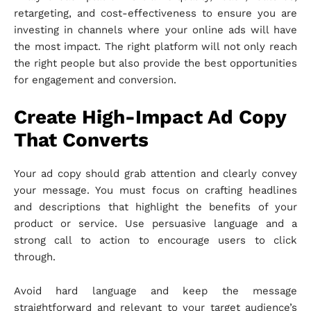
retargeting, and cost-effectiveness to ensure you are
investing in channels where your online ads will have
the most impact. The right platform will not only reach
the right people but also provide the best opportunities
for engagement and conversion.
Create High-Impact Ad Copy
That Converts
Your ad copy should grab attention and clearly convey
your message. You must focus on crafting headlines
and descriptions that highlight the benefits of your
product or service. Use persuasive language and a
strong call to action to encourage users to click
through.
Avoid hard language and keep the message
straightforward and relevant to your target audience’s