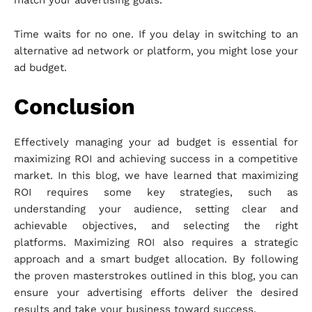
match your advertising goals.
Time waits for no one. If you delay in switching to an
alternative ad network or platform, you might lose your
ad budget.
Conclusion
Effectively managing your ad budget is essential for
maximizing ROI and achieving success in a competitive
market. In this blog, we have learned that maximizing
ROI requires some key strategies, such as
understanding your audience, setting clear and
achievable objectives, and selecting the right
platforms. Maximizing ROI also requires a strategic
approach and a smart budget allocation. By following
the proven masterstrokes outlined in this blog, you can
ensure your advertising efforts deliver the desired
results and take your business toward success.