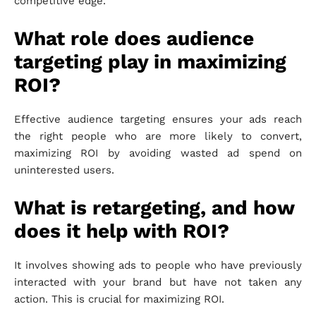
competitive edge.
What role does audience
targeting play in maximizing
ROI?
Effective audience targeting ensures your ads reach
the right people who are more likely to convert,
maximizing ROI by avoiding wasted ad spend on
uninterested users.
What is retargeting, and how
does it help with ROI?
It involves showing ads to people who have previously
interacted with your brand but have not taken any
action. This is crucial for maximizing ROI.