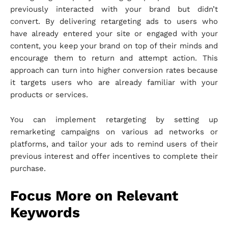
previously interacted with your brand but didn’t
convert. By delivering retargeting ads to users who
have already entered your site or engaged with your
content, you keep your brand on top of their minds and
encourage them to return and attempt action. This
approach can turn into higher conversion rates because
it targets users who are already familiar with your
products or services.
You can implement retargeting by setting up
remarketing campaigns on various ad networks or
platforms, and tailor your ads to remind users of their
previous interest and offer incentives to complete their
purchase.
Focus More on Relevant
Keywords