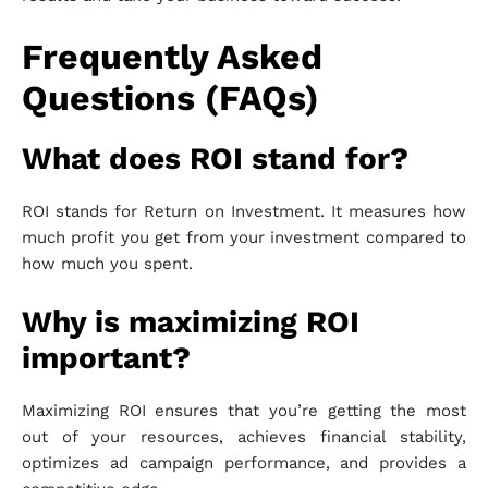
Frequently Asked
Questions (FAQs)
What does ROI stand for?
ROI stands for Return on Investment. It measures how
much profit you get from your investment compared to
how much you spent.
Why is maximizing ROI
important?
Maximizing ROI ensures that you’re getting the most
out of your resources, achieves financial stability,
optimizes ad campaign performance, and provides a