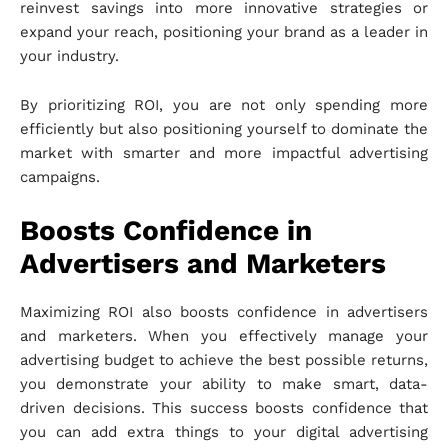
reinvest savings into more innovative strategies or
expand your reach, positioning your brand as a leader in
your industry.
By prioritizing ROI, you are not only spending more
efficiently but also positioning yourself to dominate the
market with smarter and more impactful advertising
campaigns.
Boosts Confidence in
Advertisers and Marketers
Maximizing ROI also boosts confidence in advertisers
and marketers. When you effectively manage your
advertising budget to achieve the best possible returns,
you demonstrate your ability to make smart, data-
driven decisions. This success boosts confidence that
you can add extra things to your digital advertising