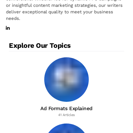
or insightful content marketing strategies, our writers
deliver exceptional quality to meet your business
needs.
Explore Our Topics
Ad Formats Explained
41 Articles