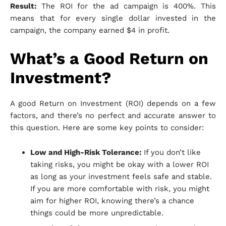
Result:
The ROI for the ad campaign is 400%. This
means that for every single dollar invested in the
campaign, the company earned $4 in profit.
What’s a Good Return on
Investment?
A good Return on Investment (ROI) depends on a few
factors, and there’s no perfect and accurate answer to
this question. Here are some key points to consider:
Low and High-Risk Tolerance:
If you don’t like
taking risks, you might be okay with a lower ROI
as long as your investment feels safe and stable.
If you are more comfortable with risk, you might
aim for higher ROI, knowing there’s a chance
things could be more unpredictable.