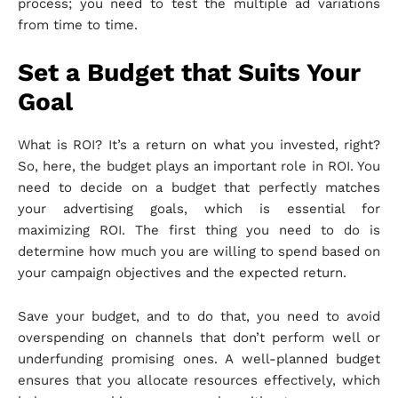
process; you need to test the multiple ad variations
from time to time.
Set a Budget that Suits Your
Goal
What is ROI? It’s a return on what you invested, right?
So, here, the budget plays an important role in ROI. You
need to decide on a budget that perfectly matches
your advertising goals, which is essential for
maximizing ROI. The first thing you need to do is
determine how much you are willing to spend based on
your campaign objectives and the expected return.
Save your budget, and to do that, you need to avoid
overspending on channels that don’t perform well or
underfunding promising ones. A well-planned budget
ensures that you allocate resources effectively, which