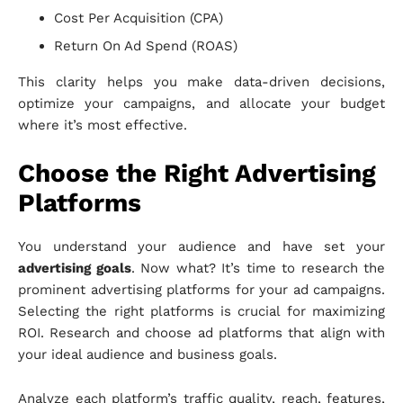
Cost Per Acquisition (CPA)
Return On Ad Spend (ROAS)
This clarity helps you make data-driven decisions,
optimize your campaigns, and allocate your budget
where it’s most effective.
Choose the Right Advertising
Platforms
You understand your audience and have set your
advertising goals
. Now what? It’s time to research the
prominent advertising platforms for your ad campaigns.
Selecting the right platforms is crucial for maximizing
ROI. Research and choose ad platforms that align with
your ideal audience and business goals.
Analyze each platform’s traffic quality, reach, features,