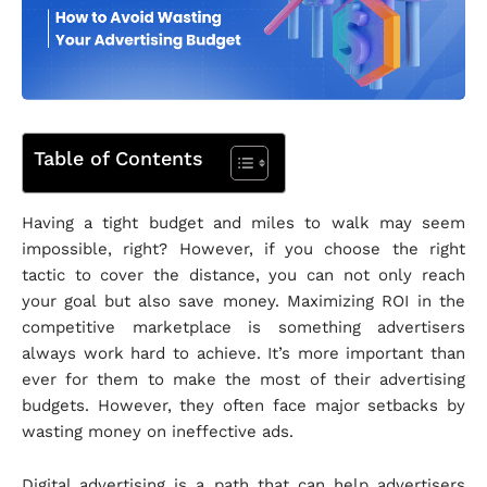
Table of Contents
Having a tight budget and miles to walk may seem
impossible, right? However, if you choose the right
tactic to cover the distance, you can not only reach
your goal but also save money. Maximizing ROI in the
competitive marketplace is something advertisers
always work hard to achieve. It’s more important than
ever for them to make the most of their advertising
budgets. However, they often face major setbacks by
wasting money on ineffective ads.
Digital advertising is a path that can help advertisers