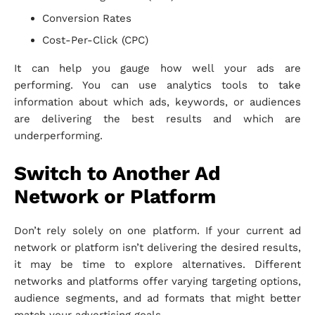
Conversion Rates
Cost-Per-Click (CPC)
It can help you gauge how well your ads are
performing. You can use analytics tools to take
information about which ads, keywords, or audiences
are delivering the best results and which are
underperforming.
Switch to Another Ad
Network or Platform
Don’t rely solely on one platform. If your current ad
network or platform isn’t delivering the desired results,
it may be time to explore alternatives. Different
networks and platforms offer varying targeting options,
audience segments, and ad formats that might better