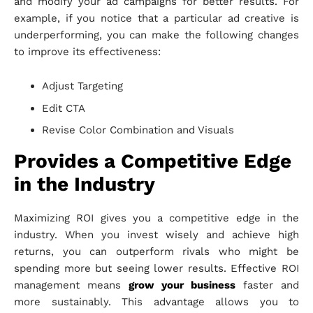
and modify your ad campaigns for better results. For
example, if you notice that a particular ad creative is
underperforming, you can make the following changes
to improve its effectiveness:
Adjust Targeting
Edit CTA
Revise Color Combination and Visuals
Provides a Competitive Edge
in the Industry
Maximizing ROI gives you a competitive edge in the
industry. When you invest wisely and achieve high
returns, you can outperform rivals who might be
spending more but seeing lower results. Effective ROI
management means
grow your business
faster and
more sustainably. This advantage allows you to