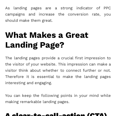
As landing pages are a strong indicator of PPC
campaigns and increase the conversion rate, you
should make them great.
What Makes a Great
Landing Page?
The landing pages provide a crucial first impression to
the visitor of your website. This impression can make a
visitor think about whether to connect further or not.
Therefore it is essential to make the landing pages
interesting and engaging.
You can keep the following points in your mind while
making remarkable landing pages.
A clear-to-call-action (CTA)