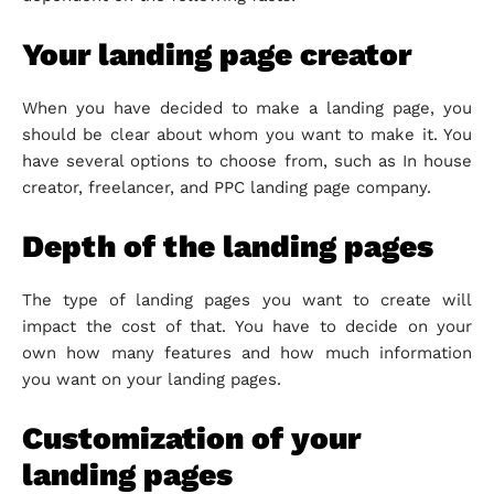
Your landing page creator
When you have decided to make a landing page, you
should be clear about whom you want to make it. You
have several options to choose from, such as In house
creator, freelancer, and PPC landing page company.
Depth of the landing pages
The type of landing pages you want to create will
impact the cost of that. You have to decide on your
own how many features and how much information
you want on your landing pages.
Customization of your
landing pages