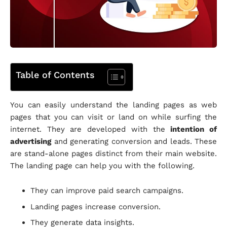
Table of Contents
You can easily understand the landing pages as web
pages that you can visit or land on while surfing the
internet. They are developed with the
intention of
advertising
and generating conversion and leads. These
are stand-alone pages distinct from their main website.
The landing page can help you with the following.
They can improve paid search campaigns.
Landing pages increase conversion.
They generate data insights.