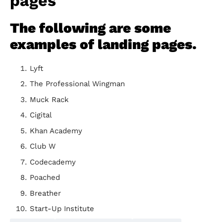
pages
The following are some
examples of landing pages.
Lyft
The Professional Wingman
Muck Rack
Cigital
Khan Academy
Club W
Codecademy
Poached
Breather
Start-Up Institute