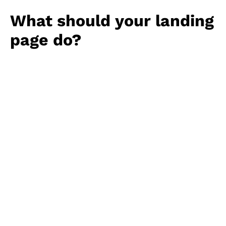
What should your landing
page do?