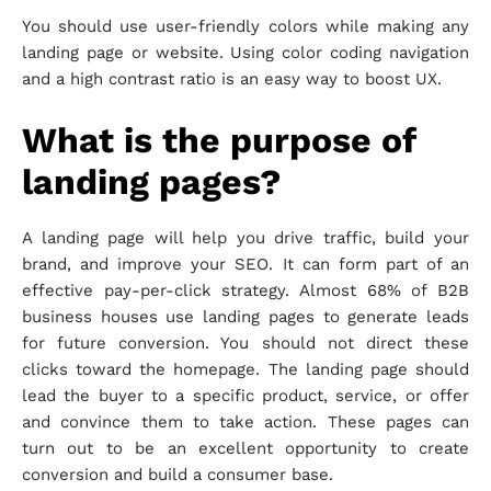
You should use user-friendly colors while making any
landing page or website. Using color coding navigation
and a high contrast ratio is an easy way to boost UX.
What is the purpose of
landing pages?
A landing page will help you drive traffic, build your
brand, and improve your SEO. It can form part of an
effective pay-per-click strategy. Almost 68% of B2B
business houses use landing pages to generate leads
for future conversion. You should not direct these
clicks toward the homepage. The landing page should
lead the buyer to a specific product, service, or offer
and convince them to take action. These pages can
turn out to be an excellent opportunity to create
conversion and build a consumer base.