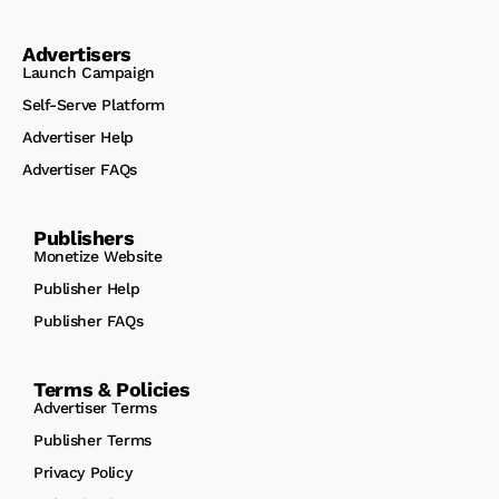
Advertisers
Launch Campaign
Self-Serve Platform
Advertiser Help
Advertiser FAQs
Publishers
Monetize Website
Publisher Help
Publisher FAQs
Terms & Policies
Advertiser Terms
Publisher Terms
Privacy Policy