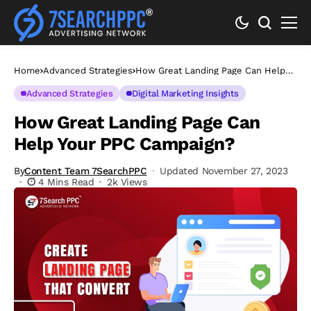
Home
Advanced Strategies
How Great Landing Page Can Help
Your PPC Campaign?
Advanced Strategies
Digital Marketing Insights
How Great Landing Page Can
Help Your PPC Campaign?
By
Content Team 7SearchPPC
Updated November 27, 2023
4 Mins Read
2k Views