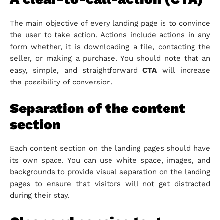
The main objective of every landing page is to convince
the user to take action. Actions include actions in any
form whether, it is downloading a file, contacting the
seller, or making a purchase. You should note that an
easy, simple, and straightforward
CTA
will increase
the possibility of conversion.
Separation of the content
section
Each content section on the landing pages should have
its own space. You can use white space, images, and
backgrounds to provide visual separation on the landing
pages to ensure that visitors will not get distracted
during their stay.