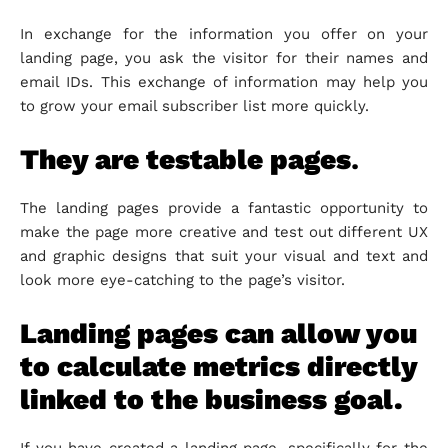
In exchange for the information you offer on your
landing page, you ask the visitor for their names and
email IDs. This exchange of information may help you
to grow your email subscriber list more quickly.
They are testable pages
.
The landing pages provide a fantastic opportunity to
make the page more creative and test out different UX
and graphic designs that suit your visual and text and
look more eye-catching to the page’s visitor.
Landing pages can allow you
to calculate metrics directly
linked to the business goal.