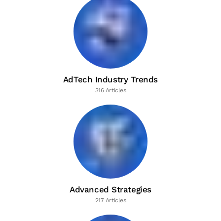
AdTech Industry Trends
316 Articles
Advanced Strategies
217 Articles