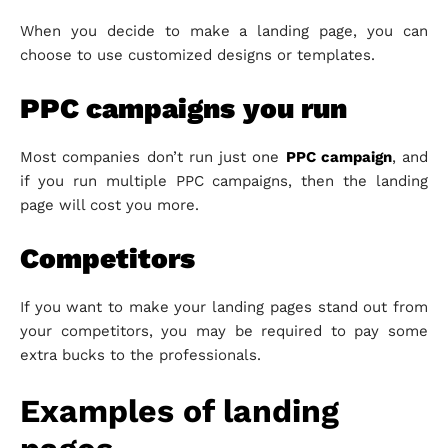
When you decide to make a landing page, you can
choose to use customized designs or templates.
PPC campaigns
you run
Most companies don’t run just one
PPC campaign
, and
if you run multiple PPC campaigns, then the landing
page will cost you more.
Competitors
If you want to make your landing pages stand out from
your competitors, you may be required to pay some
extra bucks to the professionals.
Examples of landing