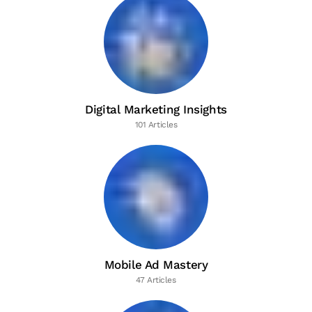
Digital Marketing Insights
101 Articles
Mobile Ad Mastery
47 Articles