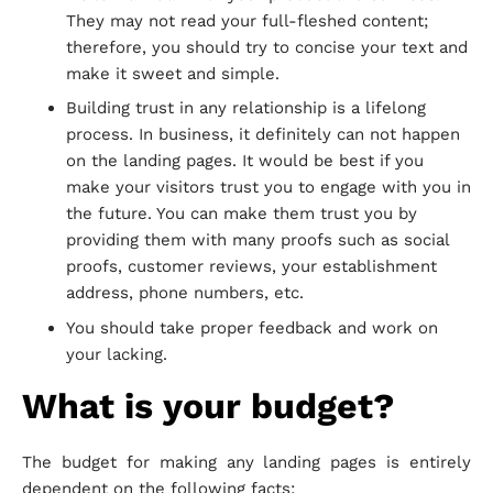
They may not read your full-fleshed content;
therefore, you should try to concise your text and
make it sweet and simple.
Building trust in any relationship is a lifelong
process. In business, it definitely can not happen
on the landing pages. It would be best if you
make your visitors trust you to engage with you in
the future. You can make them trust you by
providing them with many proofs such as social
proofs, customer reviews, your establishment
address, phone numbers, etc.
You should take proper feedback and work on
your lacking.
What is your budget?
The budget for making any landing pages is entirely
dependent on the following facts: