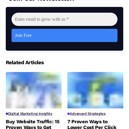
Related Articles
Digital Marketing Insights
Advanced Strategies
Buy Website Traffic: 15
7 Proven Ways to
Proven Ways to Get
Lower Cost Per Click