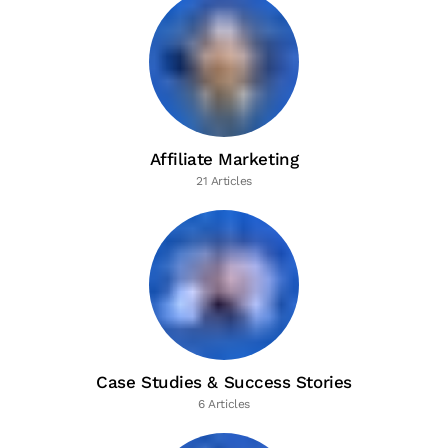
Affiliate Marketing
21 Articles
Case Studies & Success Stories
6 Articles