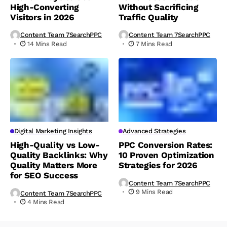
High-Converting
Without Sacrificing
Visitors in 2026
Traffic Quality
Content Team 7SearchPPC
Content Team 7SearchPPC
14 Mins Read
7 Mins Read
Digital Marketing Insights
Advanced Strategies
High-Quality vs Low-
PPC Conversion Rates:
Quality Backlinks: Why
10 Proven Optimization
Quality Matters More
Strategies for 2026
for SEO Success
Content Team 7SearchPPC
9 Mins Read
Content Team 7SearchPPC
4 Mins Read