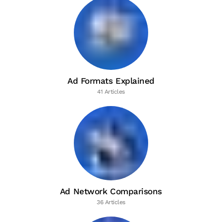
Ad Formats Explained
41 Articles
Ad Network Comparisons
36 Articles