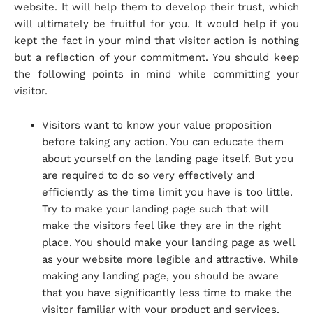
website. It will help them to develop their trust, which
will ultimately be fruitful for you. It would help if you
kept the fact in your mind that visitor action is nothing
but a reflection of your commitment. You should keep
the following points in mind while committing your
visitor.
Visitors want to know your value proposition
before taking any action. You can educate them
about yourself on the landing page itself. But you
are required to do so very effectively and
efficiently as the time limit you have is too little.
Try to make your landing page such that will
make the visitors feel like they are in the right
place. You should make your landing page as well
as your website more legible and attractive. While
making any landing page, you should be aware
that you have significantly less time to make the
visitor familiar with your product and services.