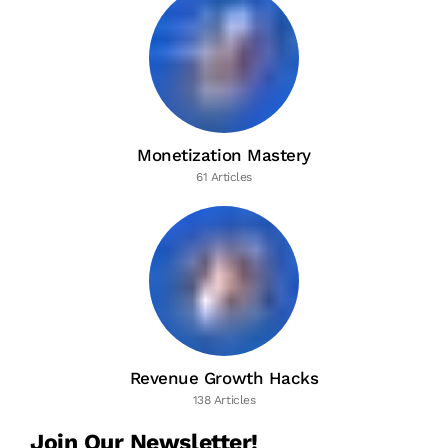
Monetization Mastery
61 Articles
Revenue Growth Hacks
138 Articles
Join Our Newsletter!