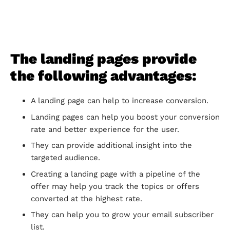
The landing pages provide
the following advantages:
A landing page can help to increase conversion.
Landing pages can help you boost your conversion
rate and better experience for the user.
They can provide additional insight into the
targeted audience.
Creating a landing page with a pipeline of the
offer may help you track the topics or offers
converted at the highest rate.
They can help you to grow your email subscriber
list.