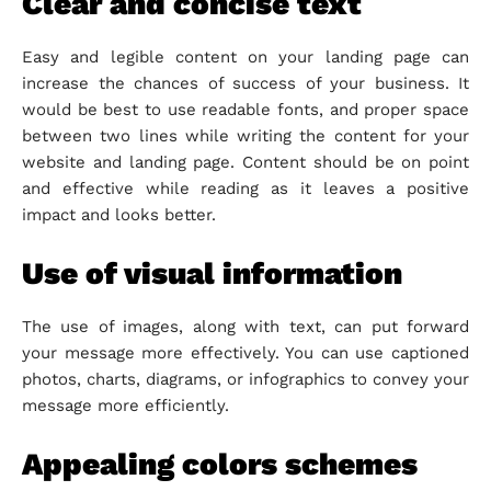
Clear and concise text
Easy and legible content on your landing page can
increase the chances of success of your business. It
would be best to use readable fonts, and proper space
between two lines while writing the content for your
website and landing page. Content should be on point
and effective while reading as it leaves a positive
impact and looks better.
Use of visual information
The use of images, along with text, can put forward
your message more effectively. You can use captioned
photos, charts, diagrams, or infographics to convey your
message more efficiently.
Appealing colors schemes