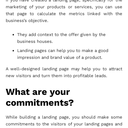
If you have created a landing page, specifically for the
marketing of your products or services, you can use
that page to calculate the metrics linked with the
business’s objective.
They add context to the offer given by the
business houses.
Landing pages can help you to make a good
impression and brand value of a product.
A well-designed landing page may help you to attract
new visitors and turn them into profitable leads.
What are your
commitments?
While building a landing page, you should make some
commitments to the visitors of your landing pages and