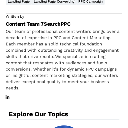
Landing Page
Landing Page Converting
PPC Campaign
Written by
Content Team 7SearchPPC
-
Our team of professional content writers brings over a
decade of expertise in PPC and Content Marketing.
Each member has a solid technical foundation
combined with outstanding creativity and engagement
skills that drive results.We specialize in crafting
content that resonates with audiences and fuels
conversions. Whether it’s for dynamic PPC campaigns
or insightful content marketing strategies, our writers
deliver exceptional quality to meet your business
needs.
Explore Our Topics