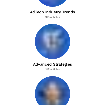
AdTech Industry Trends
316 Articles
Advanced Strategies
217 Articles