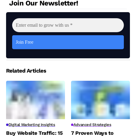
Join Our Newsletter!
Related Articles
Digital Marketing Insights
Advanced Strategies
Buy Website Traffic: 15
7 Proven Ways to