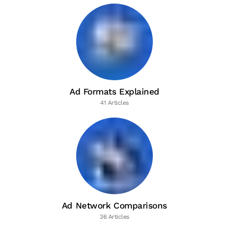
Ad Formats Explained
41 Articles
Ad Network Comparisons
36 Articles