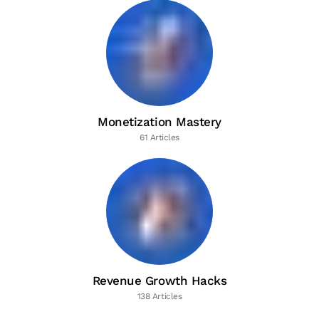
Monetization Mastery
61 Articles
Revenue Growth Hacks
138 Articles