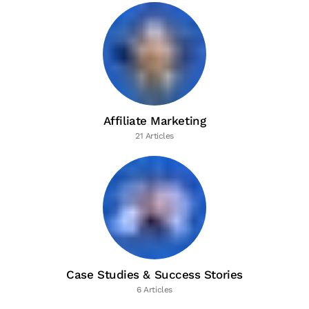
Affiliate Marketing
21 Articles
Case Studies & Success Stories
6 Articles