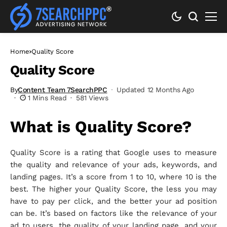
Home
Quality Score
Quality Score
By
Content Team 7SearchPPC
Updated 12 Months Ago
1 Mins Read
581 Views
What is Quality Score?
Quality Score is a rating that Google uses to measure
the quality and relevance of your ads, keywords, and
landing pages. It’s a score from 1 to 10, where 10 is the
best. The higher your Quality Score, the less you may
have to pay per click, and the better your ad position
can be. It’s based on factors like the relevance of your
ad to users, the quality of your landing page, and your