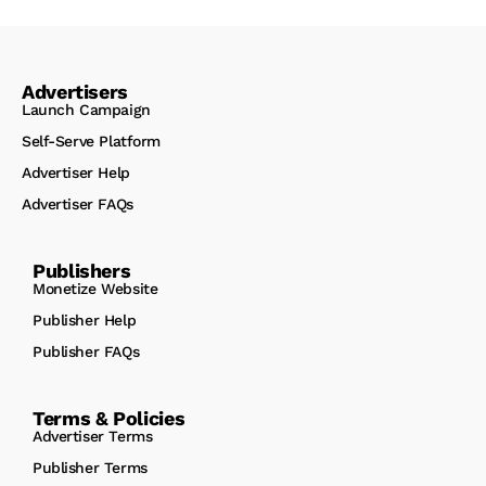
Advertisers
Launch Campaign
Self-Serve Platform
Advertiser Help
Advertiser FAQs
Publishers
Monetize Website
Publisher Help
Publisher FAQs
Terms & Policies
Advertiser Terms
Publisher Terms