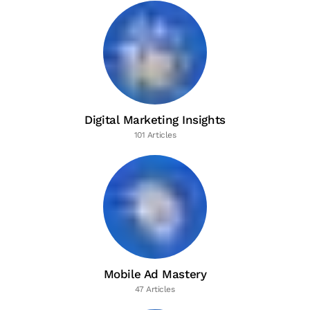
Digital Marketing Insights
101 Articles
Mobile Ad Mastery
47 Articles