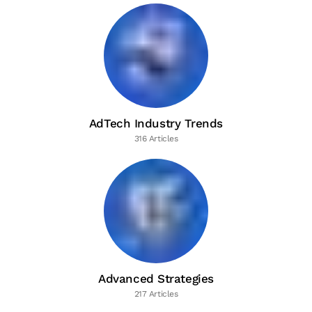
AdTech Industry Trends
316 Articles
Advanced Strategies
217 Articles