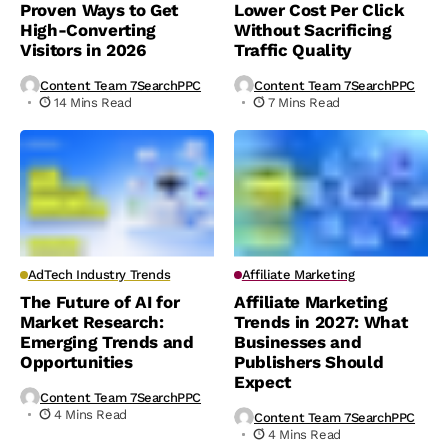
Proven Ways to Get
Lower Cost Per Click
High-Converting
Without Sacrificing
Visitors in 2026
Traffic Quality
Content Team 7SearchPPC
Content Team 7SearchPPC
14 Mins Read
7 Mins Read
AdTech Industry Trends
Affiliate Marketing
The Future of AI for
Affiliate Marketing
Market Research:
Trends in 2027: What
Emerging Trends and
Businesses and
Opportunities
Publishers Should
Expect
Content Team 7SearchPPC
4 Mins Read
Content Team 7SearchPPC
4 Mins Read