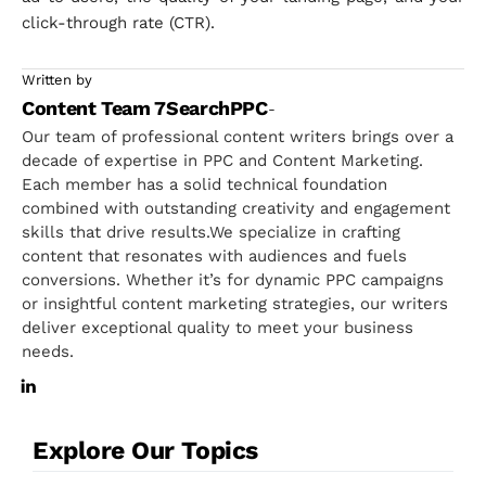
click-through rate (CTR).
Written by
Content Team 7SearchPPC
-
Our team of professional content writers brings over a
decade of expertise in PPC and Content Marketing.
Each member has a solid technical foundation
combined with outstanding creativity and engagement
skills that drive results.We specialize in crafting
content that resonates with audiences and fuels
conversions. Whether it’s for dynamic PPC campaigns
or insightful content marketing strategies, our writers
deliver exceptional quality to meet your business
needs.
Explore Our Topics