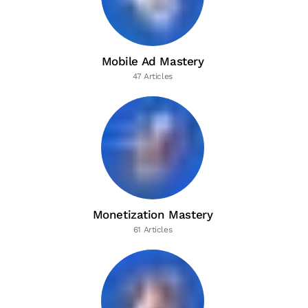
Mobile Ad Mastery
47 Articles
Monetization Mastery
61 Articles