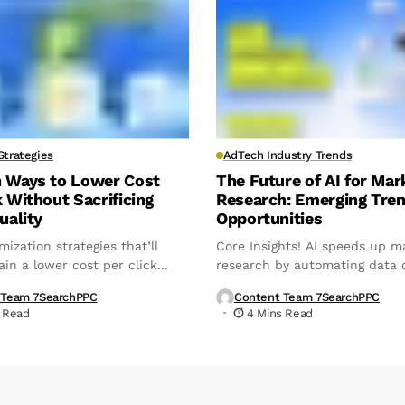
trategies
AdTech Industry Trends
n Ways to Lower Cost
The Future of AI for Mar
k Without Sacrificing
Research: Emerging Tre
uality
Opportunities
mization strategies that’ll
Core Insights! AI speeds up m
in a lower cost per click...
research by automating data c
analysis,...
 Team 7SearchPPC
Content Team 7SearchPPC
 Read
4 Mins Read