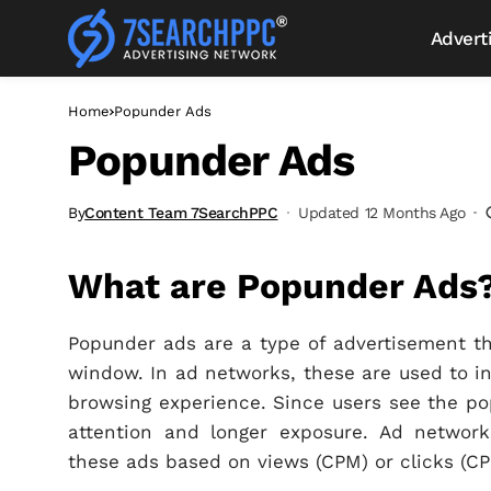
Advert
Home
Popunder Ads
Popunder Ads
By
Content Team 7SearchPPC
Updated 12 Months Ago
What are Popunder Ads
Popunder ads are a type of advertisement 
window. In ad networks, these are used to inc
browsing experience. Since users see the pop
attention and longer exposure. Ad network
these ads based on views (CPM) or clicks (CP