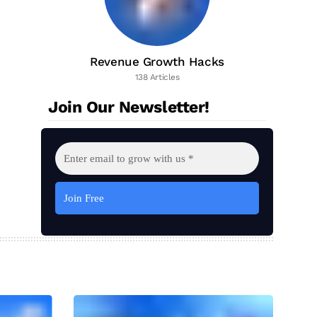
Revenue Growth Hacks
138 Articles
Join Our Newsletter!