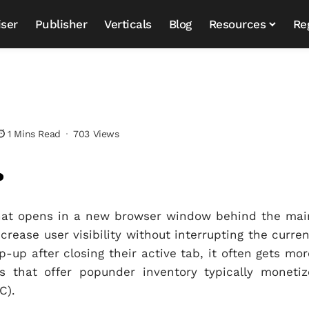
iser
Publisher
Verticals
Blog
Resources
Re
1 Mins Read
703 Views
?
that opens in a new browser window behind the mai
rease user visibility without interrupting the curren
-up after closing their active tab, it often gets mor
s that offer popunder inventory typically monetiz
C).