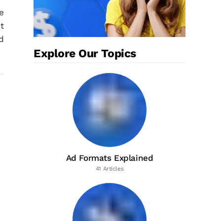
e
t
d
Explore Our Topics
Ad Formats Explained
41 Articles