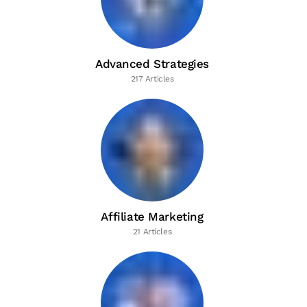
Advanced Strategies
217 Articles
Affiliate Marketing
21 Articles