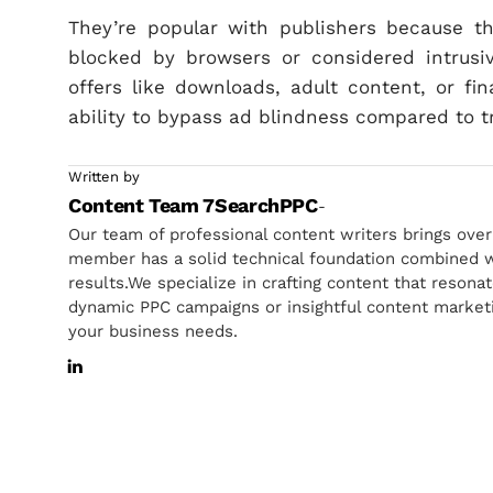
They’re popular with publishers because t
blocked by browsers or considered intrusi
offers like downloads, adult content, or fin
ability to bypass ad blindness compared to t
Written by
Content Team 7SearchPPC
-
Our team of professional content writers brings ove
member has a solid technical foundation combined wi
results.We specialize in crafting content that resona
dynamic PPC campaigns or insightful content marketin
your business needs.