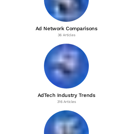
Ad Network Comparisons
36 Articles
AdTech Industry Trends
316 Articles