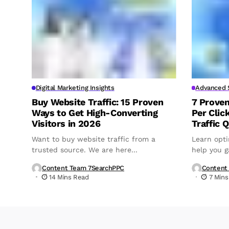
Digital Marketing Insights
Advanced S
Buy Website Traffic: 15 Proven
7 Prove
Ways to Get High-Converting
Per Clic
Visitors in 2026
Traffic Q
Want to buy website traffic from a
Learn opti
trusted source. We are here...
help you ga
Content Team 7SearchPPC
Content
14 Mins Read
7 Mins