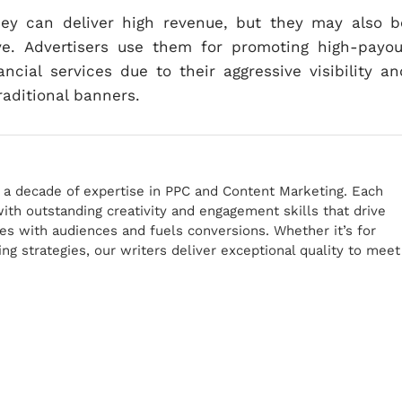
hey can deliver high revenue, but they may also b
ve. Advertisers use them for promoting high-payou
ancial services due to their aggressive visibility an
raditional banners.
r a decade of expertise in PPC and Content Marketing. Each
th outstanding creativity and engagement skills that drive
tes with audiences and fuels conversions. Whether it’s for
g strategies, our writers deliver exceptional quality to meet