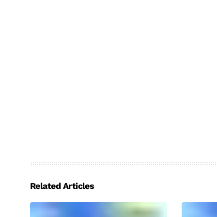
Related Articles