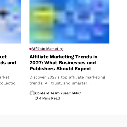
Affiliate Marketing
ket
Affiliate Marketing Trends in
nds and
2027: What Businesses and
Publishers Should Expect
arket
Discover 2027's top affiliate marketing
ollection,
trends: AI, trust, and smarter
attribution.
Content Team 7SearchPPC
4 Mins Read