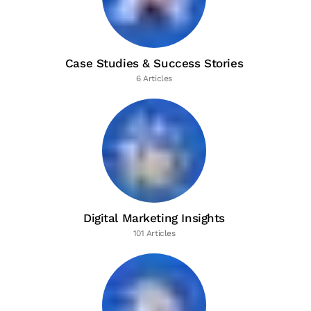
Case Studies & Success Stories
6 Articles
Digital Marketing Insights
101 Articles