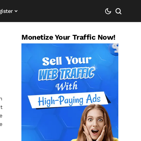
gister
Monetize Your Traffic Now!
n
t
e
e