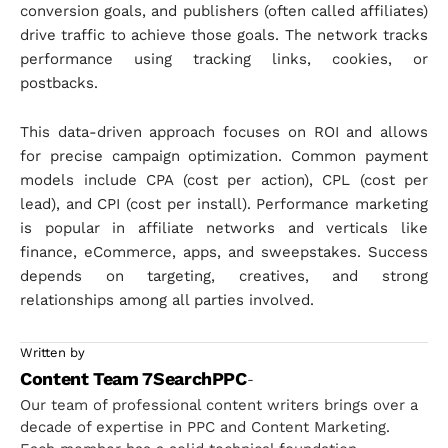
conversion goals, and publishers (often called affiliates)
drive traffic to achieve those goals. The network tracks
performance using tracking links, cookies, or
postbacks.
This data-driven approach focuses on ROI and allows
for precise campaign optimization. Common payment
models include CPA (cost per action), CPL (cost per
lead), and CPI (cost per install). Performance marketing
is popular in affiliate networks and verticals like
finance, eCommerce, apps, and sweepstakes. Success
depends on targeting, creatives, and strong
relationships among all parties involved.
Written by
Content Team 7SearchPPC
-
Our team of professional content writers brings over a
decade of expertise in PPC and Content Marketing.