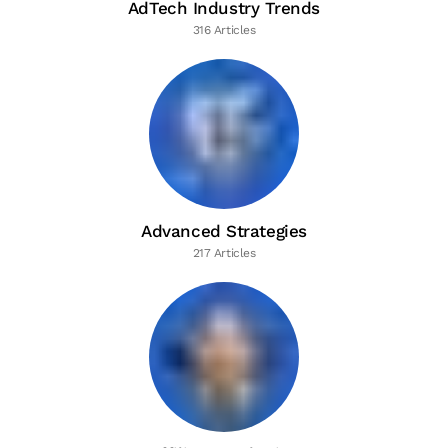
AdTech Industry Trends
316 Articles
Advanced Strategies
217 Articles