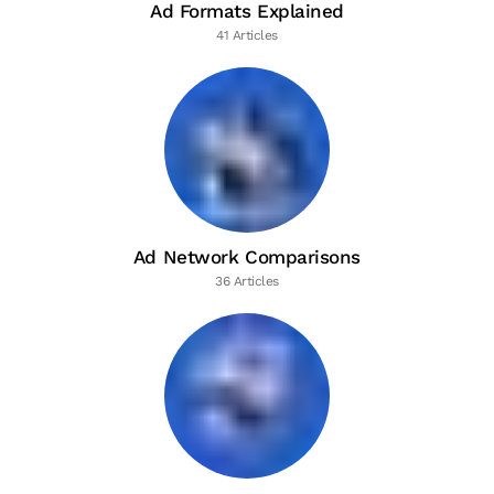
Ad Formats Explained
41 Articles
Ad Network Comparisons
36 Articles