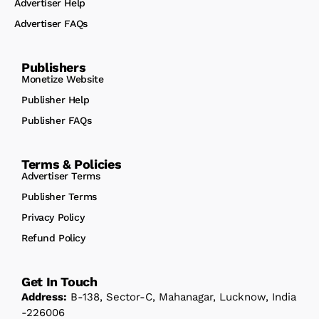
Advertiser Help
Advertiser FAQs
Publishers
Monetize Website
Publisher Help
Publisher FAQs
Terms & Policies
Advertiser Terms
Publisher Terms
Privacy Policy
Refund Policy
Get In Touch
Address:
B-138, Sector-C, Mahanagar, Lucknow, India
-226006