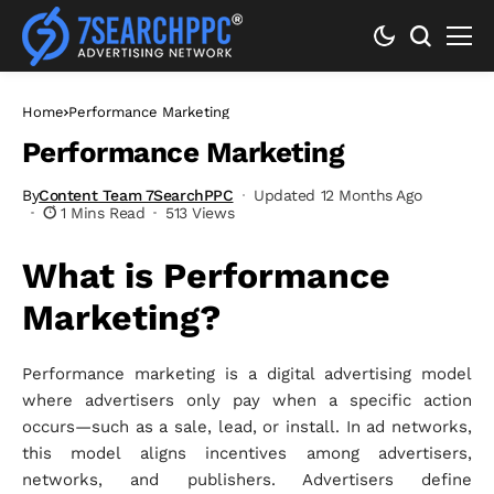
Home
Performance Marketing
Performance Marketing
By
Content Team 7SearchPPC
Updated 12 Months Ago
1 Mins Read
513 Views
What is Performance
Marketing?
Performance marketing is a digital advertising model
where advertisers only pay when a specific action
occurs—such as a sale, lead, or install. In ad networks,
this model aligns incentives among advertisers,
networks, and publishers. Advertisers define