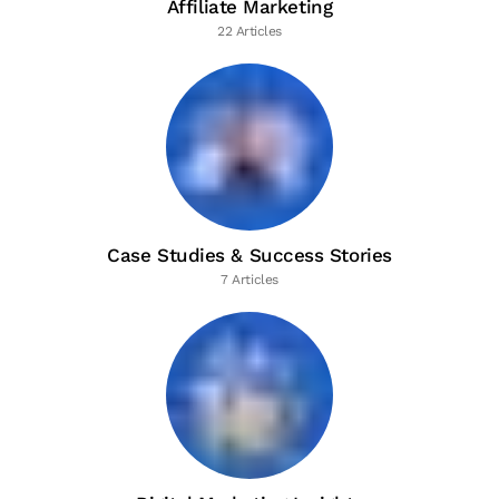
Affiliate Marketing
22 Articles
Case Studies & Success Stories
7 Articles