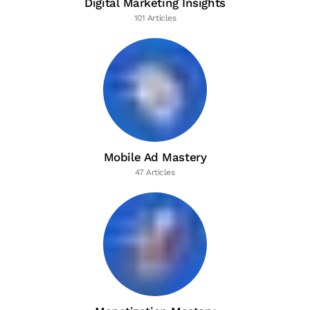
Digital Marketing Insights
101 Articles
Mobile Ad Mastery
47 Articles