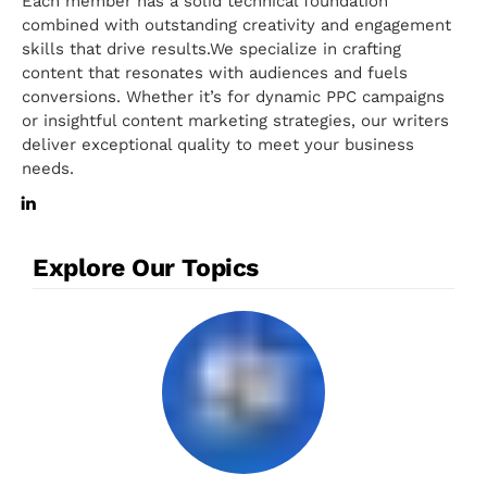
Each member has a solid technical foundation
combined with outstanding creativity and engagement
skills that drive results.We specialize in crafting
content that resonates with audiences and fuels
conversions. Whether it’s for dynamic PPC campaigns
or insightful content marketing strategies, our writers
deliver exceptional quality to meet your business
needs.
Explore Our Topics