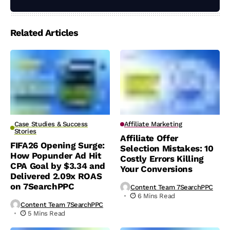
Related Articles
Case Studies & Success
Affiliate Marketing
Stories
Affiliate Offer
FIFA26 Opening Surge:
Selection Mistakes: 10
How Popunder Ad Hit
Costly Errors Killing
CPA Goal by $3.34 and
Your Conversions
Delivered 2.09x ROAS
on 7SearchPPC
Content Team 7SearchPPC
6 Mins Read
Content Team 7SearchPPC
5 Mins Read