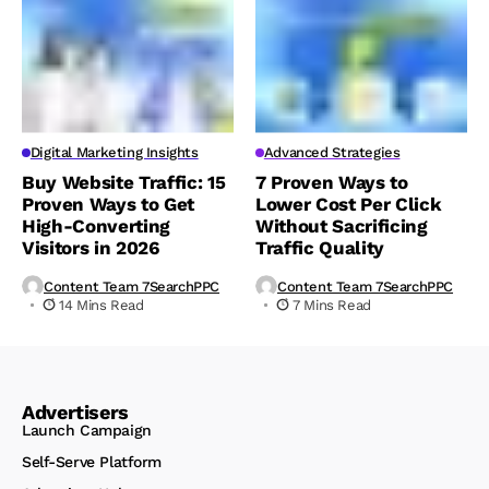
Digital Marketing Insights
Advanced Strategies
Buy Website Traffic: 15
7 Proven Ways to
Proven Ways to Get
Lower Cost Per Click
High-Converting
Without Sacrificing
Visitors in 2026
Traffic Quality
Content Team 7SearchPPC
Content Team 7SearchPPC
14 Mins Read
7 Mins Read
Advertisers
Launch Campaign
Self-Serve Platform