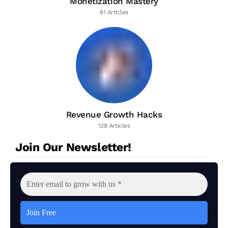
Monetization Mastery
61 Articles
Revenue Growth Hacks
138 Articles
Join Our Newsletter!