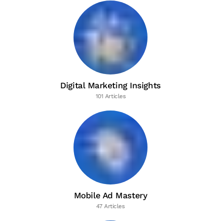
Digital Marketing Insights
101 Articles
Mobile Ad Mastery
47 Articles