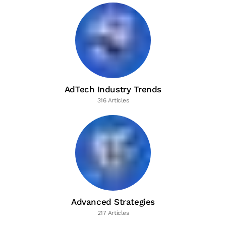
AdTech Industry Trends
316 Articles
Advanced Strategies
217 Articles