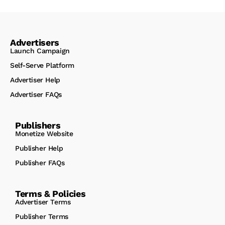
Advertisers
Launch Campaign
Self-Serve Platform
Advertiser Help
Advertiser FAQs
Publishers
Monetize Website
Publisher Help
Publisher FAQs
Terms & Policies
Advertiser Terms
Publisher Terms