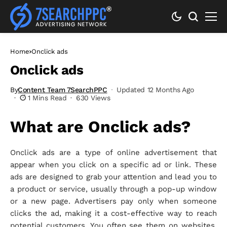
Home
Onclick ads
Onclick ads
By
Content Team 7SearchPPC
Updated 12 Months Ago
1 Mins Read
630 Views
What are Onclick ads?
Onclick ads are a type of online advertisement that
appear when you click on a specific ad or link. These
ads are designed to grab your attention and lead you to
a product or service, usually through a pop-up window
or a new page. Advertisers pay only when someone
clicks the ad, making it a cost-effective way to reach
potential customers. You often see them on websites,