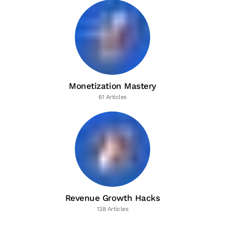
Monetization Mastery
61 Articles
Revenue Growth Hacks
138 Articles