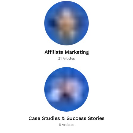
Affiliate Marketing
21 Articles
Case Studies & Success Stories
6 Articles