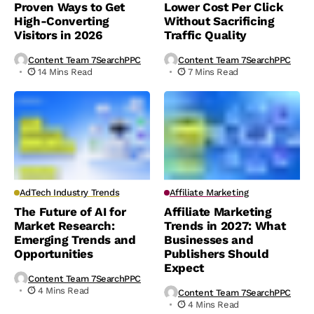
Proven Ways to Get
Lower Cost Per Click
High-Converting
Without Sacrificing
Visitors in 2026
Traffic Quality
Content Team 7SearchPPC
Content Team 7SearchPPC
14 Mins Read
7 Mins Read
AdTech Industry Trends
Affiliate Marketing
The Future of AI for
Affiliate Marketing
Market Research:
Trends in 2027: What
Emerging Trends and
Businesses and
Opportunities
Publishers Should
Expect
Content Team 7SearchPPC
4 Mins Read
Content Team 7SearchPPC
4 Mins Read