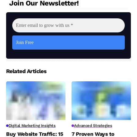
Join Our Newsletter!
Related Articles
Digital Marketing Insights
Advanced Strategies
Buy Website Traffic: 15
7 Proven Ways to