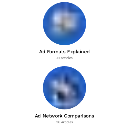
Ad Formats Explained
41 Articles
Ad Network Comparisons
36 Articles