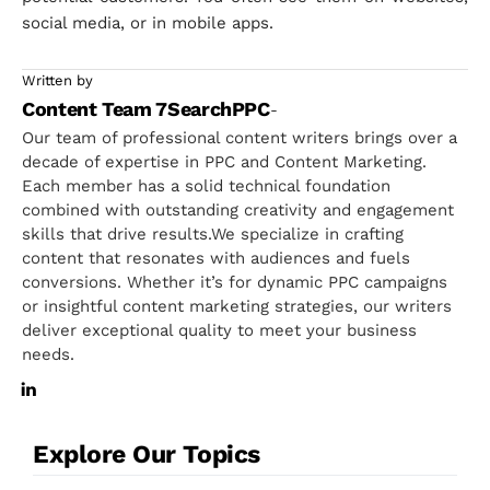
social media, or in mobile apps.
Written by
Content Team 7SearchPPC
-
Our team of professional content writers brings over a
decade of expertise in PPC and Content Marketing.
Each member has a solid technical foundation
combined with outstanding creativity and engagement
skills that drive results.We specialize in crafting
content that resonates with audiences and fuels
conversions. Whether it’s for dynamic PPC campaigns
or insightful content marketing strategies, our writers
deliver exceptional quality to meet your business
needs.
Explore Our Topics