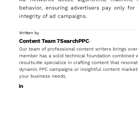
behavior, ensuring advertisers pay only fo
integrity of ad campaigns.
Written by
Content Team 7SearchPPC
-
Our team of professional content writers brings ove
member has a solid technical foundation combined wi
results.We specialize in crafting content that resona
dynamic PPC campaigns or insightful content marketin
your business needs.