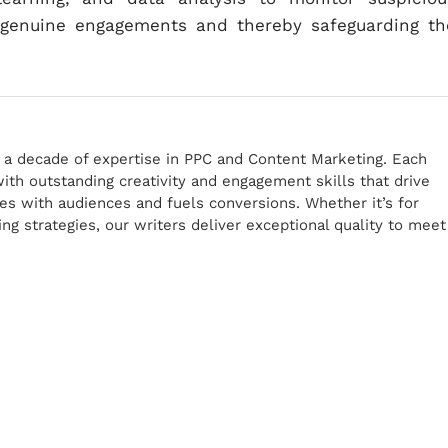
r genuine engagements and thereby safeguarding th
r a decade of expertise in PPC and Content Marketing. Each
th outstanding creativity and engagement skills that drive
tes with audiences and fuels conversions. Whether it’s for
g strategies, our writers deliver exceptional quality to meet