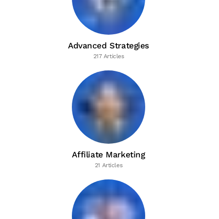
Advanced Strategies
217 Articles
Affiliate Marketing
21 Articles