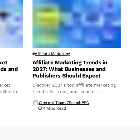
Affiliate Marketing
ket
Affiliate Marketing Trends in
nds and
2027: What Businesses and
Publishers Should Expect
arket
Discover 2027's top affiliate marketing
ollection,
trends: AI, trust, and smarter
attribution.
Content Team 7SearchPPC
4 Mins Read