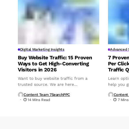
Digital Marketing Insights
Advanced S
Buy Website Traffic: 15 Proven
7 Prove
Ways to Get High-Converting
Per Clic
Visitors in 2026
Traffic Q
Want to buy website traffic from a
Learn opti
trusted source. We are here...
help you ga
Content Team 7SearchPPC
Content
14 Mins Read
7 Mins