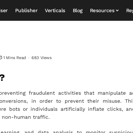
iser
Publisher
Verticals
Blog
Resources
Re
1 Mins Read
683 Views
?
preventing fraudulent activities that manipulate a
onversions, in order to prevent their misuse. Thi
e bots or individuals artificially inflate clicks, an
o non-human traffic.
learning, and data analysis to monitor suspiciou