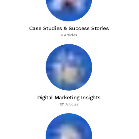
Case Studies & Success Stories
6 Articles
Digital Marketing Insights
101 Articles