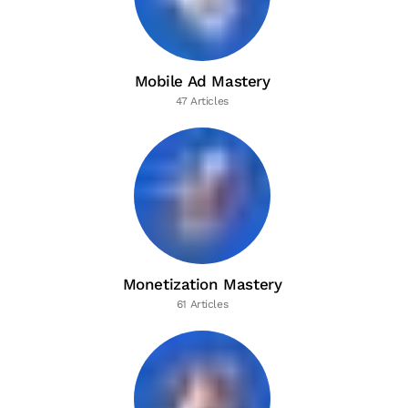
Mobile Ad Mastery
47 Articles
Monetization Mastery
61 Articles