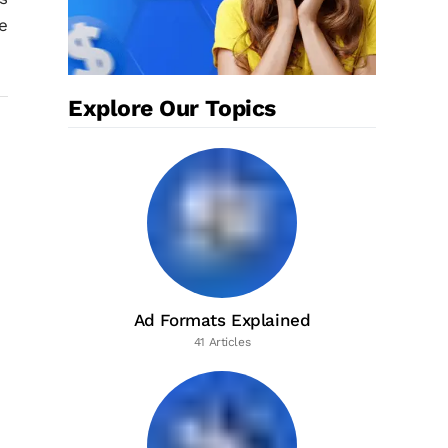
e
Explore Our Topics
Ad Formats Explained
41 Articles