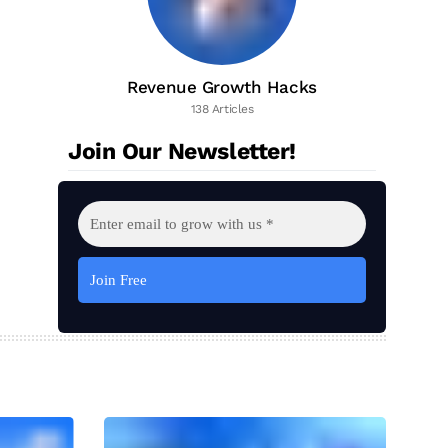
Revenue Growth Hacks
138 Articles
Join Our Newsletter!