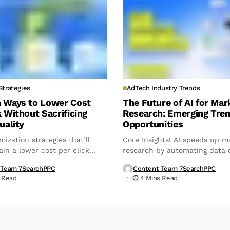
trategies
AdTech Industry Trends
n Ways to Lower Cost
The Future of AI for Mar
k Without Sacrificing
Research: Emerging Tre
uality
Opportunities
mization strategies that’ll
Core Insights! AI speeds up m
in a lower cost per click...
research by automating data c
analysis,...
 Team 7SearchPPC
Content Team 7SearchPPC
 Read
4 Mins Read