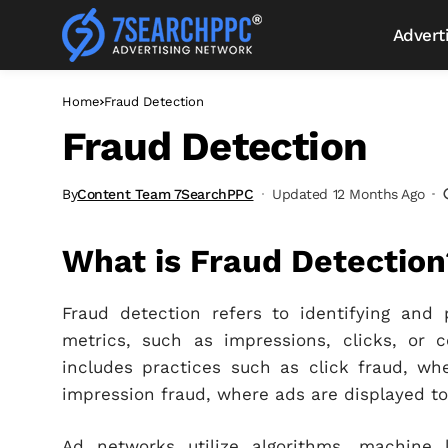
Advert
Home
Fraud Detection
Fraud Detection
By
Content Team 7SearchPPC
Updated 12 Months Ago
What is Fraud Detection
Fraud detection refers to identifying and 
metrics, such as impressions, clicks, or c
includes practices such as click fraud, wher
impression fraud, where ads are displayed t
Ad networks utilize algorithms, machine 