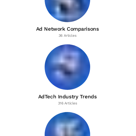
Ad Network Comparisons
36 Articles
AdTech Industry Trends
316 Articles