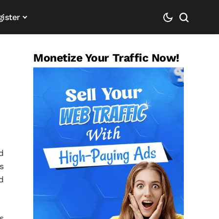
gister
Monetize Your Traffic Now!
d
s
d
s