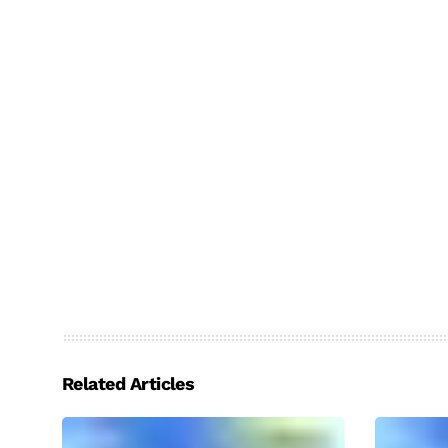
Related Articles