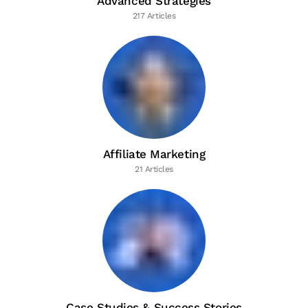
Advanced Strategies
217 Articles
Affiliate Marketing
21 Articles
Case Studies & Success Stories