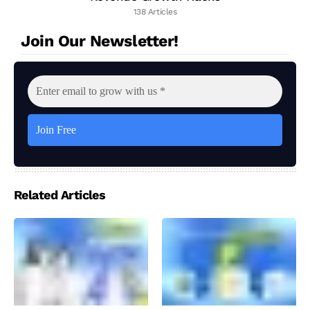
138 Articles
Join Our Newsletter!
Related Articles