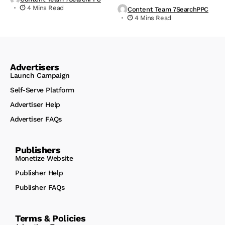
4 Mins Read
Content Team 7SearchPPC
4 Mins Read
Advertisers
Launch Campaign
Self-Serve Platform
Advertiser Help
Advertiser FAQs
Publishers
Monetize Website
Publisher Help
Publisher FAQs
Terms & Policies