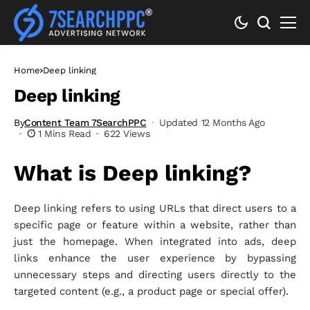
Home
Deep linking
Deep linking
By
Content Team 7SearchPPC
Updated 12 Months Ago
1 Mins Read
622 Views
What is Deep linking?
Deep linking refers to using URLs that direct users to a
specific page or feature within a website, rather than
just the homepage. When integrated into ads, deep
links enhance the user experience by bypassing
unnecessary steps and directing users directly to the
targeted content (e.g., a product page or special offer).