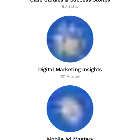
6 Articles
Digital Marketing Insights
101 Articles
Mobile Ad Mastery