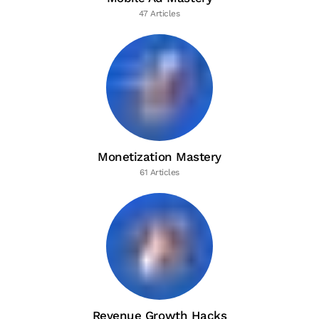
47 Articles
Monetization Mastery
61 Articles
Revenue Growth Hacks