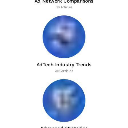
Ad Network Comparisons
36 Articles
AdTech Industry Trends
316 Articles