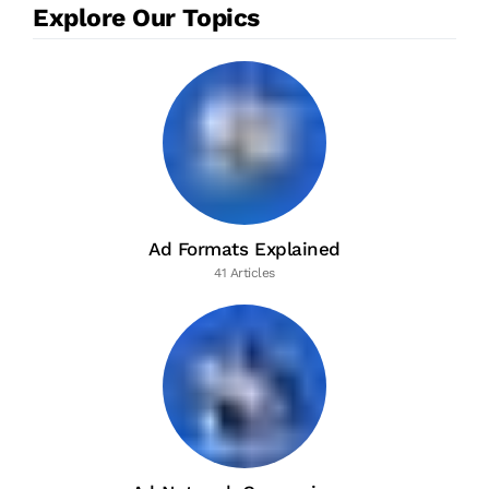
Explore Our Topics
Ad Formats Explained
41 Articles