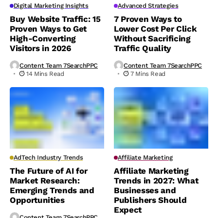
Digital Marketing Insights
Advanced Strategies
Buy Website Traffic: 15
7 Proven Ways to
Proven Ways to Get
Lower Cost Per Click
High-Converting
Without Sacrificing
Visitors in 2026
Traffic Quality
Content Team 7SearchPPC
Content Team 7SearchPPC
14 Mins Read
7 Mins Read
AdTech Industry Trends
Affiliate Marketing
The Future of AI for
Affiliate Marketing
Market Research:
Trends in 2027: What
Emerging Trends and
Businesses and
Opportunities
Publishers Should
Expect
Content Team 7SearchPPC