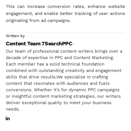
This can increase conversion rates, enhance website
engagement, and enable better tracking of user actions
originating from ad campaigns.
Written by
Content Team 7SearchPPC
-
Our team of professional content writers brings over a
decade of expertise in PPC and Content Marketing.
Each member has a solid technical foundation
combined with outstanding creativity and engagement
skills that drive results.We specialize in crafting
content that resonates with audiences and fuels
conversions. Whether it’s for dynamic PPC campaigns
or insightful content marketing strategies, our writers
deliver exceptional quality to meet your business
needs.