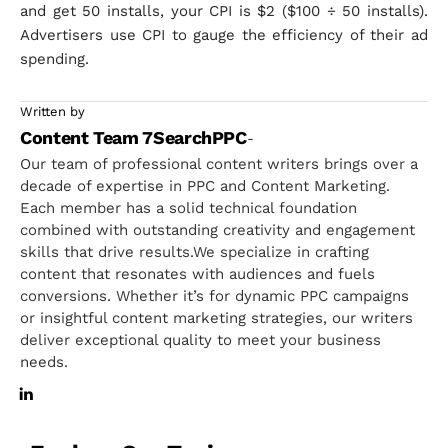
and get 50 installs, your CPI is $2 ($100 ÷ 50 installs).
Advertisers use CPI to gauge the efficiency of their ad
spending.
Written by
Content Team 7SearchPPC
-
Our team of professional content writers brings over a
decade of expertise in PPC and Content Marketing.
Each member has a solid technical foundation
combined with outstanding creativity and engagement
skills that drive results.We specialize in crafting
content that resonates with audiences and fuels
conversions. Whether it’s for dynamic PPC campaigns
or insightful content marketing strategies, our writers
deliver exceptional quality to meet your business
needs.