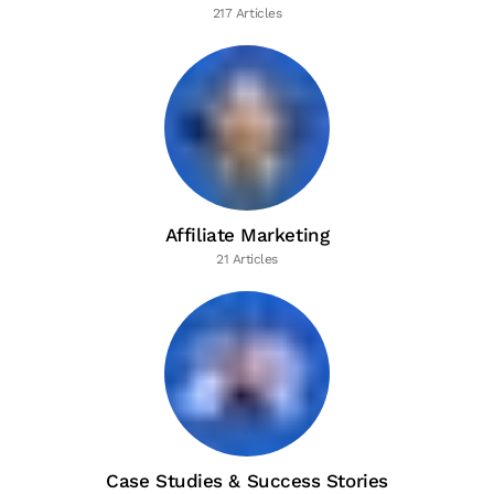
217 Articles
Affiliate Marketing
21 Articles
Case Studies & Success Stories