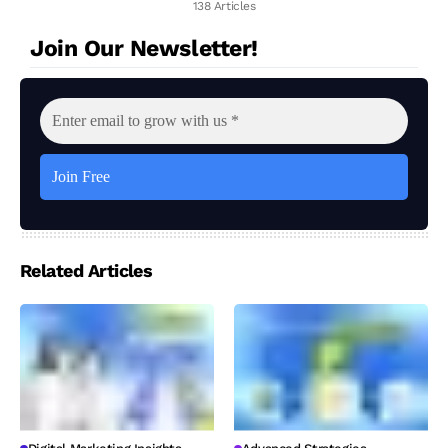
138 Articles
Join Our Newsletter!
Related Articles