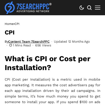
Home
CPI
CPI
By
Content Team 7SearchPPC
Updated 12 Months Ago
1 Mins Read
656 Views
What is CPI or Cost per
Installation?
CPI (Cost per Installation) is a metric used in mobile
app marketing. It measures the cost advertisers pay for
each app installation driven by their ad campaigns. In
simple terms, it’s how much money you spend to get
someone to install your app. If you spend $100 on ads