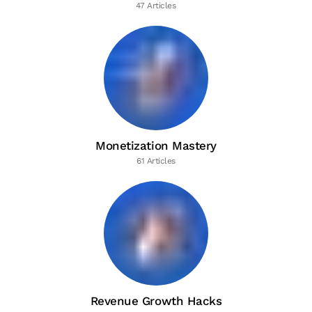
47 Articles
Monetization Mastery
61 Articles
Revenue Growth Hacks