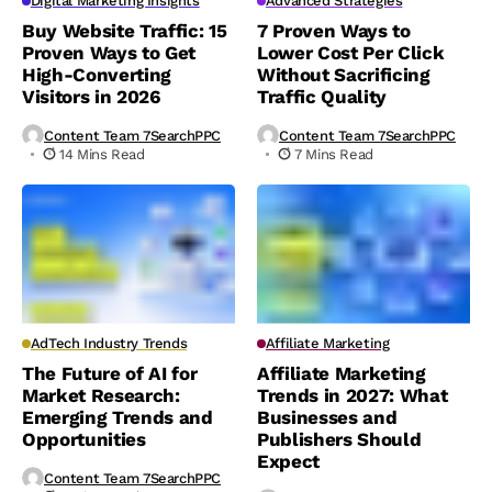
Digital Marketing Insights
Advanced Strategies
Buy Website Traffic: 15
7 Proven Ways to
Proven Ways to Get
Lower Cost Per Click
High-Converting
Without Sacrificing
Visitors in 2026
Traffic Quality
Content Team 7SearchPPC
Content Team 7SearchPPC
14 Mins Read
7 Mins Read
AdTech Industry Trends
Affiliate Marketing
The Future of AI for
Affiliate Marketing
Market Research:
Trends in 2027: What
Emerging Trends and
Businesses and
Opportunities
Publishers Should
Expect
Content Team 7SearchPPC