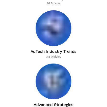
36 Articles
AdTech Industry Trends
316 Articles
Advanced Strategies