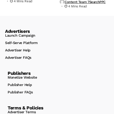
4 Mins Read
Content Team 7SearchPPC
4 Mins Read
Advertisers
Launch Campaign
Self-Serve Platform
Advertiser Help
Advertiser FAQs
Publishers
Monetize Website
Publisher Help
Publisher FAQs
Terms & Policies
Advertiser Terms