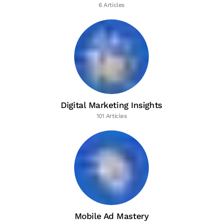
6 Articles
Digital Marketing Insights
101 Articles
Mobile Ad Mastery