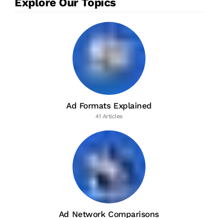
Explore Our Topics
Ad Formats Explained
41 Articles
Ad Network Comparisons