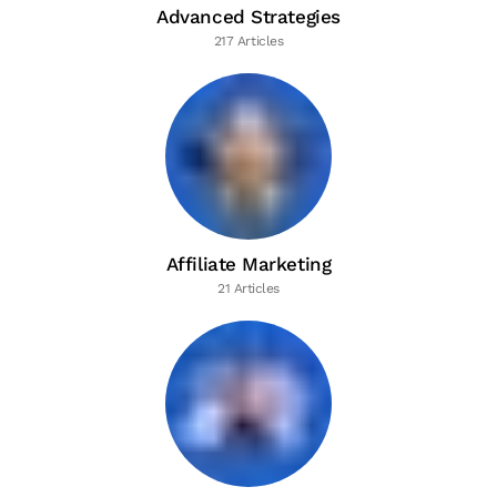
Advanced Strategies
217 Articles
Affiliate Marketing
21 Articles