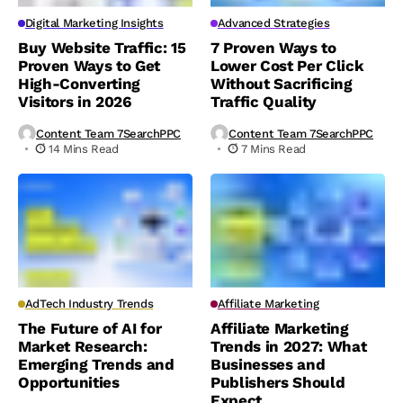
Digital Marketing Insights
Advanced Strategies
Buy Website Traffic: 15
7 Proven Ways to
Proven Ways to Get
Lower Cost Per Click
High-Converting
Without Sacrificing
Visitors in 2026
Traffic Quality
Content Team 7SearchPPC
Content Team 7SearchPPC
14 Mins Read
7 Mins Read
AdTech Industry Trends
Affiliate Marketing
The Future of AI for
Affiliate Marketing
Market Research:
Trends in 2027: What
Emerging Trends and
Businesses and
Opportunities
Publishers Should
Expect