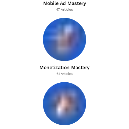
Mobile Ad Mastery
47 Articles
Monetization Mastery
61 Articles