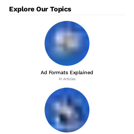
Explore Our Topics
Ad Formats Explained
41 Articles