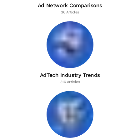
Ad Network Comparisons
36 Articles
AdTech Industry Trends
316 Articles