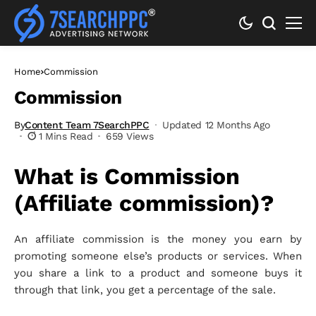
Home
Commission
Commission
By
Content Team 7SearchPPC
Updated 12 Months Ago
1 Mins Read
659 Views
What is Commission
(Affiliate commission)?
An affiliate commission is the money you earn by
promoting someone else’s products or services. When
you share a link to a product and someone buys it
through that link, you get a percentage of the sale.