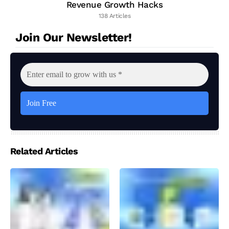
Revenue Growth Hacks
138 Articles
Join Our Newsletter!
Related Articles