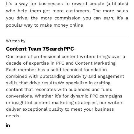
It’s a way for businesses to reward people (affiliates)
who help them get more customers. The more sales
you drive, the more commission you can earn. It’s a
popular way to make money online
Written by
Content Team 7SearchPPC
-
Our team of professional content writers brings over a
decade of expertise in PPC and Content Marketing.
Each member has a solid technical foundation
combined with outstanding creativity and engagement
skills that drive results.We specialize in crafting
content that resonates with audiences and fuels
conversions. Whether it’s for dynamic PPC campaigns
or insightful content marketing strategies, our writers
deliver exceptional quality to meet your business
needs.