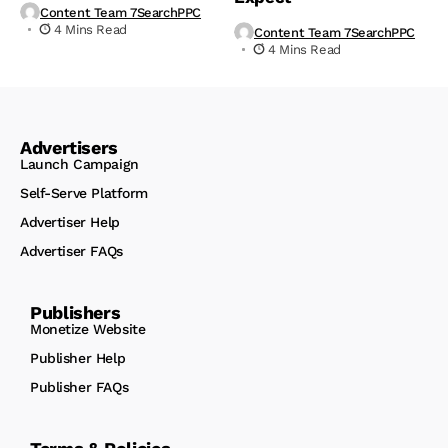
Content Team 7SearchPPC
4 Mins Read
Content Team 7SearchPPC
4 Mins Read
Advertisers
Launch Campaign
Self-Serve Platform
Advertiser Help
Advertiser FAQs
Publishers
Monetize Website
Publisher Help
Publisher FAQs