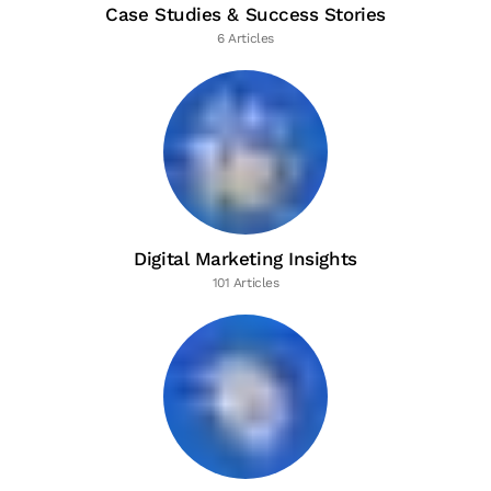
Case Studies & Success Stories
6 Articles
Digital Marketing Insights
101 Articles