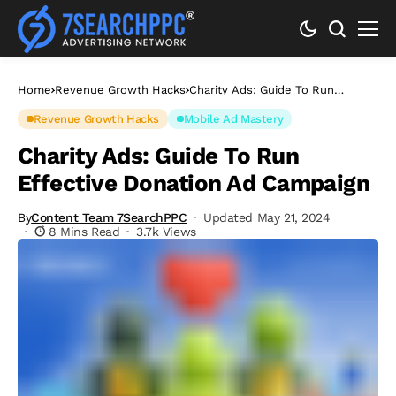
Home
Revenue Growth Hacks
Charity Ads: Guide To Run
Effective Donation Ad Campaign
Revenue Growth Hacks
Mobile Ad Mastery
Charity Ads: Guide To Run
Effective Donation Ad Campaign
By
Content Team 7SearchPPC
Updated May 21, 2024
8 Mins Read
3.7k Views