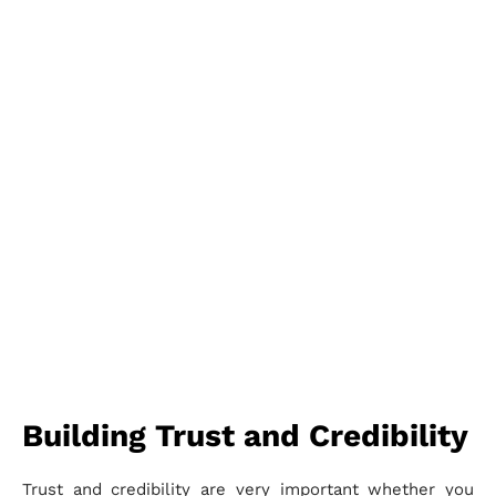
Building Trust and Credibility
Trust and credibility are very important whether you