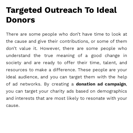
Targeted Outreach To Ideal
Donors
There are some people who don’t have time to look at
the cause and give their contributions, or some of them
don’t value it. However, there are some people who
understand the true meaning of a good change in
society and are ready to offer their time, talent, and
resources to make a difference. These people are your
ideal audience, and you can target them with the help
of ad networks. By creating a
donation ad campaign
,
you can target your charity ads based on demographics
and interests that are most likely to resonate with your
cause.