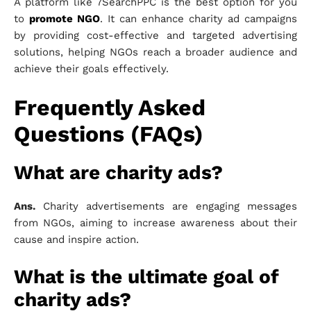
A platform like 7SearchPPC is the best option for you
to
promote NGO
. It can enhance charity ad campaigns
by providing cost-effective and targeted advertising
solutions, helping NGOs reach a broader audience and
achieve their goals effectively.
Frequently Asked
Questions (FAQs)
What are charity ads?
Ans.
Charity advertisements are engaging messages
from NGOs, aiming to increase awareness about their
cause and inspire action.
What is the ultimate goal of
charity ads?