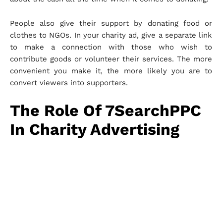
People also give their support by donating food or
clothes to NGOs. In your charity ad, give a separate link
to make a connection with those who wish to
contribute goods or volunteer their services. The more
convenient you make it, the more likely you are to
convert viewers into supporters.
The Role Of 7SearchPPC
In Charity Advertising