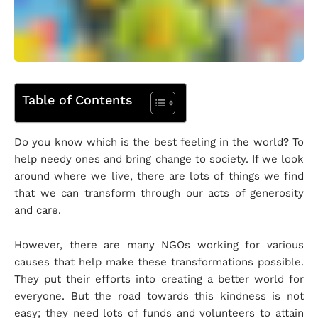
Table of Contents
Do you know which is the best feeling in the world? To
help needy ones and bring change to society. If we look
around where we live, there are lots of things we find
that we can transform through our acts of generosity
and care.
However, there are many NGOs working for various
causes that help make these transformations possible.
They put their efforts into creating a better world for
everyone. But the road towards this kindness is not
easy; they need lots of funds and volunteers to attain