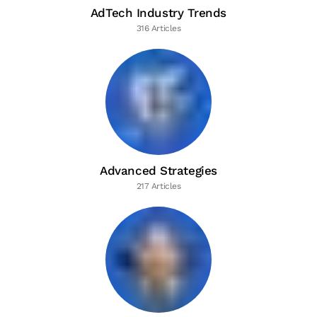
AdTech Industry Trends
316 Articles
Advanced Strategies
217 Articles