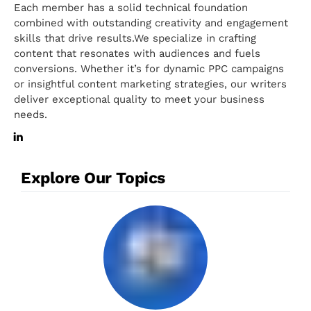
Each member has a solid technical foundation
combined with outstanding creativity and engagement
skills that drive results.We specialize in crafting
content that resonates with audiences and fuels
conversions. Whether it’s for dynamic PPC campaigns
or insightful content marketing strategies, our writers
deliver exceptional quality to meet your business
needs.
Explore Our Topics