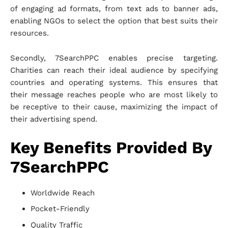
of engaging ad formats, from text ads to banner ads,
enabling NGOs to select the option that best suits their
resources.
Secondly, 7SearchPPC enables precise targeting.
Charities can reach their ideal audience by specifying
countries and operating systems. This ensures that
their message reaches people who are most likely to
be receptive to their cause, maximizing the impact of
their advertising spend.
Key Benefits Provided By
7SearchPPC
Worldwide Reach
Pocket-Friendly
Quality Traffic