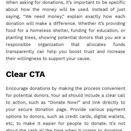
When asking for donations, it’s important to be specific
about how the money will be used. Instead of just
saying, “We need money,” explain exactly how each
donation will make a difference. Whether it’s providing
food for a homeless shelter, funding for education, or
planting trees, showing potential donors that you are a
responsible organization that allocates funds
transparently can help you boost trust and increase
their willingness to support your cause.
Clear CTA
Encourage donations by making the process convenient
for potential donors. Your ad should include a clear call
to action, such as “Donate Now!” and link directly to
your secure donation page. Provide various payment
options to donors, such as credit cards, digital wallets,
etc, to make it easier for people to donate. It’s not
about the cash all the time when it comes to donating.