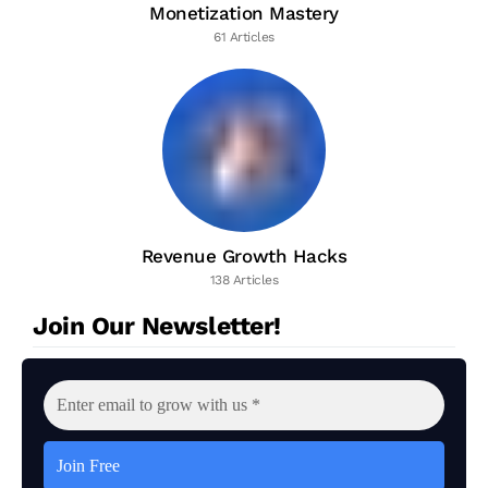
Monetization Mastery
61 Articles
Revenue Growth Hacks
138 Articles
Join Our Newsletter!