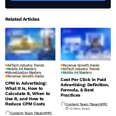
Related Articles
AdTech Industry Trends
Revenue Growth Hacks
Mobile Ad Mastery
AdTech Industry Trends
Monetization Mastery
Mobile Ad Mastery
Revenue Growth Hacks
Cost Per Click in Paid
CPM in Advertising:
Advertising: Definition,
What It Is, How to
Formula, & Best
Calculate It, When to
Practices
Use It, and How to
Reduce CPM Costs
Content Team 7SearchPPC
10 Mins Read
Content Team 7SearchPPC