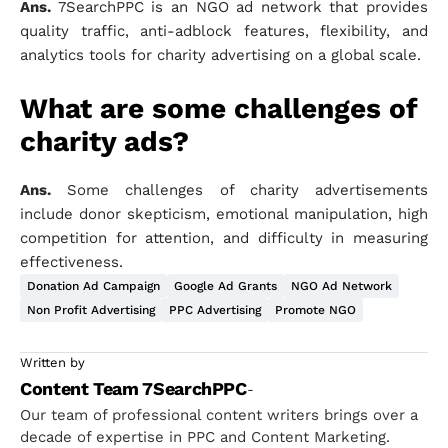
Ans.
7SearchPPC is an NGO ad network that provides
quality traffic, anti-adblock features, flexibility, and
analytics tools for charity advertising on a global scale.
What are some challenges of
charity ads?
Ans.
Some challenges of charity advertisements
include donor skepticism, emotional manipulation, high
competition for attention, and difficulty in measuring
effectiveness.
Donation Ad Campaign
Google Ad Grants
NGO Ad Network
Non Profit Advertising
PPC Advertising
Promote NGO
Written by
Content Team 7SearchPPC
-
Our team of professional content writers brings over a
decade of expertise in PPC and Content Marketing.