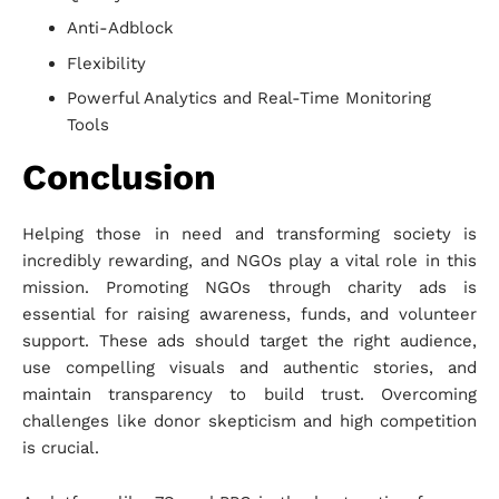
Anti-Adblock
Flexibility
Powerful Analytics and Real-Time Monitoring
Tools
Conclusion
Helping those in need and transforming society is
incredibly rewarding, and NGOs play a vital role in this
mission. Promoting NGOs through charity ads is
essential for raising awareness, funds, and volunteer
support. These ads should target the right audience,
use compelling visuals and authentic stories, and
maintain transparency to build trust. Overcoming
challenges like donor skepticism and high competition
is crucial.