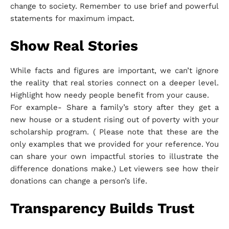
change to society. Remember to use brief and powerful
statements for maximum impact.
Show Real Stories
While facts and figures are important, we can’t ignore
the reality that real stories connect on a deeper level.
Highlight how needy people benefit from your cause.
For example- Share a family’s story after they get a
new house or a student rising out of poverty with your
scholarship program. ( Please note that these are the
only examples that we provided for your reference. You
can share your own impactful stories to illustrate the
difference donations make.) Let viewers see how their
donations can change a person’s life.
Transparency Builds Trust