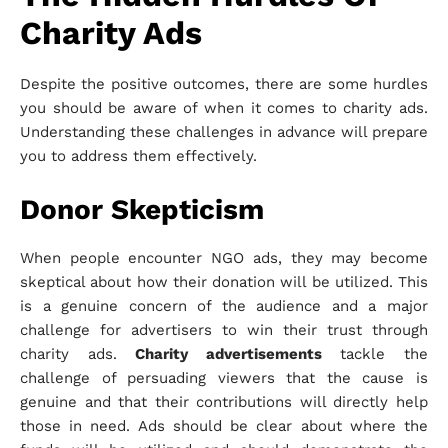
Charity Ads
Despite the positive outcomes, there are some hurdles
you should be aware of when it comes to charity ads.
Understanding these challenges in advance will prepare
you to address them effectively.
Donor Skepticism
When people encounter NGO ads, they may become
skeptical about how their donation will be utilized. This
is a genuine concern of the audience and a major
challenge for advertisers to win their trust through
charity ads.
Charity advertisements
tackle the
challenge of persuading viewers that the cause is
genuine and that their contributions will directly help
those in need. Ads should be clear about where the