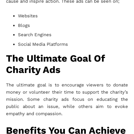
cause and inspire action. These ads can be seen on;
Websites
Blogs
Search Engines
Social Media Platforms
The Ultimate Goal Of
Charity Ads
The ultimate goal is to encourage viewers to donate
money or volunteer their time to support the charity’s
mission. Some charity ads focus on educating the
public about an issue, while others aim to evoke
empathy and compassion.
Benefits You Can Achieve