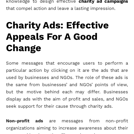
knowledge to design effective
charity ad campaigns
that compel action and leave a lasting impression.
Charity Ads: Effective
Appeals For A Good
Change
Some messages that encourage users to perform a
particular action by clicking on it are the ads that are
used by businesses and NGOs. The role of these ads is
the same from businesses’ and NGOs’ points of view,
but the motive behind each may differ. Businesses
display ads with the aim of profit and sales, and NGOs
seek support for their cause through charity ads.
Non-profit ads
are messages from non-profit
organizations aiming to increase awareness about their