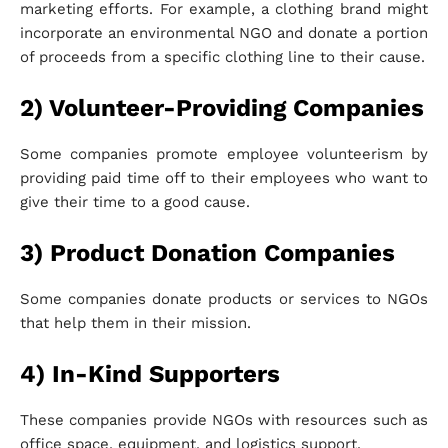
marketing efforts. For example, a clothing brand might
incorporate an environmental NGO and donate a portion
of proceeds from a specific clothing line to their cause.
2) Volunteer-Providing Companies
Some companies promote employee volunteerism by
providing paid time off to their employees who want to
give their time to a good cause.
3) Product Donation Companies
Some companies donate products or services to NGOs
that help them in their mission.
4) In-Kind Supporters
These companies provide NGOs with resources such as
office space, equipment, and logistics support.