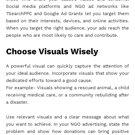
Social media platforms and NGO ad networks like
7SearchPPC and Google Ad Grants let you target them
based on their interests, devices, and online activities.
When you target the right audience, your ads reach the
people who are most likely to care and contribute.
Choose Visuals Wisely
A powerful visual can quickly capture the attention of
your ideal audience. Incorporate visuals that show your
dedicated efforts toward a good cause.
For example- Visuals showing a rescued animal, a child
receiving medical care, or a community rebuilding after
a disaster.
Use relevant visuals and a clear message about what
you want to achieve. In your NGO advertising, state the
problem and show how donations can bring positive