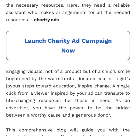
the necessary resources. Here, they need a reliable
assistant who makes arrangements for all the needed
resources –
charity ads
.
Launch Charity Ad Campaign
Now
Engaging visuals, not of a product but of a child’s smile
brightened by the warmth of a donated coat or a girl’s
joyous steps toward education, inspire change. A single
click from a viewer inspired by your ad can translate to
life-changing resources for those in need. As an
advertiser, you have the power to be the bridge
between a worthy cause and a generous donor.
This comprehensive blog will guide you with the