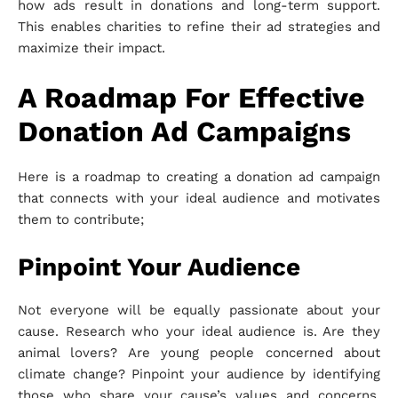
how ads result in donations and long-term support.
This enables charities to refine their ad strategies and
maximize their impact.
A Roadmap For Effective
Donation Ad Campaigns
Here is a roadmap to creating a donation ad campaign
that connects with your ideal audience and motivates
them to contribute;
Pinpoint Your Audience
Not everyone will be equally passionate about your
cause. Research who your ideal audience is. Are they
animal lovers? Are young people concerned about
climate change? Pinpoint your audience by identifying
those who share your cause’s values and concerns.