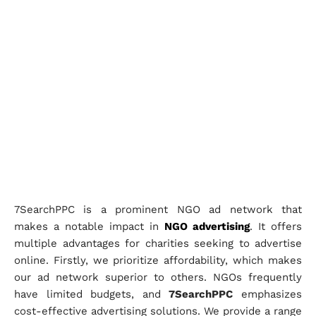
7SearchPPC is a prominent NGO ad network that
makes a notable impact in
NGO advertising
. It offers
multiple advantages for charities seeking to advertise
online. Firstly, we prioritize affordability, which makes
our ad network superior to others. NGOs frequently
have limited budgets, and
7SearchPPC
emphasizes
cost-effective advertising solutions. We provide a range