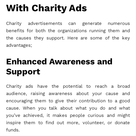
With Charity Ads
Charity advertisements can generate numerous
benefits for both the organizations running them and
the causes they support. Here are some of the key
advantages;
Enhanced Awareness and
Support
Charity ads have the potential to reach a broad
audience, raising awareness about your cause and
encouraging them to give their contribution to a good
cause. When you talk about what you do and what
you’ve achieved, it makes people curious and might
inspire them to find out more, volunteer, or donate
funds.