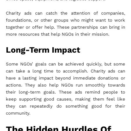
Charity ads can catch the attention of companies,
foundations, or other groups who might want to work
together or offer help. These partnerships can bring in
more resources that help NGOs in their mission.
Long-Term Impact
Some NGOs’ goals can be achieved quickly, but some
can take a long time to accomplish. Charity ads can
have a lasting impact beyond immediate donations or
actions. They also help NGOs run smoothly towards
their long-term goals. These ads remind people to
keep supporting good causes, making them feel like
they can repeatedly do something good for their
community.
The Hidden Hurdles Of