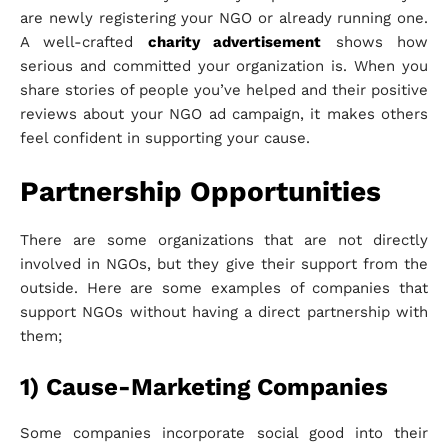
are newly registering your NGO or already running one.
A well-crafted
charity advertisement
shows how
serious and committed your organization is. When you
share stories of people you’ve helped and their positive
reviews about your NGO ad campaign, it makes others
feel confident in supporting your cause.
Partnership Opportunities
There are some organizations that are not directly
involved in NGOs, but they give their support from the
outside. Here are some examples of companies that
support NGOs without having a direct partnership with
them;
1) Cause-Marketing Companies
Some companies incorporate social good into their