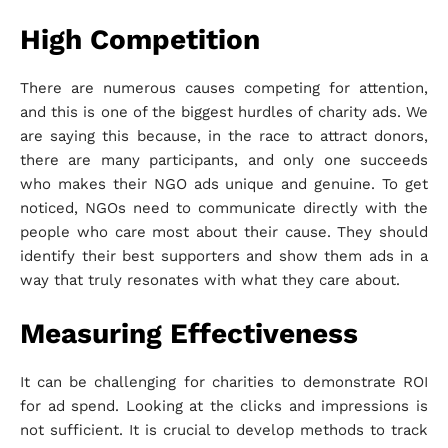
High Competition
There are numerous causes competing for attention,
and this is one of the biggest hurdles of charity ads. We
are saying this because, in the race to attract donors,
there are many participants, and only one succeeds
who makes their NGO ads unique and genuine. To get
noticed, NGOs need to communicate directly with the
people who care most about their cause. They should
identify their best supporters and show them ads in a
way that truly resonates with what they care about.
Measuring Effectiveness
It can be challenging for charities to demonstrate ROI
for ad spend. Looking at the clicks and impressions is
not sufficient. It is crucial to develop methods to track