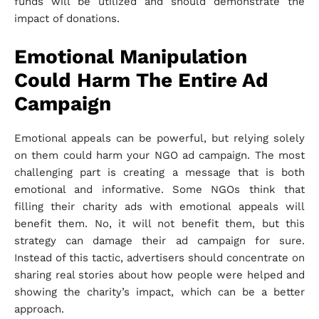
funds will be utilized and should demonstrate the
impact of donations.
Emotional Manipulation
Could Harm The Entire Ad
Campaign
Emotional appeals can be powerful, but relying solely
on them could harm your NGO ad campaign. The most
challenging part is creating a message that is both
emotional and informative. Some NGOs think that
filling their charity ads with emotional appeals will
benefit them. No, it will not benefit them, but this
strategy can damage their ad campaign for sure.
Instead of this tactic, advertisers should concentrate on
sharing real stories about how people were helped and
showing the charity’s impact, which can be a better
approach.