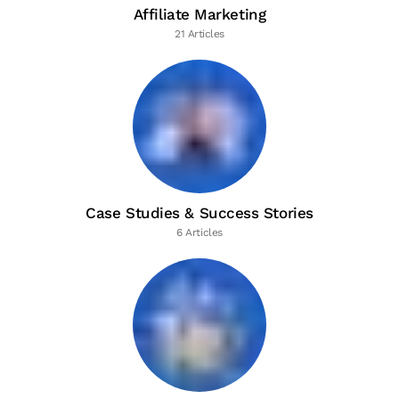
Affiliate Marketing
21 Articles
Case Studies & Success Stories
6 Articles