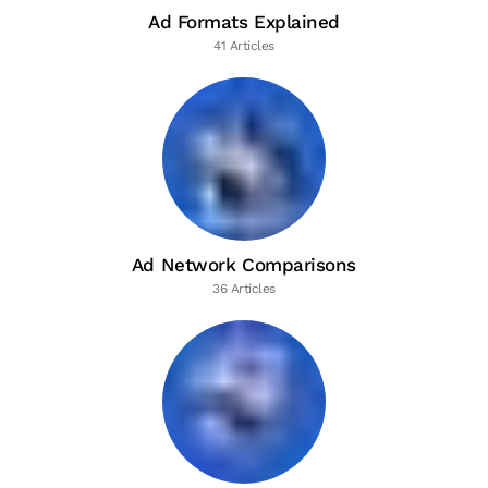
Ad Formats Explained
41 Articles
Ad Network Comparisons
36 Articles