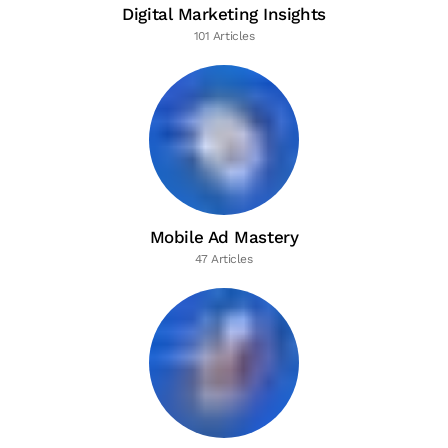
Digital Marketing Insights
101 Articles
Mobile Ad Mastery
47 Articles