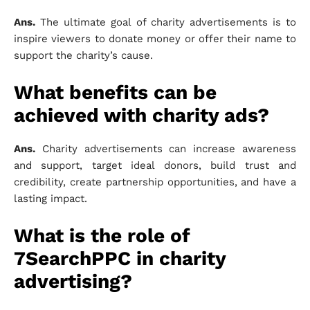
Ans.
The ultimate goal of charity advertisements is to
inspire viewers to donate money or offer their name to
support the charity’s cause.
What benefits can be
achieved with charity ads?
Ans.
Charity advertisements can increase awareness
and support, target ideal donors, build trust and
credibility, create partnership opportunities, and have a
lasting impact.
What is the role of
7SearchPPC in charity
advertising?