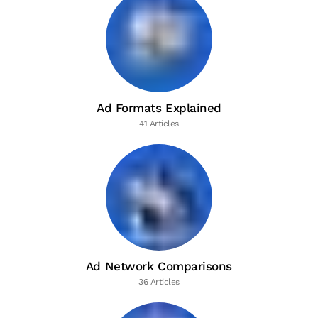
Ad Formats Explained
41 Articles
Ad Network Comparisons
36 Articles