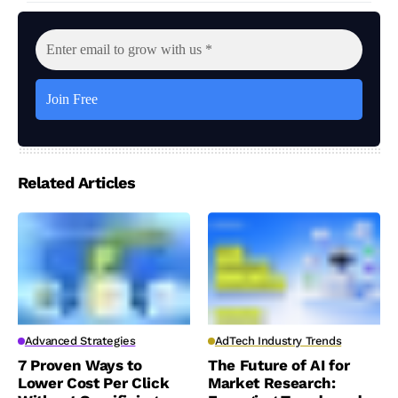
Related Articles
Advanced Strategies
AdTech Industry Trends
7 Proven Ways to
The Future of AI for
Lower Cost Per Click
Market Research: