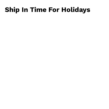
Ship In Time For Holidays