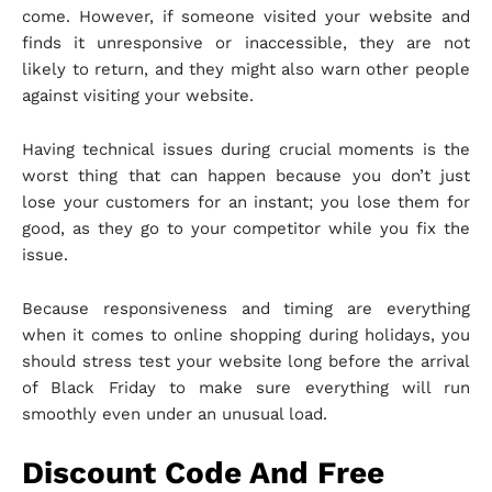
come. However, if someone visited your website and
finds it unresponsive or inaccessible, they are not
likely to return, and they might also warn other people
against visiting your website.
Having technical issues during crucial moments is the
worst thing that can happen because you don’t just
lose your customers for an instant; you lose them for
good, as they go to your competitor while you fix the
issue.
Because responsiveness and timing are everything
when it comes to online shopping during holidays, you
should stress test your website long before the arrival
of Black Friday to make sure everything will run
smoothly even under an unusual load.
Discount Code And Free