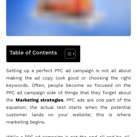
Table of Contents
Setting up a perfect PPC ad campaign is not all about
making the ad copy look good or choosing the right
keywords. Often, people become so focused on the
PPC ad campaign side of things that they forget about
the
Marketing strategies
. PPC ads are one part of the
equation; the actual test starts when the potential
customer lands on your website; this is where
marketing begins.