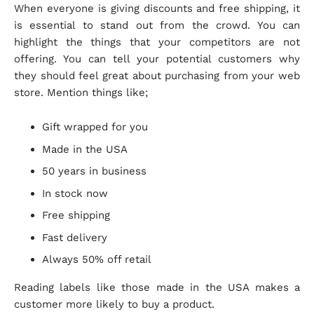
When everyone is giving discounts and free shipping, it
is essential to stand out from the crowd. You can
highlight the things that your competitors are not
offering. You can tell your potential customers why
they should feel great about purchasing from your web
store. Mention things like;
Gift wrapped for you
Made in the USA
50 years in business
In stock now
Free shipping
Fast delivery
Always 50% off retail
Reading labels like those made in the USA makes a
customer more likely to buy a product.