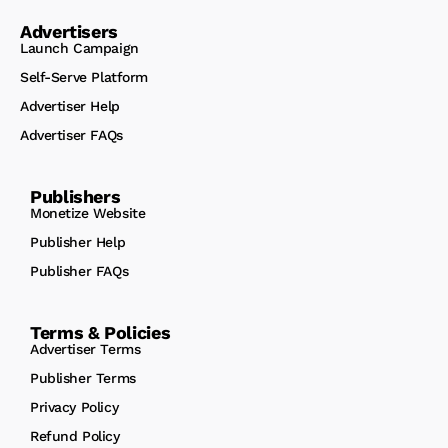
Advertisers
Launch Campaign
Self-Serve Platform
Advertiser Help
Advertiser FAQs
Publishers
Monetize Website
Publisher Help
Publisher FAQs
Terms & Policies
Advertiser Terms
Publisher Terms
Privacy Policy
Refund Policy