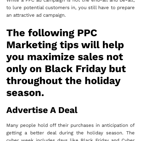
While a PPC ad campaign is not the end-all and be-all,
to lure potential customers in, you still have to prepare
an attractive ad campaign.
The following PPC
Marketing tips will help
you maximize sales not
only on Black Friday but
throughout the holiday
season.
Advertise A Deal
Many people hold off their purchases in anticipation of
getting a better deal during the holiday season. The
cyber week includes days like Black Friday and Cyber