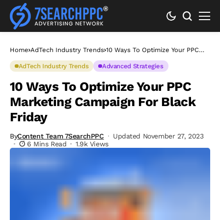
Home
AdTech Industry Trends
10 Ways To Optimize Your PPC
Marketing Campaign For Black
Friday
AdTech Industry Trends
Advanced Strategies
10 Ways To Optimize Your PPC
Marketing Campaign For Black
Friday
By
Content Team 7SearchPPC
Updated November 27, 2023
6 Mins Read
1.9k Views