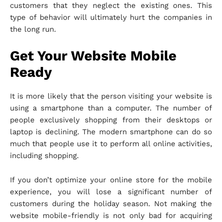
customers that they neglect the existing ones. This
type of behavior will ultimately hurt the companies in
the long run.
Get Your Website Mobile
Ready
It is more likely that the person visiting your website is
using a smartphone than a computer. The number of
people exclusively shopping from their desktops or
laptop is declining. The modern smartphone can do so
much that people use it to perform all online activities,
including shopping.
If you don’t optimize your online store for the mobile
experience, you will lose a significant number of
customers during the holiday season. Not making the
website mobile-friendly is not only bad for acquiring