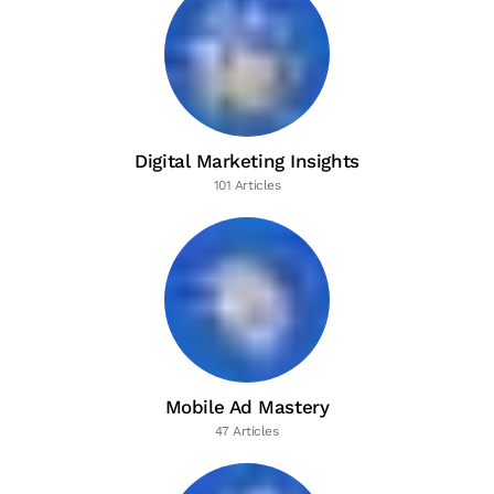
Digital Marketing Insights
101 Articles
Mobile Ad Mastery
47 Articles