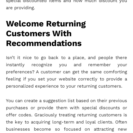
special discounted items and how much discount you
are providing.
Welcome Returning
Customers With
Recommendations
Isn’t it nice to go back to a place, and people there
instantly recognize you and remember your
preferences? A customer can get the same comforting
feeling if you set your website correctly to provide a
personalized experience to your returning customers.
You can create a suggestion list based on their previous
purchases or provide them with special discounts or
offer codes. Graciously treating returning customers is
the key to acquiring long-term and loyal clients. Often
businesses become so focused on attracting new