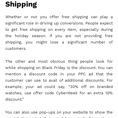
Shipping
Whether or not you offer free shipping can play a
significant role in driving up conversions. People expect
to get free shipping on every item, especially during
the holiday season. If you are not providing free
shipping, you might lose a significant number of
customers.
The other and most obvious thing people look for
while shopping on Black Friday is the discount. You can
mention a discount code in your PPC ad that the
customer can use to avail of additional discounts. For
example, your ad could say, “30% off on branded
watches, use offer code CyberWeek for an extra 10%
discount.”
You can also use pop-ups on your website to show the