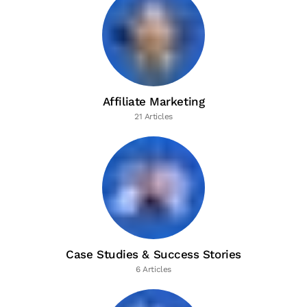
Affiliate Marketing
21 Articles
Case Studies & Success Stories
6 Articles