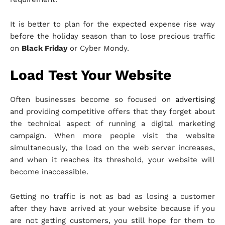
It is better to plan for the expected expense rise way
before the holiday season than to lose precious traffic
on
Black Friday
or Cyber Mondy.
Load Test Your Website
Often businesses become so focused on
advertising
and providing competitive offers that they forget about
the technical aspect of running a digital marketing
campaign. When more people visit the website
simultaneously, the load on the web server increases,
and when it reaches its threshold, your website will
become inaccessible.
Getting no traffic is not as bad as losing a customer
after they have arrived at your website because if you
are not getting customers, you still hope for them to