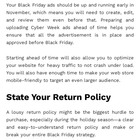
Your Black Friday ads should be up and running early in
November, which means you will need to create, edit,
and review them even before that. Preparing and
uploading Cyber Week ads ahead of time helps you
ensure that all the advertisement is in place and
approved before Black Friday.
Starting ahead of time will also allow you to optimize
your website for heavy traffic to not crash under load.
You will also have enough time to make your web store
mobile-friendly to target an even larger audience.
State Your Return Policy
A lousy return policy might be the biggest hurdle to
purchase, especially during the holiday season—a clear
and easy-to-understand return policy and make or
break your entire Black Friday strategy.