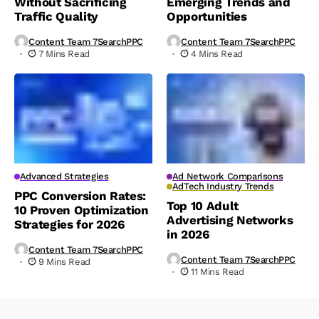
Without Sacrificing
Emerging Trends and
Traffic Quality
Opportunities
Content Team 7SearchPPC
Content Team 7SearchPPC
7 Mins Read
4 Mins Read
Advanced Strategies
Ad Network Comparisons
AdTech Industry Trends
PPC Conversion Rates:
Top 10 Adult
10 Proven Optimization
Advertising Networks
Strategies for 2026
in 2026
Content Team 7SearchPPC
Content Team 7SearchPPC
9 Mins Read
11 Mins Read