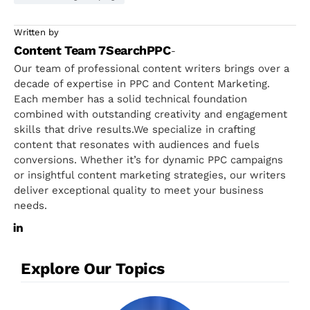
Written by
Content Team 7SearchPPC
-
Our team of professional content writers brings over a
decade of expertise in PPC and Content Marketing.
Each member has a solid technical foundation
combined with outstanding creativity and engagement
skills that drive results.We specialize in crafting
content that resonates with audiences and fuels
conversions. Whether it’s for dynamic PPC campaigns
or insightful content marketing strategies, our writers
deliver exceptional quality to meet your business
needs.
Explore Our Topics