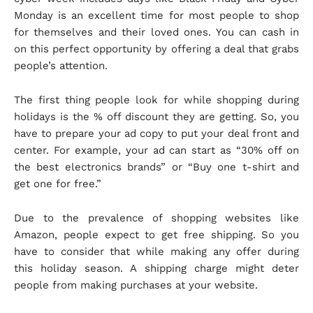
Monday is an excellent time for most people to shop
for themselves and their loved ones. You can cash in
on this perfect opportunity by offering a deal that grabs
people’s attention.
The first thing people look for while shopping during
holidays is the % off discount they are getting. So, you
have to prepare your ad copy to put your deal front and
center. For example, your ad can start as “30% off on
the best electronics brands” or “Buy one t-shirt and
get one for free.”
Due to the prevalence of shopping websites like
Amazon, people expect to get free shipping. So you
have to consider that while making any offer during
this holiday season. A shipping charge might deter
people from making purchases at your website.