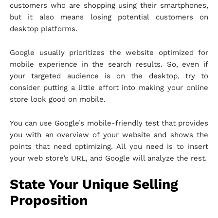
customers who are shopping using their smartphones,
but it also means losing potential customers on
desktop platforms.
Google usually prioritizes the website optimized for
mobile experience in the search results. So, even if
your targeted audience is on the desktop, try to
consider putting a little effort into making your online
store look good on mobile.
You can use Google’s mobile-friendly test that provides
you with an overview of your website and shows the
points that need optimizing. All you need is to insert
your web store’s URL, and Google will analyze the rest.
State Your Unique Selling
Proposition