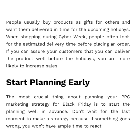
People usually buy products as gifts for others and
want them delivered in time for the upcoming holidays.
When shopping during Cyber Week, people often look
for the estimated delivery time before placing an order.
If you can assure your customers that you can deliver
the product well before the holidays, you are more
likely to increase sales.
Start Planning Early
The most crucial thing about planning your PPC
marketing strategy for Black Friday is to start the
planning well in advance. Don’t wait for the last
moment to make a strategy because if something goes
wrong, you won’t have ample time to react.