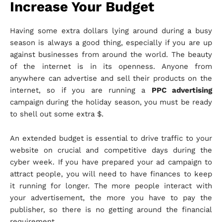
Increase Your Budget
Having some extra dollars lying around during a busy
season is always a good thing, especially if you are up
against businesses from around the world. The beauty
of the internet is in its openness. Anyone from
anywhere can advertise and sell their products on the
internet, so if you are running a
PPC advertising
campaign during the holiday season, you must be ready
to shell out some extra $.
An extended budget is essential to drive traffic to your
website on crucial and competitive days during the
cyber week. If you have prepared your ad campaign to
attract people, you will need to have finances to keep
it running for longer. The more people interact with
your advertisement, the more you have to pay the
publisher, so there is no getting around the financial
requirement.