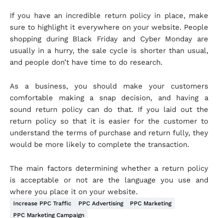
If you have an incredible return policy in place, make
sure to highlight it everywhere on your website. People
shopping during Black Friday and Cyber Monday are
usually in a hurry, the sale cycle is shorter than usual,
and people don’t have time to do research.
As a business, you should make your customers
comfortable making a snap decision, and having a
sound return policy can do that. If you laid out the
return policy so that it is easier for the customer to
understand the terms of purchase and return fully, they
would be more likely to complete the transaction.
The main factors determining whether a return policy
is acceptable or not are the language you use and
where you place it on your website.
Increase PPC Traffic
PPC Advertising
PPC Marketing
PPC Marketing Campaign