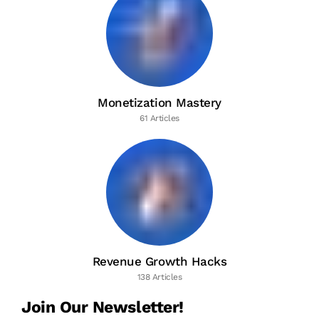
Monetization Mastery
61 Articles
Revenue Growth Hacks
138 Articles
Join Our Newsletter!