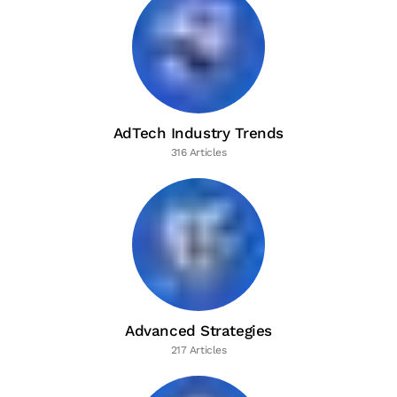
AdTech Industry Trends
316 Articles
Advanced Strategies
217 Articles