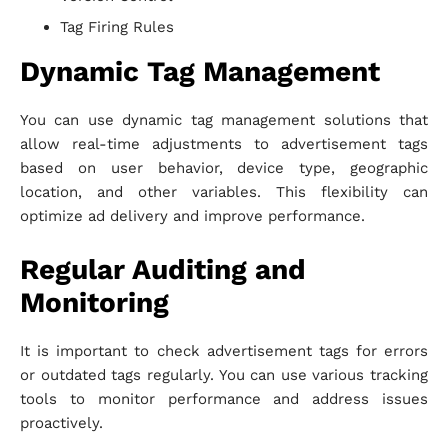
Tag Firing Rules
Dynamic Tag Management
You can use dynamic tag management solutions that
allow real-time adjustments to advertisement tags
based on user behavior, device type, geographic
location, and other variables. This flexibility can
optimize ad delivery and improve performance.
Regular Auditing and
Monitoring
It is important to check advertisement tags for errors
or outdated tags regularly. You can use various tracking
tools to monitor performance and address issues
proactively.