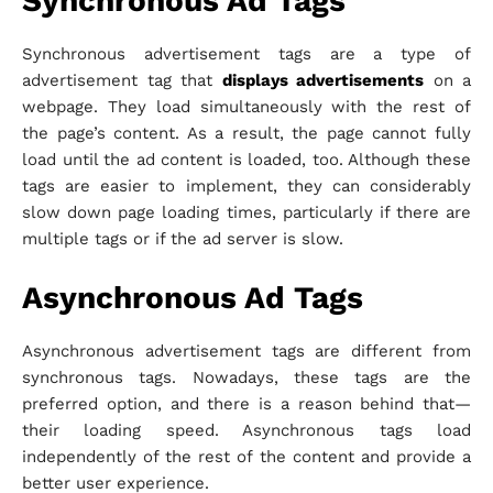
Synchronous Ad Tags
Synchronous advertisement tags are a type of
advertisement tag that
displays advertisements
on a
webpage. They load simultaneously with the rest of
the page’s content. As a result, the page cannot fully
load until the ad content is loaded, too. Although these
tags are easier to implement, they can considerably
slow down page loading times, particularly if there are
multiple tags or if the ad server is slow.
Asynchronous Ad Tags
Asynchronous advertisement tags are different from
synchronous tags. Nowadays, these tags are the
preferred option, and there is a reason behind that—
their loading speed. Asynchronous tags load
independently of the rest of the content and provide a
better user experience.