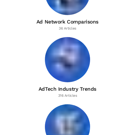
Ad Network Comparisons
36 Articles
AdTech Industry Trends
316 Articles