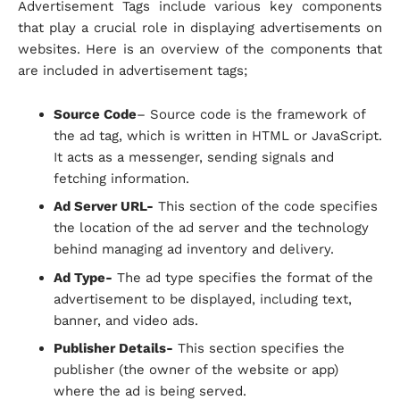
Advertisement Tags include various key components
that play a crucial role in displaying advertisements on
websites. Here is an overview of the components that
are included in advertisement tags;
Source Code
– Source code is the framework of
the ad tag, which is written in HTML or JavaScript.
It acts as a messenger, sending signals and
fetching information.
Ad Server URL-
This section of the code specifies
the location of the ad server and the technology
behind managing ad inventory and delivery.
Ad Type-
The ad type specifies the format of the
advertisement to be displayed, including text,
banner, and video ads.
Publisher Details-
This section specifies the
publisher (the owner of the website or app)
where the ad is being served.