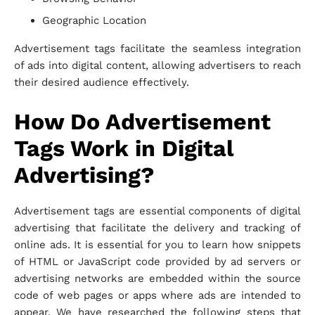
Geographic Location
Advertisement tags facilitate the seamless integration
of ads into digital content, allowing advertisers to reach
their desired audience effectively.
How Do Advertisement
Tags Work in Digital
Advertising?
Advertisement tags are essential components of digital
advertising that facilitate the delivery and tracking of
online ads. It is essential for you to learn how snippets
of HTML or JavaScript code provided by ad servers or
advertising networks are embedded within the source
code of web pages or apps where ads are intended to
appear. We have researched the following steps that