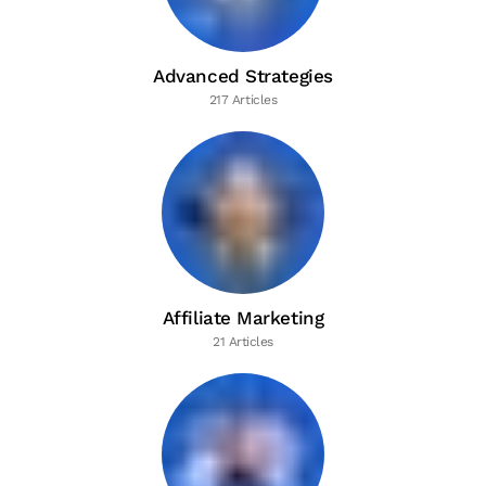
Advanced Strategies
217 Articles
Affiliate Marketing
21 Articles