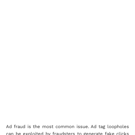
Ad fraud is the most common issue. Ad tag loopholes
can be exploited by fraudsters to generate fake clicks