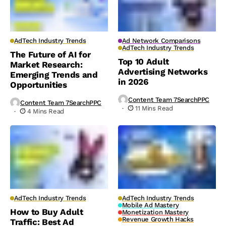
AdTech Industry Trends
Ad Network Comparisons
AdTech Industry Trends
The Future of AI for
Top 10 Adult
Market Research:
Advertising Networks
Emerging Trends and
in 2026
Opportunities
Content Team 7SearchPPC
Content Team 7SearchPPC
11 Mins Read
4 Mins Read
AdTech Industry Trends
AdTech Industry Trends
Mobile Ad Mastery
How to Buy Adult
Monetization Mastery
Revenue Growth Hacks
Traffic: Best Ad