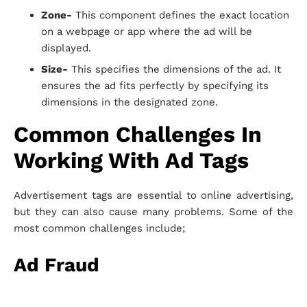
Zone-
This component defines the exact location
on a webpage or app where the ad will be
displayed.
Size-
This specifies the dimensions of the ad. It
ensures the ad fits perfectly by specifying its
dimensions in the designated zone.
Common Challenges In
Working With Ad Tags
Advertisement tags are essential to online advertising,
but they can also cause many problems. Some of the
most common challenges include;
Ad Fraud