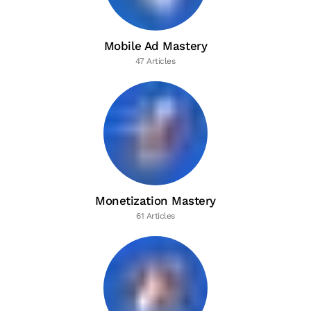
Mobile Ad Mastery
47 Articles
Monetization Mastery
61 Articles