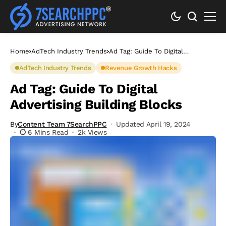
Home
AdTech Industry Trends
Ad Tag: Guide To Digital
Advertising Building Blocks
AdTech Industry Trends
Revenue Growth Hacks
Ad Tag: Guide To Digital
Advertising Building Blocks
By
Content Team 7SearchPPC
Updated April 19, 2024
6 Mins Read
2k Views