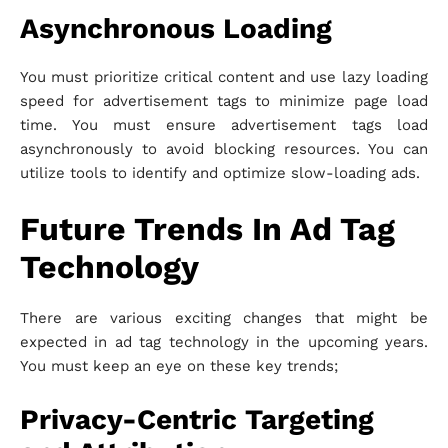
Asynchronous Loading
You must prioritize critical content and use lazy loading
speed for advertisement tags to minimize page load
time. You must ensure advertisement tags load
asynchronously to avoid blocking resources. You can
utilize tools to identify and optimize slow-loading ads.
Future Trends In Ad Tag
Technology
There are various exciting changes that might be
expected in ad tag technology in the upcoming years.
You must keep an eye on these key trends;
Privacy-Centric Targeting