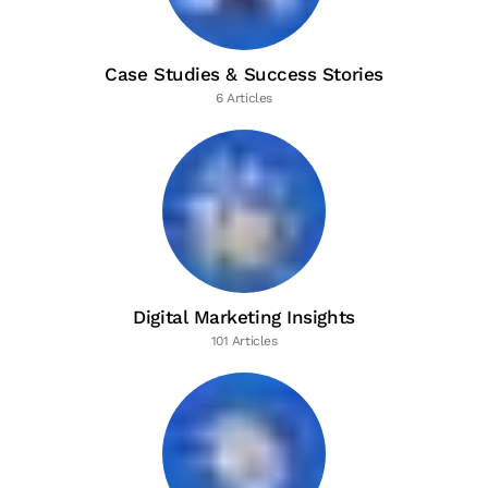
Case Studies & Success Stories
6 Articles
Digital Marketing Insights
101 Articles