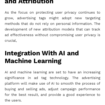
and Attribution
As the focus on protecting user privacy continues to
grow, advertising tags might adopt new targeting
methods that do not rely on personal information. The
development of new attribution models that can track
ad effectiveness without compromising user privacy is
crucial,
Integration With AI and
Machine Learning
AI and machine learning are set to have an increasing
significance in ad tag technology. The advertising
platform will make use of AI to smooth the process of
buying and selling ads, adjust campaign performance
for the best result, and provide a good experience to
the users.