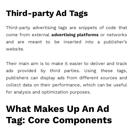
Third-party Ad Tags
Third-party advertising tags are snippets of code that
come from external
advertising platforms
or networks
and are meant to be inserted into a publisher’s
website.
Their main aim is to make it easier to deliver and track
ads provided by third parties. Using these tags,
publishers can display ads from different sources and
collect data on their performance, which can be useful
for analysis and optimization purposes.
What Makes Up An Ad
Tag: Core Components