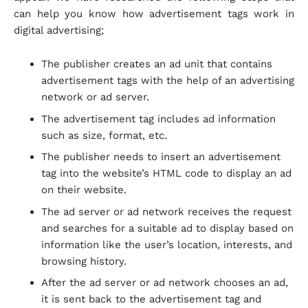
can help you know how advertisement tags work in
digital advertising;
The publisher creates an ad unit that contains
advertisement tags with the help of an advertising
network or ad server.
The advertisement tag includes ad information
such as size, format, etc.
The publisher needs to insert an advertisement
tag into the website’s HTML code to display an ad
on their website.
The ad server or ad network receives the request
and searches for a suitable ad to display based on
information like the user’s location, interests, and
browsing history.
After the ad server or ad network chooses an ad,
it is sent back to the advertisement tag and