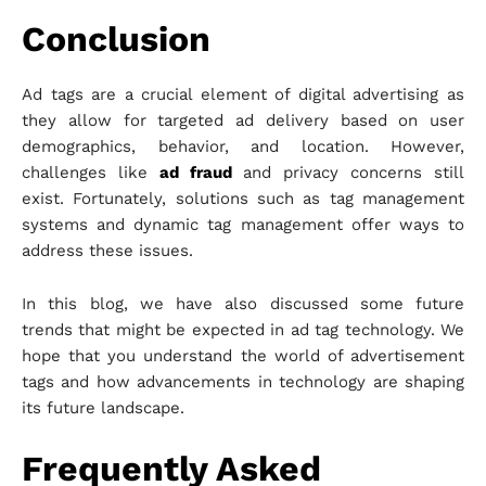
Conclusion
Ad tags are a crucial element of digital advertising as
they allow for targeted ad delivery based on user
demographics, behavior, and location. However,
challenges like
ad fraud
and privacy concerns still
exist. Fortunately, solutions such as tag management
systems and dynamic tag management offer ways to
address these issues.
In this blog, we have also discussed some future
trends that might be expected in ad tag technology. We
hope that you understand the world of advertisement
tags and how advancements in technology are shaping
its future landscape.
Frequently Asked