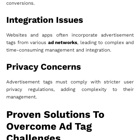
conversions.
Integration Issues
Websites and apps often incorporate advertisement
tags from various
ad networks
, leading to complex and
time-consuming management and integration.
Privacy Concerns
Advertisement tags must comply with stricter user
privacy regulations, adding complexity to their
management.
Proven Solutions To
Overcome Ad Tag
Challenges