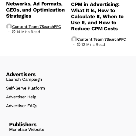
Networks, Ad Formats,
CPM in Advertising:
GEOs, and Optimization
What It Is, How to
Strategies
Calculate It, When to
Use It, and How to
Content Team 7SearchPPC
Reduce CPM Costs
14 Mins Read
Content Team 7SearchPPC
12 Mins Read
Advertisers
Launch Campaign
Self-Serve Platform
Advertiser Help
Advertiser FAQs
Publishers
Monetize Website