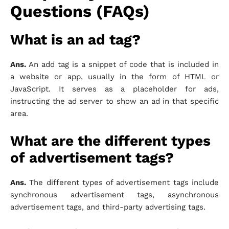
Questions (FAQs)
What is an ad tag?
Ans.
An add tag is a snippet of code that is included in
a website or app, usually in the form of HTML or
JavaScript. It serves as a placeholder for ads,
instructing the ad server to show an ad in that specific
area.
What are the different types
of advertisement tags?
Ans.
The different types of advertisement tags include
synchronous advertisement tags, asynchronous
advertisement tags, and third-party advertising tags.