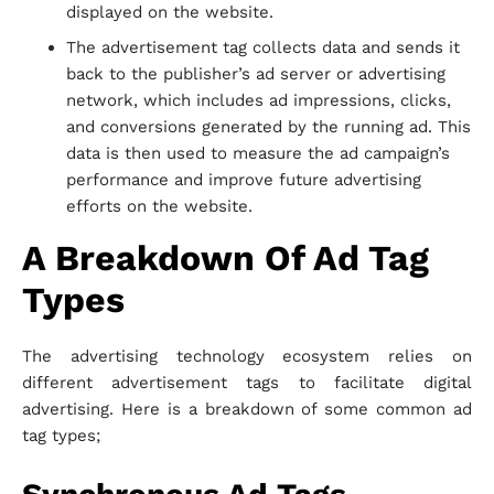
displayed on the website.
The advertisement tag collects data and sends it
back to the publisher’s ad server or advertising
network, which includes ad impressions, clicks,
and conversions generated by the running ad. This
data is then used to measure the ad campaign’s
performance and improve future advertising
efforts on the website.
A Breakdown Of Ad Tag
Types
The advertising technology ecosystem relies on
different advertisement tags to facilitate digital
advertising. Here is a breakdown of some common ad
tag types;