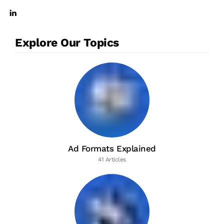
Explore Our Topics
Ad Formats Explained
41 Articles