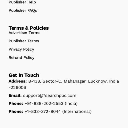
Publisher Help
Publisher FAQs
Terms & Policies
Advertiser Terms
Publisher Terms
Privacy Policy
Refund Policy
Get In Touch
Address:
B-138, Sector-C, Mahanagar, Lucknow, India
-226006
Email:
support@7searchppc.com
Phone:
+91-838-202-2553
(India)
Phone:
+1-833-372-9044
(International)