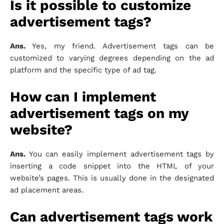
Is it possible to customize
advertisement tags?
Ans.
Yes, my friend. Advertisement tags can be
customized to varying degrees depending on the ad
platform and the specific type of ad tag.
How can I implement
advertisement tags on my
website?
Ans.
You can easily implement advertisement tags by
inserting a code snippet into the HTML of your
website’s pages. This is usually done in the designated
ad placement areas.
Can advertisement tags work