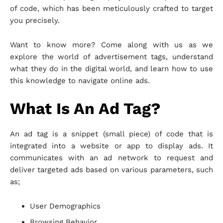
of code, which has been meticulously crafted to target
you precisely.
Want to know more? Come along with us as we
explore the world of advertisement tags, understand
what they do in the digital world, and learn how to use
this knowledge to navigate online ads.
What Is An Ad Tag?
An ad tag is a snippet (small piece) of code that is
integrated into a website or app to display ads. It
communicates with an ad network to request and
deliver targeted ads based on various parameters, such
as;
User Demographics
Browsing Behavior