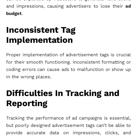
and impressions, causing advertisers to lose their
ad
budget
.
Inconsistent Tag
Implementation
Proper implementation of advertisement tags is crucial
for their smooth functioning. Inconsistent formatting or
coding errors can cause ads to malfunction or show up
in the wrong places.
Difficulties In Tracking and
Reporting
Tracking the performance of ad campaigns is essential,
but poorly designed advertisement tags can’t be able to
provide accurate data on impressions, clicks, and