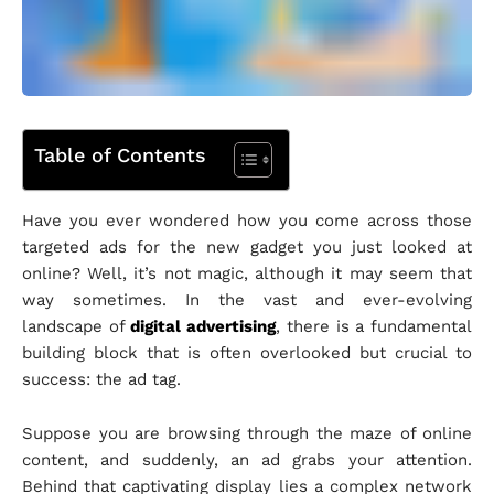
Table of Contents
Have you ever wondered how you come across those
targeted ads for the new gadget you just looked at
online? Well, it’s not magic, although it may seem that
way sometimes. In the vast and ever-evolving
landscape of
digital advertising
, there is a fundamental
building block that is often overlooked but crucial to
success: the ad tag.
Suppose you are browsing through the maze of online
content, and suddenly, an ad grabs your attention.
Behind that captivating display lies a complex network