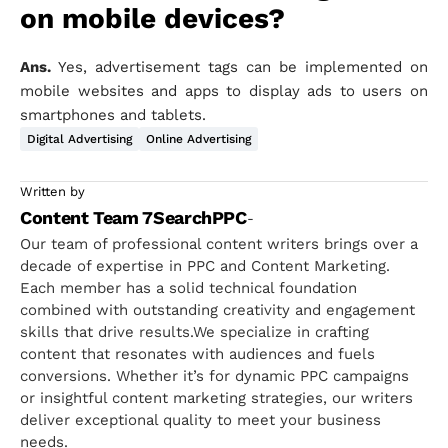
on mobile devices?
Ans.
Yes, advertisement tags can be implemented on
mobile websites and apps to display ads to users on
smartphones and tablets.
Digital Advertising
Online Advertising
Written by
Content Team 7SearchPPC
-
Our team of professional content writers brings over a
decade of expertise in PPC and Content Marketing.
Each member has a solid technical foundation
combined with outstanding creativity and engagement
skills that drive results.We specialize in crafting
content that resonates with audiences and fuels
conversions. Whether it’s for dynamic PPC campaigns
or insightful content marketing strategies, our writers
deliver exceptional quality to meet your business
needs.