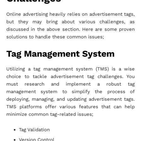
Online advertising heavily relies on advertisement tags,
but they may bring about various challenges, as
discussed in the above section. Here are some proven
solutions to handle these common issues;
Tag Management System
Utilizing a tag management system (TMS) is a wise
choice to tackle advertisement tag challenges. You
must research and implement a robust tag
management system to simplify the process of
deploying, managing, and updating advertisement tags.
TMS platforms offer various features that can help
minimize common tag-related issues;
Tag Validation
Version Control