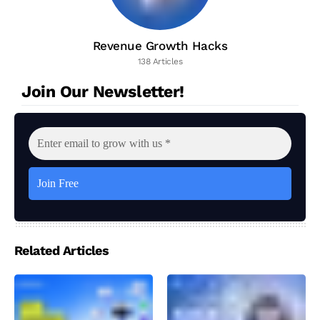
Revenue Growth Hacks
138 Articles
Join Our Newsletter!
Related Articles