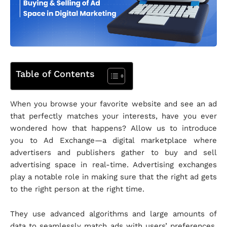
Table of Contents
When you browse your favorite website and see an ad
that perfectly matches your interests, have you ever
wondered how that happens? Allow us to introduce
you to Ad Exchange—a digital marketplace where
advertisers and publishers gather to buy and sell
advertising space in real-time. Advertising exchanges
play a notable role in making sure that the right ad gets
to the right person at the right time.
They use advanced algorithms and large amounts of
data to seamlessly match ads with users’ preferences.