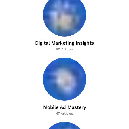
Digital Marketing Insights
101 Articles
Mobile Ad Mastery
47 Articles