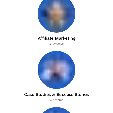
Affiliate Marketing
21 Articles
Case Studies & Success Stories
6 Articles