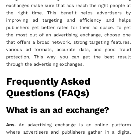
exchanges make sure that ads reach the right people at
the right time. This benefit helps advertisers by
improving ad targeting and efficiency and helps
publishers get better rates for their ad space. To get
the most out of an advertising exchange, choose one
that offers a broad network, strong targeting features,
various ad formats, accurate data, and good fraud
protection. This way, you can get the best result
through the advertising exchanges.
Frequently Asked
Questions (FAQs)
What is an ad exchange?
Ans.
An advertising exchange is an online platform
where advertisers and publishers gather in a digital