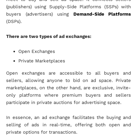
(publishers) using Supply-Side Platforms (SSPs) with
buyers (advertisers) using
Demand-Side Platforms
(DSPs).
There are two types of ad exchanges:
Open Exchanges
Private Marketplaces
Open exchanges are accessible to all buyers and
sellers, allowing anyone to bid on ad space. Private
marketplaces, on the other hand, are exclusive, invite-
only platforms where premium buyers and sellers
participate in private auctions for advertising space.
In essence, an ad exchange facilitates the buying and
selling of ads in real-time, offering both open and
private options for transactions.