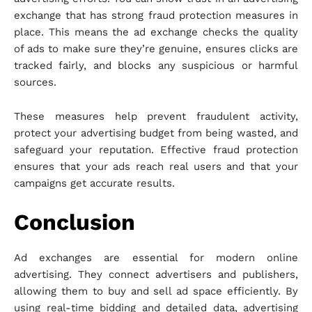
exchange that has strong fraud protection measures in
place. This means the ad exchange checks the quality
of ads to make sure they’re genuine, ensures clicks are
tracked fairly, and blocks any suspicious or harmful
sources.
These measures help prevent fraudulent activity,
protect your advertising budget from being wasted, and
safeguard your reputation. Effective fraud protection
ensures that your ads reach real users and that your
campaigns get accurate results.
Conclusion
Ad exchanges are essential for modern online
advertising. They connect advertisers and publishers,
allowing them to buy and sell ad space efficiently. By
using real-time bidding and detailed data, advertising