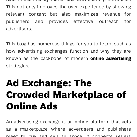
This not only improves the user experience by showing
relevant content but also maximizes revenue for
publishers and provides effective outreach for
advertisers.
This blog has numerous things for you to learn, such as
how advertising exchanges function and why they are
known as the backbone of modern
online advertising
strategies.
Ad Exchange: The
Crowded Marketplace of
Online Ads
An advertising exchange is an online platform that acts
as a marketplace where advertisers and publishers
meet to buy and sell ad space. It connects sellers