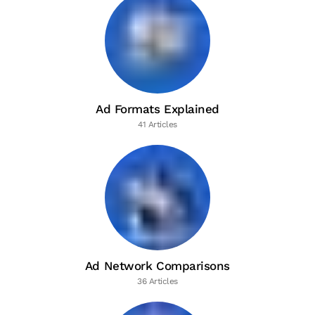
Ad Formats Explained
41 Articles
Ad Network Comparisons
36 Articles