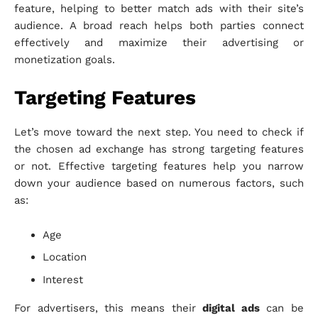
feature, helping to better match ads with their site’s
audience. A broad reach helps both parties connect
effectively and maximize their advertising or
monetization goals.
Targeting Features
Let’s move toward the next step. You need to check if
the chosen ad exchange has strong targeting features
or not. Effective targeting features help you narrow
down your audience based on numerous factors, such
as:
Age
Location
Interest
For advertisers, this means their
digital ads
can be