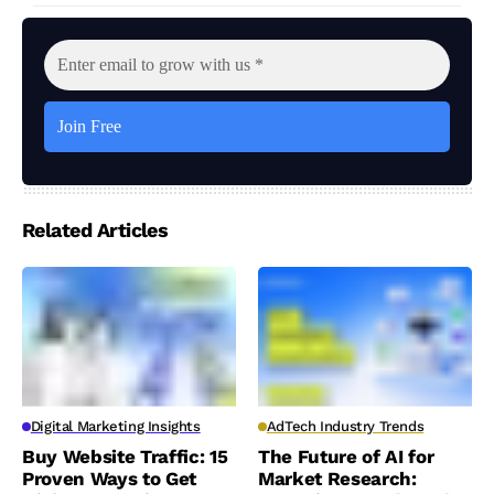
Related Articles
Digital Marketing Insights
AdTech Industry Trends
Buy Website Traffic: 15
The Future of AI for
Proven Ways to Get
Market Research: