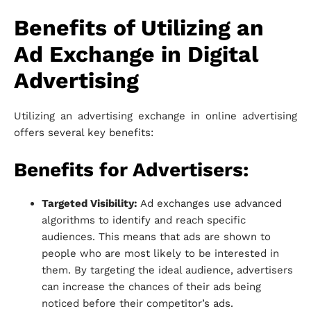
Benefits of Utilizing an
Ad Exchange in Digital
Advertising
Utilizing an advertising exchange in online advertising
offers several key benefits:
Benefits for Advertisers:
Targeted Visibility:
Ad exchanges use advanced
algorithms to identify and reach specific
audiences. This means that ads are shown to
people who are most likely to be interested in
them. By targeting the ideal audience, advertisers
can increase the chances of their ads being
noticed before their competitor’s ads.