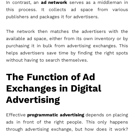
In contrast, an
ad network
serves as a middleman in
this process. It collects ad space from various
publishers and packages it for advertisers.
The network then matches the advertisers with the
available ad space, either from its own inventory or by
purchasing it in bulk from advertising exchanges. This
helps advertisers save time by finding the right spots
without having to search themselves.
The Function of Ad
Exchanges in Digital
Advertising
Effective
programmatic advertising
depends on placing
ads in front of the right people. This only happens
through advertising exchange, but how does it work?