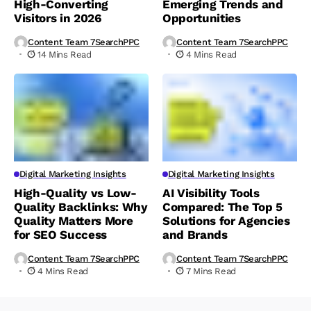
High-Converting
Emerging Trends and
Visitors in 2026
Opportunities
Content Team 7SearchPPC
Content Team 7SearchPPC
14 Mins Read
4 Mins Read
Digital Marketing Insights
Digital Marketing Insights
High-Quality vs Low-
AI Visibility Tools
Quality Backlinks: Why
Compared: The Top 5
Quality Matters More
Solutions for Agencies
for SEO Success
and Brands
Content Team 7SearchPPC
Content Team 7SearchPPC
4 Mins Read
7 Mins Read