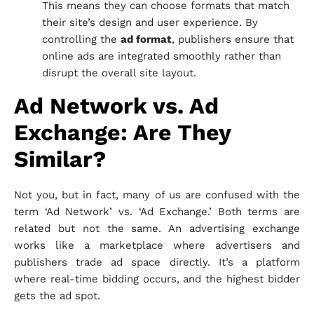
This means they can choose formats that match
their site’s design and user experience. By
controlling the
ad format
, publishers ensure that
online ads are integrated smoothly rather than
disrupt the overall site layout.
Ad Network vs. Ad
Exchange: Are They
Similar?
Not you, but in fact, many of us are confused with the
term ‘Ad Network’ vs. ‘Ad Exchange.’ Both terms are
related but not the same. An advertising exchange
works like a marketplace where advertisers and
publishers trade ad space directly. It’s a platform
where real-time bidding occurs, and the highest bidder
gets the ad spot.