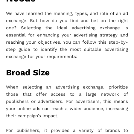
We have learned the meaning, types, and role of an ad
exchange. But how do you find and bet on the right
one? Selecting the ideal advertising exchange is
essential for enhancing your advertising strategy and
reaching your objectives. You can follow this step-by-
step guide to identify the most suitable advertising
exchange for your requirements:
Broad Size
When selecting an advertising exchange, prioritize
those that offer access to a large network of
publishers or advertisers. For advertisers, this means
your online ads can reach a wider audience, increasing
their campaign’s impact.
For publishers, it provides a variety of brands to