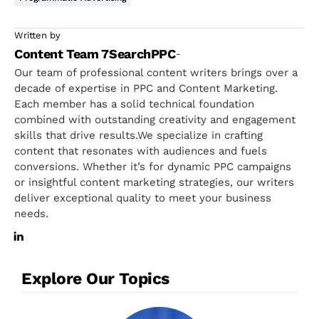
Written by
Content Team 7SearchPPC
-
Our team of professional content writers brings over a
decade of expertise in PPC and Content Marketing.
Each member has a solid technical foundation
combined with outstanding creativity and engagement
skills that drive results.We specialize in crafting
content that resonates with audiences and fuels
conversions. Whether it’s for dynamic PPC campaigns
or insightful content marketing strategies, our writers
deliver exceptional quality to meet your business
needs.
Explore Our Topics