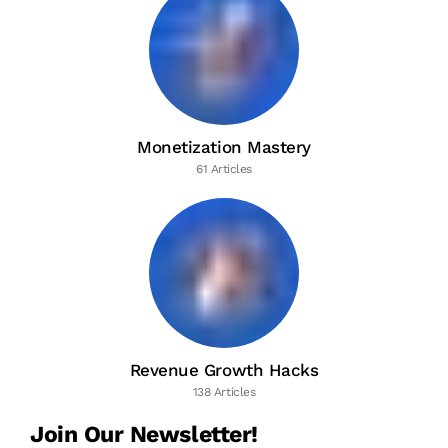
Monetization Mastery
61 Articles
Revenue Growth Hacks
138 Articles
Join Our Newsletter!