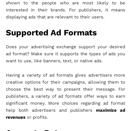
shown to the people who are most likely to be
interested in their brands. For publishers, it means
displaying ads that are relevant to their users.
Supported Ad Formats
Does your advertising exchange support your desired
ad format? Make sure it supports the types of ads you
want to use, like banners, text, or native ads.
Having a variety of ad formats gives advertisers more
creative options for their campaigns, allowing them to
choose the best way to present their message. For
publishers, a variety of ad formats offer ways to earn
significant money. More choices regarding ad format
help both advertisers and publishers
maximize ad
revenues
or profits.