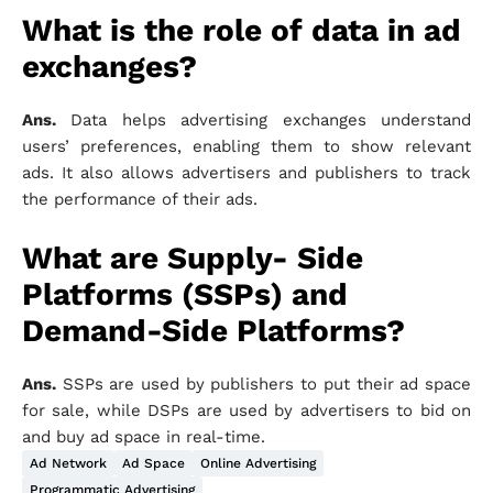
What is the role of data in ad
exchanges?
Ans.
Data helps advertising exchanges understand
users’ preferences, enabling them to show relevant
ads. It also allows advertisers and publishers to track
the performance of their ads.
What are Supply- Side
Platforms (SSPs) and
Demand-Side Platforms?
Ans.
SSPs are used by publishers to put their ad space
for sale, while DSPs are used by advertisers to bid on
and buy ad space in real-time.
Ad Network
Ad Space
Online Advertising
Programmatic Advertising