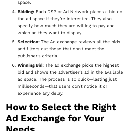
space.
Bidding:
Each DSP or Ad Network places a bid on
the ad space if they’re interested. They also
specify how much they are willing to pay and
which ad they want to display.
Selection:
The Ad exchange reviews all the bids
and filters out those that don’t meet the
publisher’s criteria.
Winning Bid:
The ad exchange picks the highest
bid and shows the advertiser’s ad in the available
ad space. The process is so quick—lasting just
milliseconds—that users don’t notice it or
experience any delay.
How to Select the Right
Ad Exchange for Your
Needs