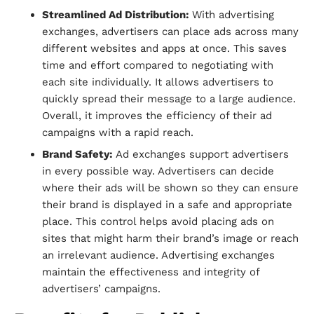
Streamlined Ad Distribution:
With advertising
exchanges, advertisers can place ads across many
different websites and apps at once. This saves
time and effort compared to negotiating with
each site individually. It allows advertisers to
quickly spread their message to a large audience.
Overall, it improves the efficiency of their ad
campaigns with a rapid reach.
Brand Safety:
Ad exchanges support advertisers
in every possible way. Advertisers can decide
where their ads will be shown so they can ensure
their brand is displayed in a safe and appropriate
place. This control helps avoid placing ads on
sites that might harm their brand’s image or reach
an irrelevant audience. Advertising exchanges
maintain the effectiveness and integrity of
advertisers’ campaigns.