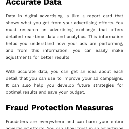
Accurate Data
Data in digital advertising is like a report card that
shows what you get from your advertising efforts. You
must research an advertising exchange that offers
detailed real-time data and analytics. This information
helps you understand how your ads are performing,
and from this information, you can easily make
adjustments for better results.
With accurate data, you can get an idea about each
detail that you can use to improve your ad campaigns.
It can also help you develop future strategies for
optimal results and save your budget.
Fraud Protection Measures
Fraudsters are everywhere and can harm your entire
advertising efforts. You can show trust in an advertising