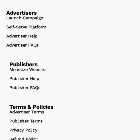
Advertisers
Launch Campaign
Self-Serve Platform
Advertiser Help
Advertiser FAQs
Publishers
Monetize Website
Publisher Help
Publisher FAQs
Terms & Policies
Advertiser Terms
Publisher Terms
Privacy Policy
Refund Policy