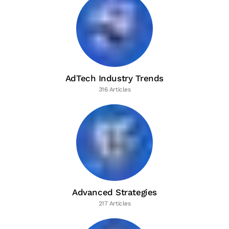
AdTech Industry Trends
316 Articles
Advanced Strategies
217 Articles