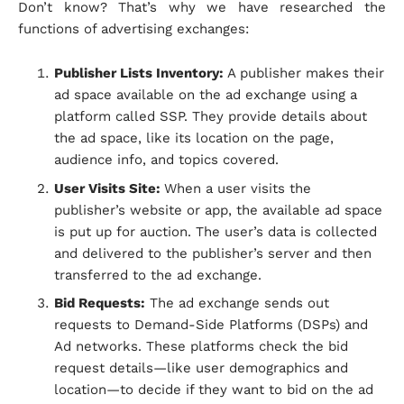
Don’t know? That’s why we have researched the
functions of advertising exchanges:
Publisher Lists Inventory:
A publisher makes their
ad space available on the ad exchange using a
platform called SSP. They provide details about
the ad space, like its location on the page,
audience info, and topics covered.
User Visits Site:
When a user visits the
publisher’s website or app, the available ad space
is put up for auction. The user’s data is collected
and delivered to the publisher’s server and then
transferred to the ad exchange.
Bid Requests:
The ad exchange sends out
requests to Demand-Side Platforms (DSPs) and
Ad networks. These platforms check the bid
request details—like user demographics and
location—to decide if they want to bid on the ad