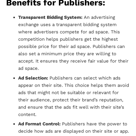
Benefits for Publishers:
Transparent Bidding System:
An advertising
exchange uses a transparent bidding system
where advertisers compete for ad space. This
competition helps publishers get the highest
possible price for their ad space. Publishers can
also set a minimum price they are willing to
accept. It ensures they receive fair value for their
ad space.
Ad Selection:
Publishers can select which ads
appear on their site. This choice helps them avoid
ads that might not be suitable or relevant for
their audience, protect their brand’s reputation,
and ensure that the ads fit well with their site’s
content.
Ad Format Control:
Publishers have the power to
decide how ads are displayed on their site or app.