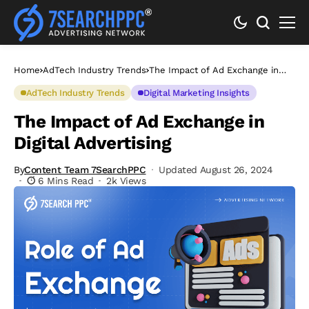
Home
AdTech Industry Trends
The Impact of Ad Exchange in
Digital Advertising
AdTech Industry Trends
Digital Marketing Insights
The Impact of Ad Exchange in
Digital Advertising
By
Content Team 7SearchPPC
Updated August 26, 2024
6 Mins Read
2k Views