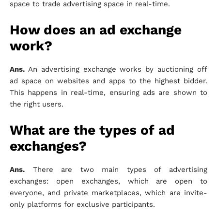
space to trade advertising space in real-time.
How does an ad exchange
work?
Ans.
An advertising exchange works by auctioning off
ad space on websites and apps to the highest bidder.
This happens in real-time, ensuring ads are shown to
the right users.
What are the types of ad
exchanges?
Ans.
There are two main types of advertising
exchanges: open exchanges, which are open to
everyone, and private marketplaces, which are invite-
only platforms for exclusive participants.