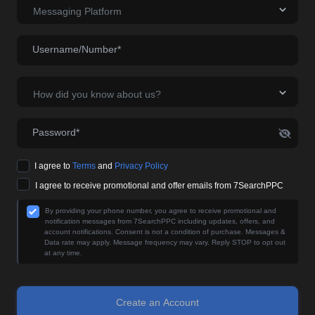
Messaging Platform
Username/Number*
How did you know about us?
Password*
I agree to
Terms
and
Privacy Policy
I agree to receive promotional and offer emails from 7SearchPPC
By providing your phone number, you agree to receive promotional and
notification messages from 7SearchPPC including updates, offers, and
account notifications. Consent is not a condition of purchase. Messages &
Data rate may apply. Message frequency may vary. Reply STOP to opt out
at any time.
Create an Account