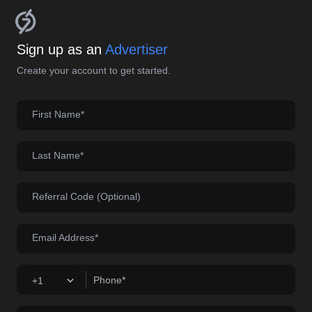
Sign up as an
Advertiser
Create your account to get started.
First Name*
Last Name*
Referral Code (Optional)
Email Address*
Phone*
+1