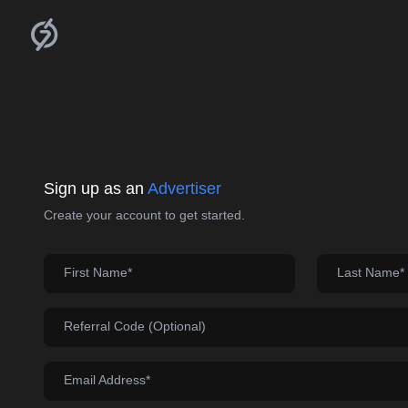
Sign up as an
Advertiser
Create your account to get started.
First Name*
Last Name*
Referral Code (Optional)
Email Address*