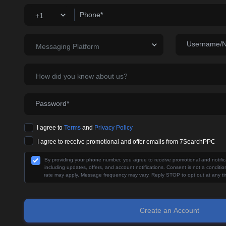
Phone*
+1
Username/
Messaging Platform
How did you know about us?
Password*
I agree to
Terms
and
Privacy Policy
I agree to receive promotional and offer emails from 7SearchPPC
By providing your phone number, you agree to receive promotional and noti
including updates, offers, and account notifications. Consent is not a condit
rate may apply. Message frequency may vary. Reply STOP to opt out at any ti
Create an Account