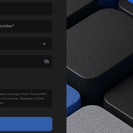
Number*
fication messages from 7SearchPPC
ion of purchase. Messages & Data
me.