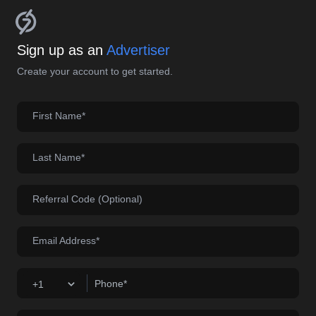
Sign up as an
Advertiser
Create your account to get started.
First Name*
Last Name*
Referral Code (Optional)
Email Address*
Phone*
+1