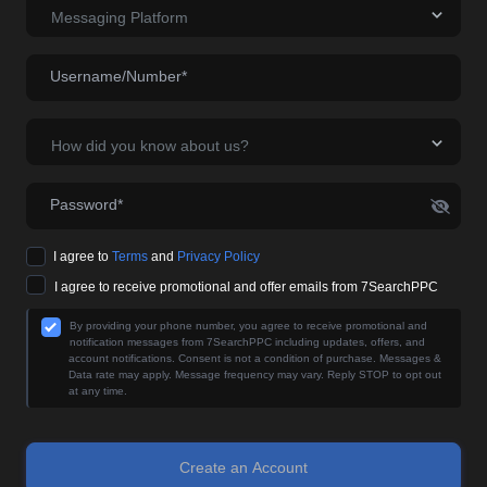
Messaging Platform
Username/Number*
How did you know about us?
Password*
I agree to
Terms
and
Privacy Policy
I agree to receive promotional and offer emails from 7SearchPPC
By providing your phone number, you agree to receive promotional and
notification messages from 7SearchPPC including updates, offers, and
account notifications. Consent is not a condition of purchase. Messages &
Data rate may apply. Message frequency may vary. Reply STOP to opt out
at any time.
Create an Account