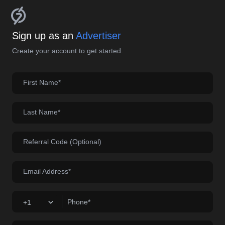
Sign up as an
Advertiser
Create your account to get started.
First Name*
Last Name*
Referral Code (Optional)
Email Address*
Phone*
+1