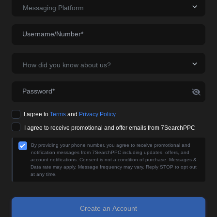
Messaging Platform
Username/Number*
How did you know about us?
Password*
I agree to
Terms
and
Privacy Policy
I agree to receive promotional and offer emails from 7SearchPPC
By providing your phone number, you agree to receive promotional and
notification messages from 7SearchPPC including updates, offers, and
account notifications. Consent is not a condition of purchase. Messages &
Data rate may apply. Message frequency may vary. Reply STOP to opt out
at any time.
Create an Account