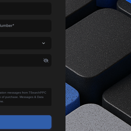
Number*
fication messages from 7SearchPPC
ion of purchase. Messages & Data
me.