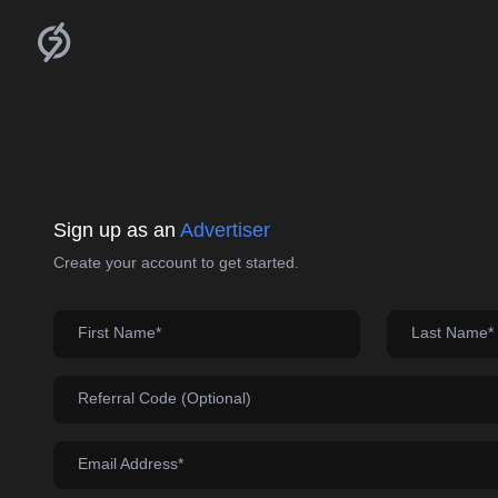
Sign up as an
Advertiser
Create your account to get started.
First Name*
Last Name*
Referral Code (Optional)
Email Address*