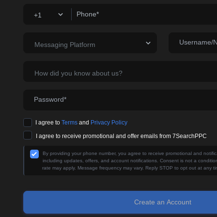
Phone*
+1
Username/
Messaging Platform
How did you know about us?
Password*
I agree to
Terms
and
Privacy Policy
I agree to receive promotional and offer emails from 7SearchPPC
By providing your phone number, you agree to receive promotional and noti
including updates, offers, and account notifications. Consent is not a condit
rate may apply. Message frequency may vary. Reply STOP to opt out at any ti
Create an Account