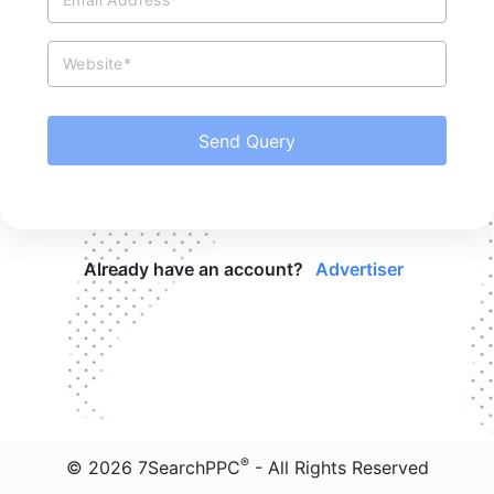
Website*
Send Query
Already have an account?
Advertiser
®
©
2026
7SearchPPC
- All Rights Reserved