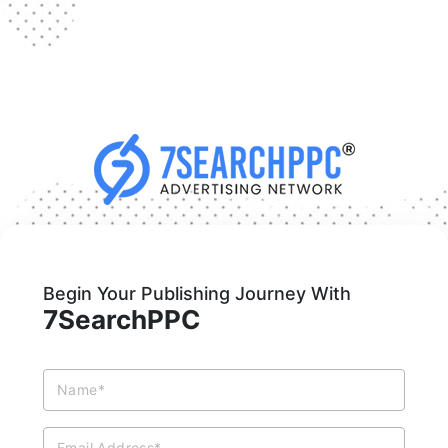
Begin Your Publishing Journey With
7SearchPPC
Name*
Email Address*