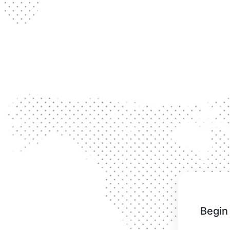
Begin