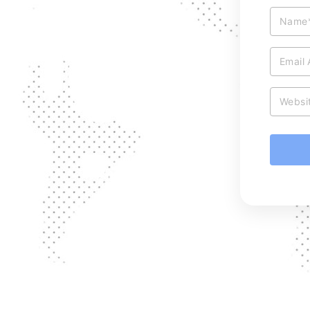
Name
Email
Websi