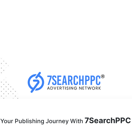
7SearchPPC
 Your Publishing Journey With