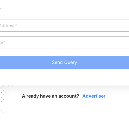
*
 Address*
te*
Send Query
Already have an account?
Advertiser