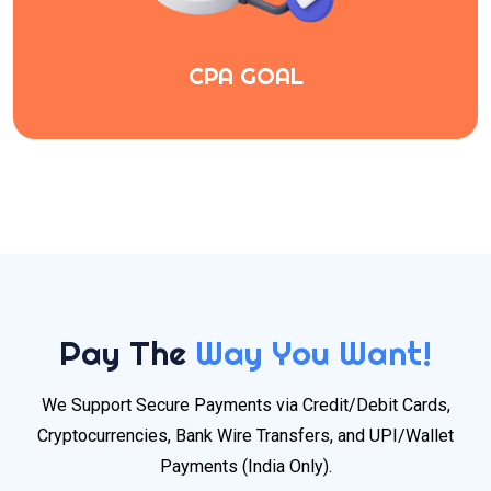
CPA GOAL
Pay The
Way You Want!
We Support Secure Payments via Credit/Debit Cards,
Cryptocurrencies, Bank Wire Transfers, and UPI/Wallet
Payments (India Only).