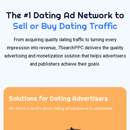
The #1 Dating Ad Network to
Sell or Buy Dating Traffic
From acquiring quality dating traffic to turning every
impression into revenue, 7SearchPPC delivers the quality
advertising and monetization solution that helps advertisers
and publishers achieve their goals.
Solutions for Dating Advertisers
Solutions for Dating Advertisers
We deliver a results-driven dating ad experience to advertisers...
We deliver a results-driven dating ad experience to advertisers
searching for the best traffic sources for dating offers. With an
easy-to-use interface, competitive pricing, and transparent
reporting, our reliable dating traffic sources provide quality traffic