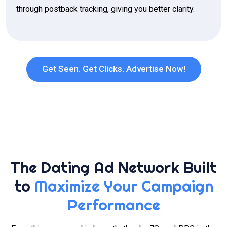
through postback tracking, giving you better clarity.
Get Seen. Get Clicks. Advertise Now!
The Dating Ad Network Built
to
Maximize Your Campaign
Performance