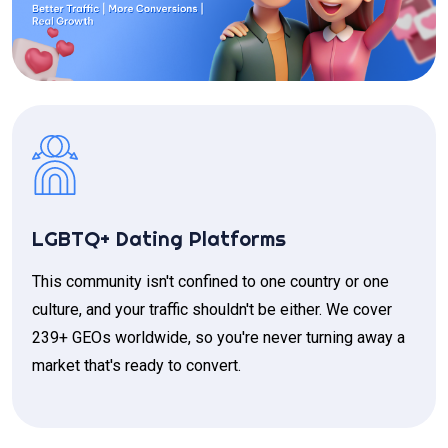
LGBTQ+ Dating Platforms
This community isn't confined to one country or one
culture, and your traffic shouldn't be either. We cover
239+ GEOs worldwide, so you're never turning away a
market that's ready to convert.