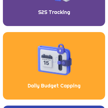
S2S Tracking
Daily Budget Capping