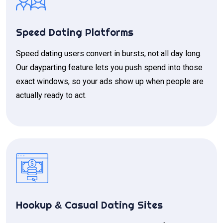
Speed Dating Platforms
Speed dating users convert in bursts, not all day long.
Our dayparting feature lets you push spend into those
exact windows, so your ads show up when people are
actually ready to act.
Hookup
Casual Dating Sites
&