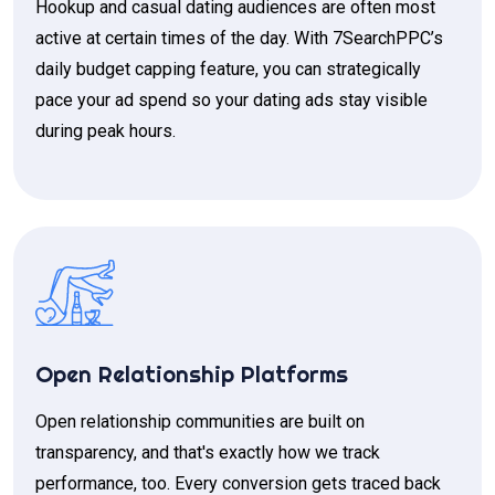
Hookup and casual dating audiences are often most
active at certain times of the day. With 7SearchPPC’s
daily budget capping feature, you can strategically
pace your ad spend so your dating ads stay visible
during peak hours.
Open Relationship Platforms
Open relationship communities are built on
transparency, and that's exactly how we track
performance, too. Every conversion gets traced back