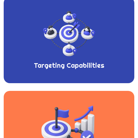
Targeting Capabilities