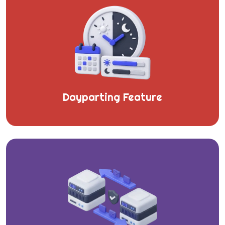
Dayparting Feature