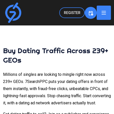
REGISTER
Buy Dating Traffic Across 239+
GEOs
Millions of singles are looking to mingle right now across
239+ GEOs. 7SearchPPC puts your dating offers in front of
them instantly, with fraud-free clicks, unbeatable CPCs, and
lightning-fast approvals. Stop chasing traffic. Start converting
it, with a dating ad network advertisers actually trust.