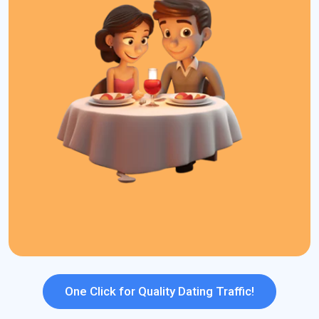
for dating sites that help advertisers stand out in the competitive
dating market.
What We Offer:
High Converting Traffic
S2S Tracking
Smarter Bidding
239+ GEO Coverage
Daily Budget Capping
Dayparting
Strong ROI Potential
Top Ad Formats
One Click for Quality Dating Traffic!