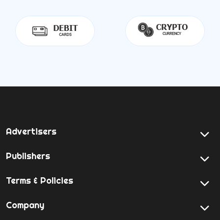
Advertisers
Publishers
Terms & Policies
Company