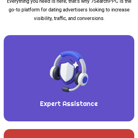
Everything you need is here; that's why 7SearchPPC is the
go-to platform for dating advertisers looking to increase
visibility, traffic, and conversions.
Expert Assistance