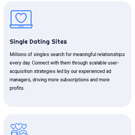
Single Dating Sites
Millions of singles search for meaningful relationships
every day. Connect with them through scalable user-
acquisition strategies led by our experienced ad
managers, driving more subscriptions and more
profits.