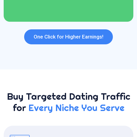
24*7 Dedicated Support
One Click for Higher Earnings!
Buy Targeted Dating Traffic
for
Every Niche You Serve