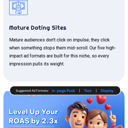
Mature Dating Sites
Mature audiences don't click on impulse; they click
when something stops them mid-scroll. Our five high-
impact ad formats are built for this niche, so every
impression pulls its weight.