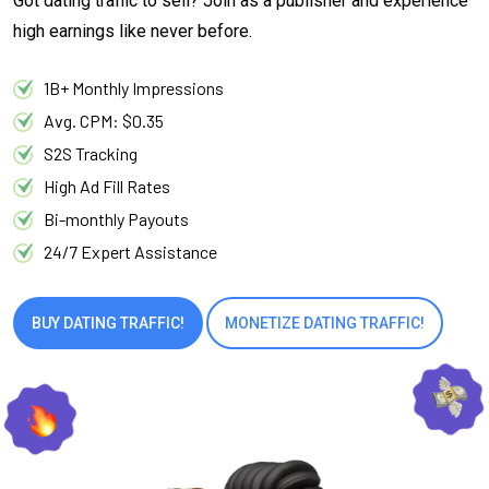
Got dating traffic to sell? Join as a publisher and experience
high earnings like never before.
1B+ Monthly Impressions
Avg. CPM: $0.35
S2S Tracking
High Ad Fill Rates
Bi-monthly Payouts
24/7 Expert Assistance
BUY DATING TRAFFIC!
MONETIZE DATING TRAFFIC!