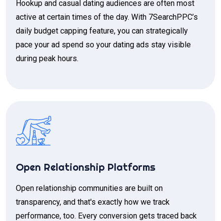
Hookup and casual dating audiences are often most
active at certain times of the day. With 7SearchPPC’s
daily budget capping feature, you can strategically
pace your ad spend so your dating ads stay visible
during peak hours.
Open Relationship Platforms
Open relationship communities are built on
transparency, and that's exactly how we track
performance, too. Every conversion gets traced back