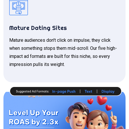
Mature Dating Sites
Mature audiences don't click on impulse; they click
when something stops them mid-scroll. Our five high-
impact ad formats are built for this niche, so every
impression pulls its weight.