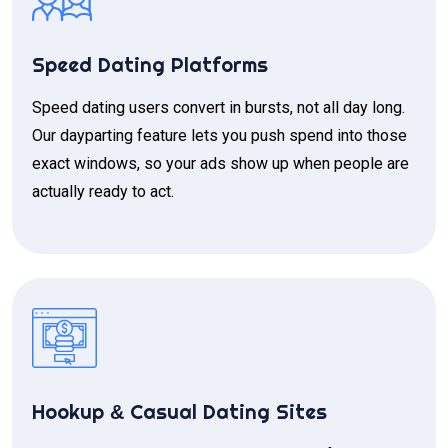
Speed Dating Platforms
Speed dating users convert in bursts, not all day long.
Our dayparting feature lets you push spend into those
exact windows, so your ads show up when people are
actually ready to act.
Hookup
Casual Dating Sites
&