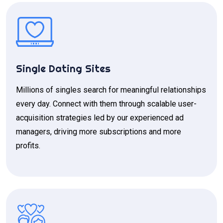
Single Dating Sites
Millions of singles search for meaningful relationships
every day. Connect with them through scalable user-
acquisition strategies led by our experienced ad
managers, driving more subscriptions and more
profits.