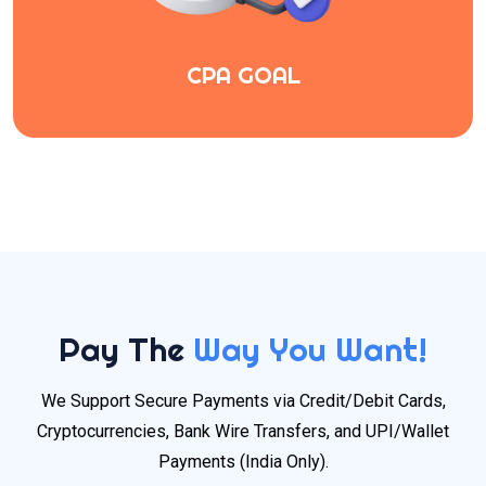
CPA GOAL
Pay The
Way You Want!
We Support Secure Payments via Credit/Debit Cards,
Cryptocurrencies, Bank Wire Transfers, and UPI/Wallet
Payments (India Only).