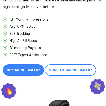
Got dating traffic to sell? Join as a publisher and experience
high earnings like never before.
1B+ Monthly Impressions
Avg. CPM: $0.35
S2S Tracking
High Ad Fill Rates
Bi-monthly Payouts
24/7 Expert Assistance
BUY DATING TRAFFIC!
MONETIZE DATING TRAFFIC!