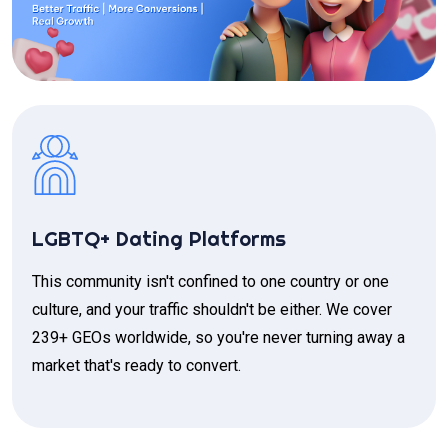
LGBTQ+ Dating Platforms
This community isn't confined to one country or one
culture, and your traffic shouldn't be either. We cover
239+ GEOs worldwide, so you're never turning away a
market that's ready to convert.