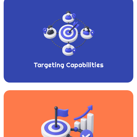
Targeting Capabilities