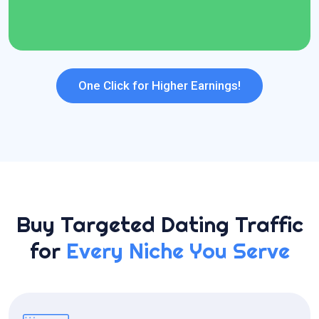
24*7 Dedicated Support
One Click for Higher Earnings!
Buy Targeted Dating Traffic
for
Every Niche You Serve