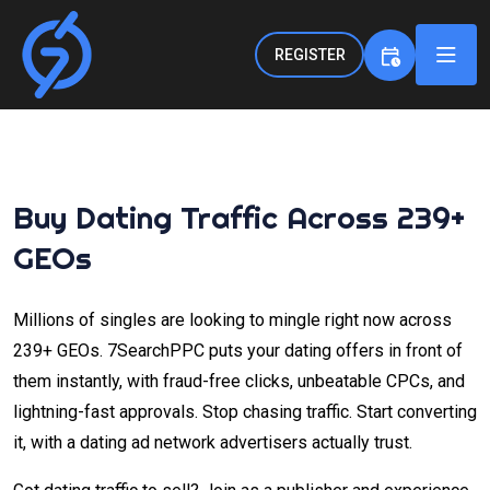
REGISTER
Buy Dating Traffic Across 239+
GEOs
Millions of singles are looking to mingle right now across
239+ GEOs. 7SearchPPC puts your dating offers in front of
them instantly, with fraud-free clicks, unbeatable CPCs, and
lightning-fast approvals. Stop chasing traffic. Start converting
it, with a dating ad network advertisers actually trust.