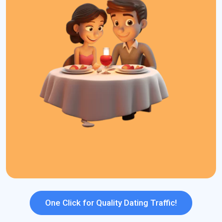
for dating sites that help advertisers stand out in the competitive
dating market.
What We Offer:
High Converting Traffic
S2S Tracking
Smarter Bidding
239+ GEO Coverage
Daily Budget Capping
Dayparting
Strong ROI Potential
Top Ad Formats
One Click for Quality Dating Traffic!