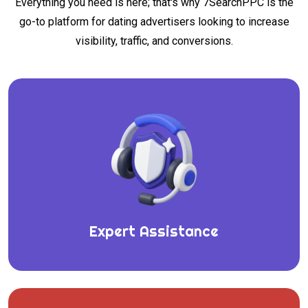
Everything you need is here; that's why 7SearchPPC is the
go-to platform for dating advertisers looking to increase
visibility, traffic, and conversions.
Expert Assistance