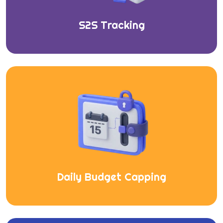
S2S Tracking
Daily Budget Capping