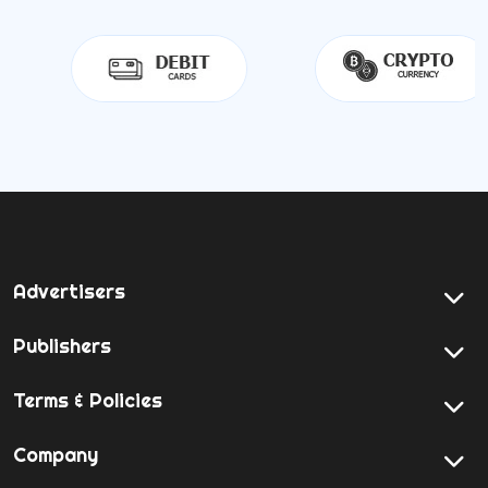
Advertisers
Publishers
Terms & Policies
Company