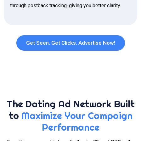
through postback tracking, giving you better clarity.
Get Seen. Get Clicks. Advertise Now!
The Dating Ad Network Built
to
Maximize Your Campaign
Performance