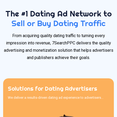
The #1 Dating Ad Network to
Sell or Buy Dating Traffic
From acquiring quality dating traffic to turning every
impression into revenue, 7SearchPPC delivers the quality
advertising and monetization solution that helps advertisers
and publishers achieve their goals.
Solutions for Dating Advertisers
Solutions for Dating Advertisers
We deliver a results-driven dating ad experience to advertisers...
We deliver a results-driven dating ad experience to advertisers
searching for the best traffic sources for dating offers. With an
easy-to-use interface, competitive pricing, and transparent
reporting, our reliable dating traffic sources provide quality traffic