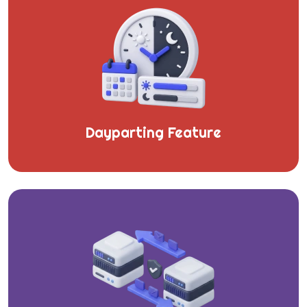
Dayparting Feature