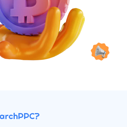
earchPPC?