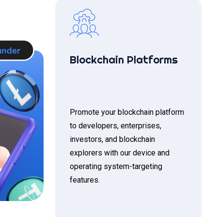
Blockchain Platforms
Promote your blockchain platform
to developers, enterprises,
investors, and blockchain
explorers with our device and
operating system-targeting
features.