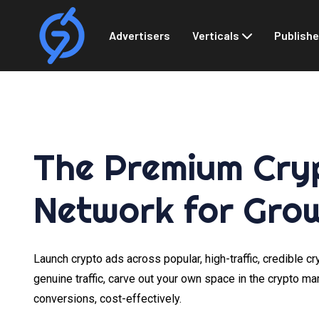
Advertisers
Verticals
Publishe
The Premium Cry
Network for Gro
Launch crypto ads across popular, high-traffic, credible c
genuine traffic, carve out your own space in the crypto ma
conversions, cost-effectively.