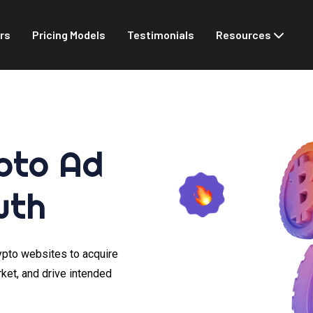
rs
Pricing Models
Testimonials
Resources
pto Ad
wth
rypto websites to acquire
rket, and drive intended