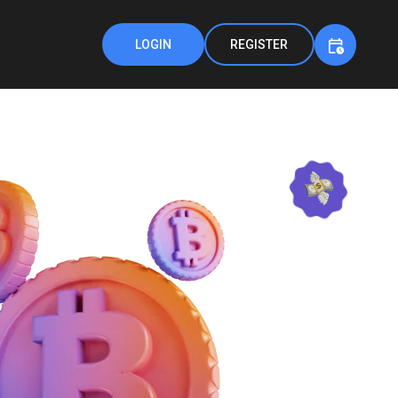
LOGIN
REGISTER