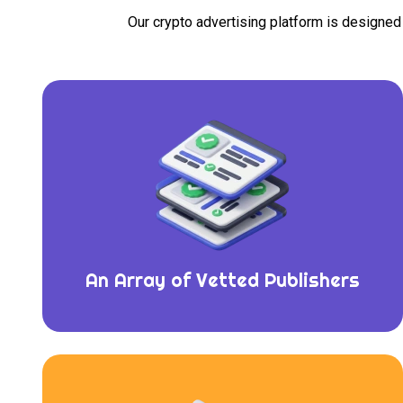
Our crypto advertising platform is designe
An Array of Vetted Publishers