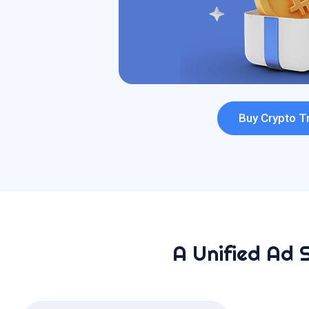
Buy Crypto Tr
A Unified Ad 