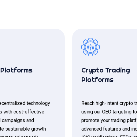
Platforms
Crypto Trading
Platforms
centralized technology
Reach high-intent crypto t
s with cost-effective
using our GEO targeting to
 campaigns and
promote your trading plat
te sustainable growth
advanced features and in