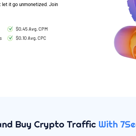
t let it go unmonetized. Join
$0.45 Avg. CPM
s
$0.10 Avg. CPC
and Buy Crypto Traffic
With 7S