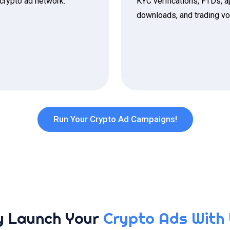
 crypto ad network.
KYC verifications, FTDs, 
downloads, and trading v
Run Your Crypto Ad Campaigns!
 Launch Your
Crypto Ads With