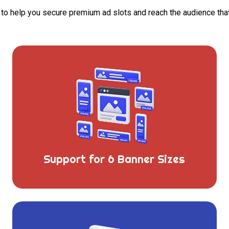
d to help you secure premium ad slots and reach the audience th
Support for 6 Banner Sizes