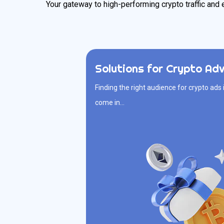
Your gateway to high-performing crypto traffic and 
Solutions for Crypto Adv
Solutions 
Finding the right audience for crypto ads 
Finding the right audience for crypto
come in…
come in. We connect your targeted 
actually interested in crypto, ready to cl
traffic, real
Multiple Ad Formats
Daily Budget Capping
Growth-Oriented Insights
Premium Crypto Traffic
F