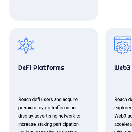
DeFi Platforms
Web3 
Reach defi users and acquire
Reach de
premium crypto traffic on our
explorer
display advertising network to
Web3 ad
increase staking participation,
accelera