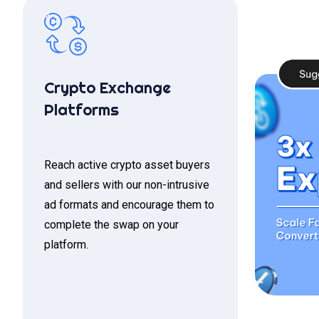
Crypto Exchange
Platforms
Reach active crypto asset buyers
and sellers with our non-intrusive
ad formats and encourage them to
complete the swap on your
platform.