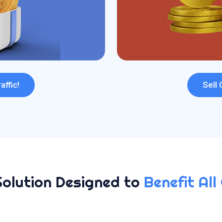
affic!
Sell 
Solution Designed to
Benefit All