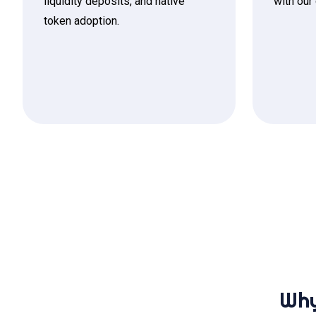
liquidity deposits, and native
with our
token adoption.
Why