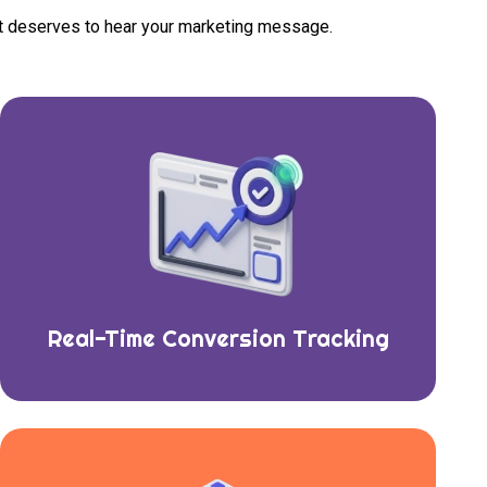
at deserves to hear your marketing message.
Real-Time Conversion Tracking