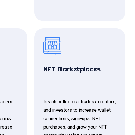
NFT Marketplaces
raders
Reach collectors, traders, creators,
and investors to increase wallet
form's
connections, sign-ups, NFT
crease
purchases, and grow your NFT