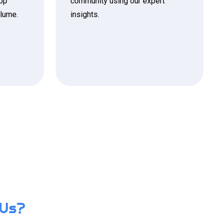
app
community using our expert
olume.
insights.
 Us?