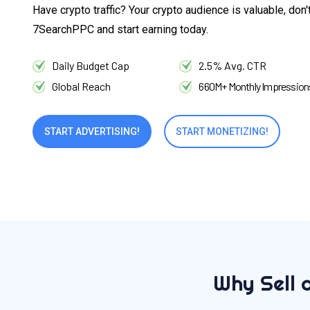
Have crypto traffic? Your crypto audience is valuable, don'
7SearchPPC and start earning today.
Daily Budget Cap
2.5% Avg. CTR
Global Reach
660M+ Monthly Impression
START ADVERTISING!
START MONETIZING!
Why Sell 