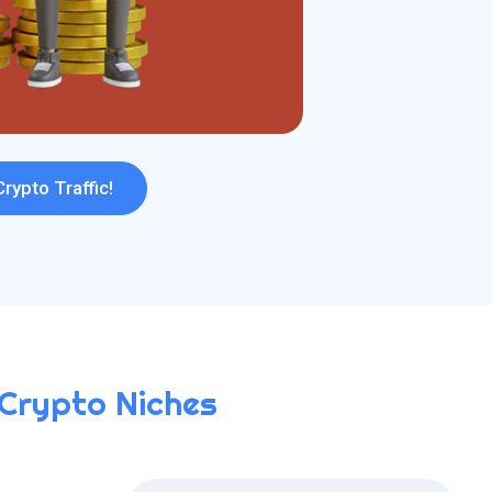
Crypto Traffic!
 Crypto Niches