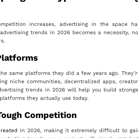
mpetition increases, advertising in the space ha
 advertising trends in 2026 becomes a necessity, no
rs.
Platforms
the same platforms they did a few years ago. They’r
ing niche communities, decentralized apps, creator
ertising trends in 2026 will help you build stronge
platforms they actually use today.
Tough Competition
created
in 2026, making it extremely difficult to gai