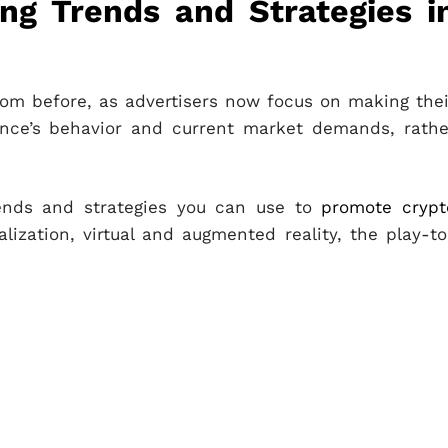
ing Trends and Strategies i
rom before, as advertisers now focus on making thei
ience’s behavior and current market demands, rathe
rends and strategies you can use to
promote crypt
lization, virtual and augmented reality, the play-to