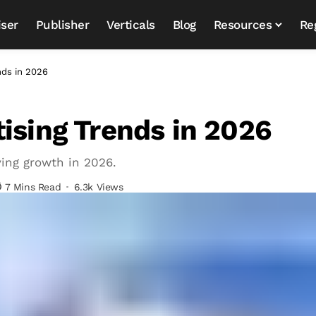
iser
Publisher
Verticals
Blog
Resources
Re
nds in 2026
ising Trends in 2026
ving growth in 2026.
7 Mins Read
6.3k Views