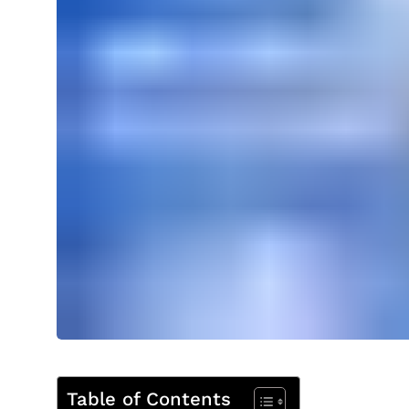
Table of Contents