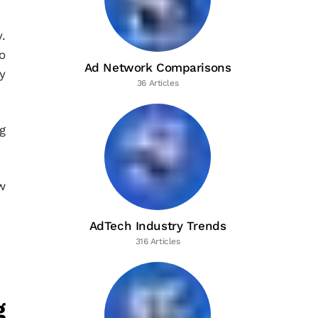
.
o
Ad Network Comparisons
y
36 Articles
g
w
AdTech Industry Trends
316 Articles
g