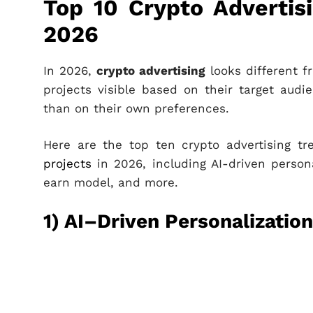
Top 10 Crypto Advertis
2026
In 2026,
crypto advertising
looks different f
projects visible based on their target aud
than on their own preferences.
Here are the top ten crypto advertising t
projects
in 2026, including AI-driven persona
earn model, and more.
1) AI–Driven Personalization