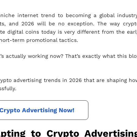
iche internet trend to becoming a global industry
ts, and 2026 will be no exception. The way crypt
e digital coins today is very different from the earl
hort-term promotional tactics.
t’s actually working now? That’s exactly what this blo
crypto advertising trends in 2026 that are shaping ho
sfully.
Crypto Advertising Now!
ting to Crypto Advertisin