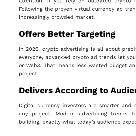
attention. If you rely on outdated crypto m
Following the proven virtual currency ad tre
increasingly crowded market.
Offers Better Targeting
In 2026, crypto advertising is all about pre
everyone, advanced crypto ad trends let you 
or Web3. That means less wasted budget and 
project.
Delivers According to Audi
Digital currency investors are smarter and 
any project. Modern advertising trends 
building, exactly what today’s audience expec