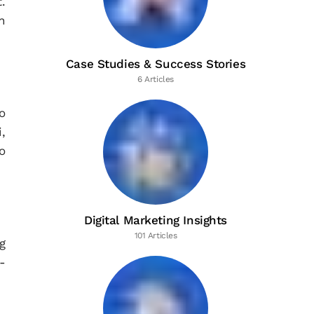
.
n
Case Studies & Success Stories
6 Articles
o
,
o
Digital Marketing Insights
101 Articles
g
-