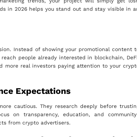
arketing trends, your project will simply get lost
nds in 2026 helps you stand out and stay visible in a
cision. Instead of showing your promotional content t
reach people already interested in blockchain, DeFi
more real investors paying attention to your crypt
ence Expectations
more cautious. They research deeply before trustin
focus on transparency, education, and community
ts from crypto advertisers.