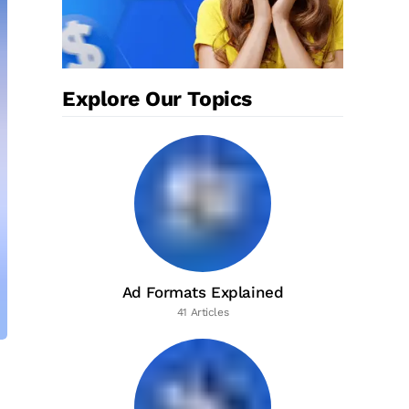
Explore Our Topics
Ad Formats Explained
41 Articles