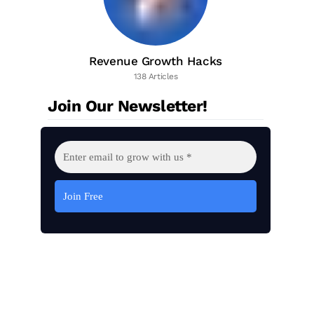
Revenue Growth Hacks
138 Articles
Join Our Newsletter!