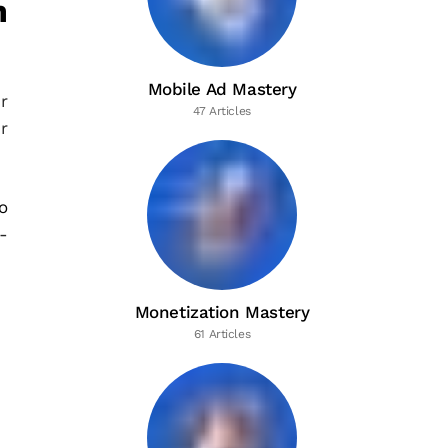
n
Mobile Ad Mastery
r
47 Articles
r
o
-
Monetization Mastery
61 Articles