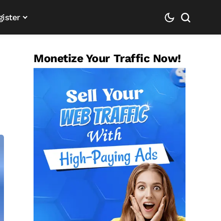
gister
Monetize Your Traffic Now!