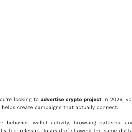
you’re looking to
advertise crypto project
in 2026, yo
t helps create campaigns that actually connect.
r behavior, wallet activity, browsing patterns, an
lly feel relevant. Instead of showing the same digita