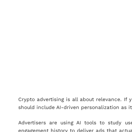
Crypto advertising is all about relevance. If 
should include AI-driven personalization as i
Advertisers are using AI tools to study use
engagement history to deliver ads that actua