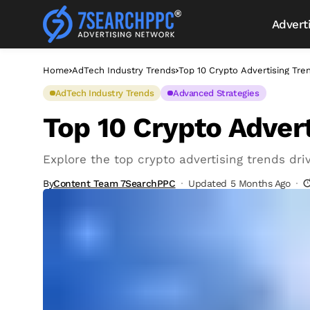
Advert
Home
AdTech Industry Trends
Top 10 Crypto Advertising Tre
AdTech Industry Trends
Advanced Strategies
Top 10 Crypto Advert
Explore the top crypto advertising trends dri
By
Content Team 7SearchPPC
Updated 5 Months Ago