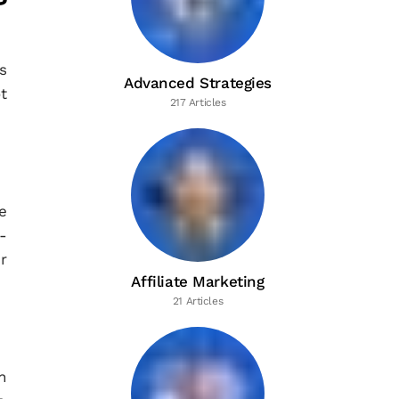
s
Advanced Strategies
t
217 Articles
e
-
r
Affiliate Marketing
21 Articles
n