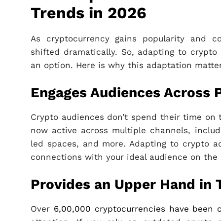
Trends in 2026
As cryptocurrency gains popularity and co
shifted dramatically. So, adapting to crypto
an option. Here is why this adaptation matte
Engages Audiences Across 
Crypto audiences don’t spend their time on 
now active across multiple channels, includ
led spaces, and more. Adapting to crypto adv
connections with your ideal audience on the 
Provides an Upper Hand in 
Over
6,00,000 cryptocurrencies have been 