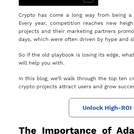
Crypto has come a long way from being a n
Every year, competition reaches new heigh
projects and their marketing partners promot
days, which were often driven by hype and s
So if the old playbook is losing its edge, wha
will help you with.
In this blog, we’ll walk through the top ten 
crypto projects attract users and grow succes
Unlock High-ROI 
The Importance of Adap